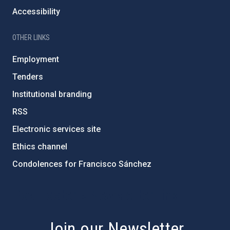
Accessibility
OTHER LINKS
Employment
Tenders
Institutional branding
RSS
Electronic services site
Ethics channel
Condolences for Francisco Sánchez
PostFooter > Newsletter link
Join our Newsletter