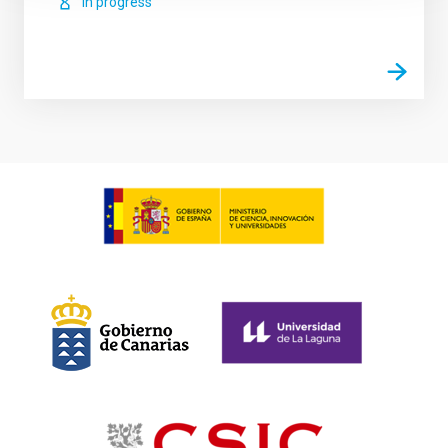
In progress