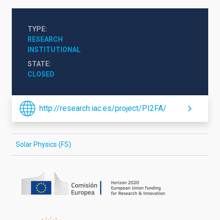
TYPE
RESEARCH
INSTITUTIONAL
STATE
CLOSED
http://research.iac.es/project/PI2FA/
Solar Physics (FS)