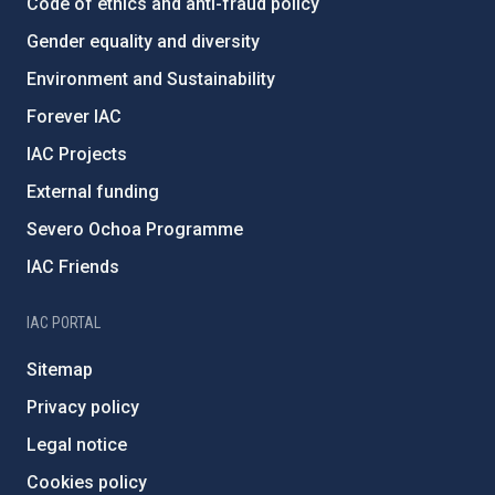
Code of ethics and anti-fraud policy
Gender equality and diversity
Environment and Sustainability
Forever IAC
IAC Projects
External funding
Severo Ochoa Programme
IAC Friends
IAC PORTAL
Sitemap
Privacy policy
Legal notice
Cookies policy