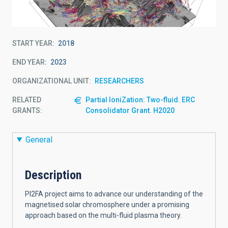
START YEAR
2018
END YEAR
2023
ORGANIZATIONAL UNIT
RESEARCHERS
RELATED
Partial IoniZation: Two-fluid. ERC
GRANTS:
Consolidator Grant. H2020
General
Description
PI2FA project aims to advance our understanding of the
magnetised solar chromosphere under a promising
approach based on the multi-fluid plasma theory.