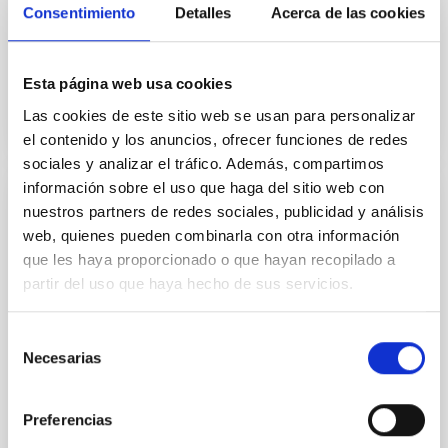
Consentimiento
Detalles
Acerca de las cookies
Jorge
Martín Camalich
In progress
Esta página web usa cookies
Las cookies de este sitio web se usan para personalizar
el contenido y los anuncios, ofrecer funciones de redes
sociales y analizar el tráfico. Además, compartimos
información sobre el uso que haga del sitio web con
SEVERO OCHOA 2016 - 2019
nuestros partners de redes sociales, publicidad y análisis
web, quienes pueden combinarla con otra información
The IAC is an internationalized Spanish research
que les haya proporcionado o que hayan recopilado a
centre aiming to achieve major advances in the
partir del uso que haya hecho de sus servicios.
understanding of the laws that govern the origin and
evolution of the various forms of matter/energy in
the Universe. Outstanding results are expected in key
Selección
areas of research such as Solar physics, Sun-Earth
Necesarias
de
connections, Exoplanetary systems, Solar
consentimiento
Rafael
Rebolo López
Preferencias