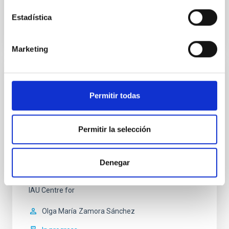
Closed
Estadística
Marketing
Characterization of space objects and their
impact on Astronomy
Permitir todas
This project focuses on the systematic
characterization of artificial space objects—including
Permitir la selección
satellites, debris, spacecraft, and large satellite
constellations—and on assessing their impact on
astronomical observations. Following the strategic
Denegar
frameworks established by the EU Space
Surveillance and Tracking (EU-SST) network and the
IAU Centre for
Olga María
Zamora Sánchez