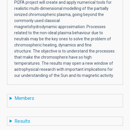
PI2FA project will create and apply numerical tools for
realistic multi-dimensional modelling of the partially
ionized chromospheric plasma, going beyond the
commonly used classical
magnetohydrodynamic approximation. Processes
related to the non-ideal plasma behaviour due to
neutrals may be the key ones to solve the problem of
chromospheric heating, dynamics and fine
structure.
The objective is to understand the processes
that make the chromosphere have so high
temperatures. The results may open a new window of
astrophysical research with important implications for
our understanding of the Sun and its magnetic activity.
Members
Results