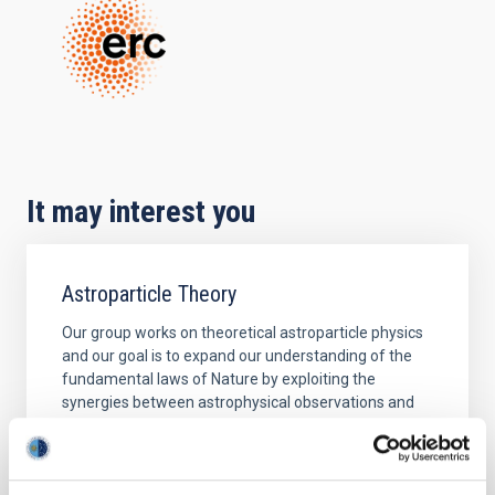
It may interest you
Astroparticle Theory
Our group works on theoretical astroparticle physics
and our goal is to expand our understanding of the
fundamental laws of Nature by exploiting the
synergies between astrophysical observations and
laboratory experiments. Different lines we are
currently working on are: Indirect searches of dark
matter: New light exotic particles coupled very