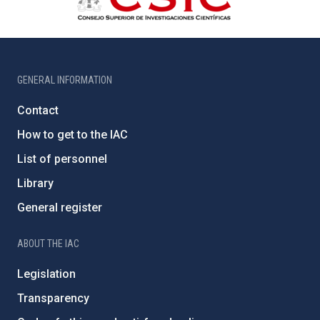
GENERAL INFORMATION
Contact
How to get to the IAC
List of personnel
Library
General register
ABOUT THE IAC
Legislation
Transparency