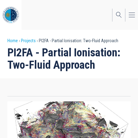
Skip
to
main
content
Breadcrumb
Home
Projects
PI2FA - Partial Ionisation: Two-Fluid Approach
PI2FA - Partial Ionisation:
Two-Fluid Approach