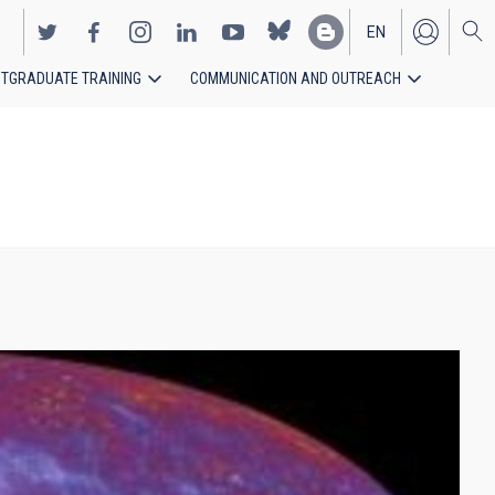
EN
TGRADUATE TRAINING
COMMUNICATION AND OUTREACH
ES