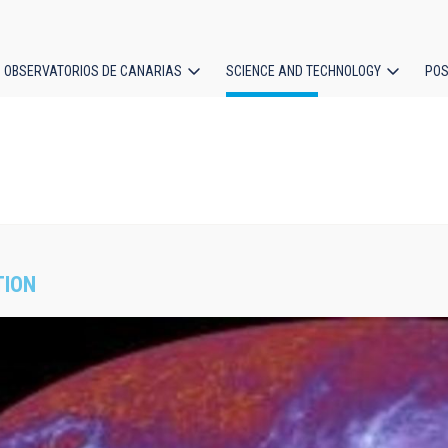
OBSERVATORIOS DE CANARIAS
SCIENCE AND TECHNOLOGY
POS
ion
TION