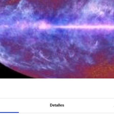
ctivity at the IAC is structured around individual astrophysical r
 that cover most fields of theoretical, observational or instrumen
 a Principal Investigator (PI) and can include scientists at pre-d
Detalles
ions with researchers from other centers are recognized and en