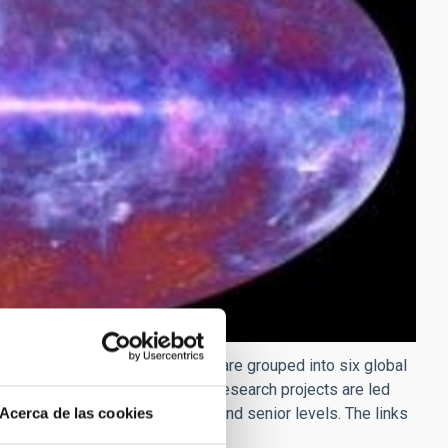
esearch projects. These projects are grouped into six global
tal astrophysics. The individual research projects are led
octoral, post-doctoral, tenured and senior levels. The links
Acerca de las cookies
couraged.