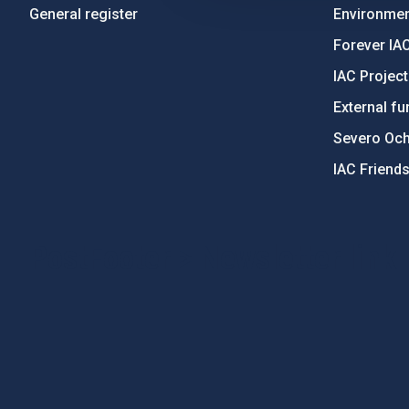
General register
Environment
Forever IA
IAC Projec
External fu
Severo Oc
IAC Friend
PostFooter > Newsletter link