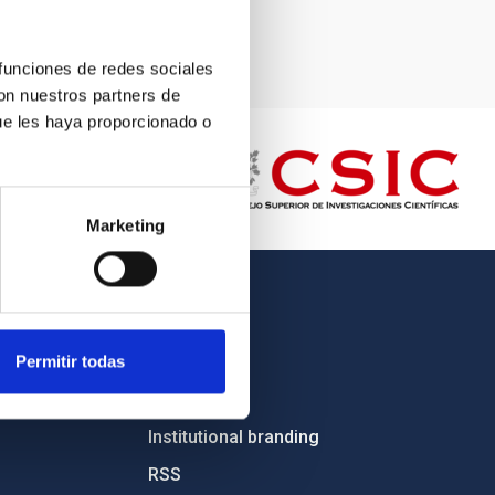
 funciones de redes sociales
con nuestros partners de
ue les haya proporcionado o
Marketing
OTHER LINKS
Employment
Permitir todas
Tenders
Institutional branding
RSS