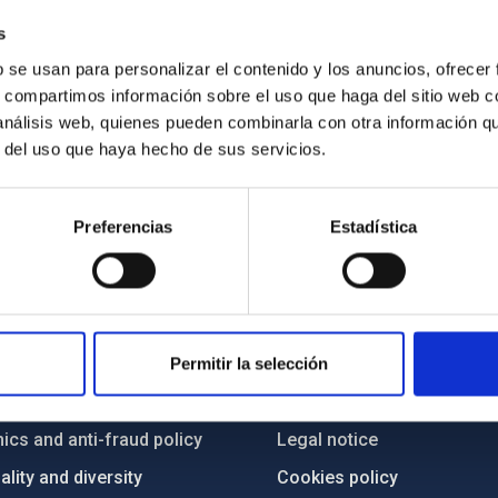
e list of all projects at IAC, use
this link
s
b se usan para personalizar el contenido y los anuncios, ofrecer
s, compartimos información sobre el uso que haga del sitio web 
 análisis web, quienes pueden combinarla con otra información q
r del uso que haya hecho de sus servicios.
Preferencias
Estadística
C
IAC PORTAL
Sitemap
Permitir la selección
ncy
Privacy policy
ics and anti-fraud policy
Legal notice
lity and diversity
Cookies policy