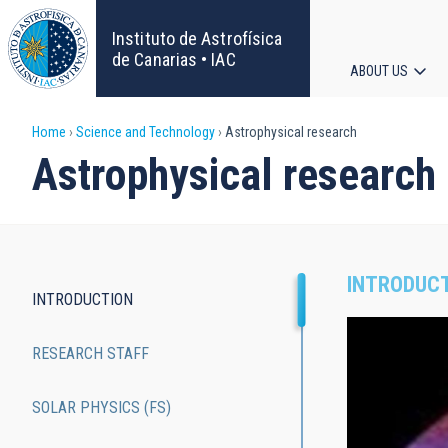
Skip
to
Instituto de Astrofísica
main
de Canarias • IAC
ABOUT US
content
Main
Breadcrumb
Home
Science and Technology
Astrophysical research
navigat
Astrophysical research
INTRODUC
INTRODUCTION
Main
RESEARCH STAFF
navigation
SOLAR PHYSICS (FS)