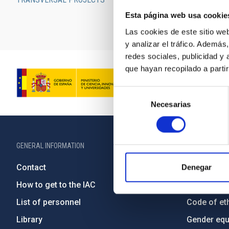
For a searchabl
Esta página web usa cookie
Las cookies de este sitio we
y analizar el tráfico. Ademá
redes sociales, publicidad y
que hayan recopilado a parti
Selección
Necesarias
de
consentimiento
GENERAL INFORMATION
ABOUT THE IA
Contact
Legislation
Denegar
How to get to the IAC
Transpare
List of personnel
Code of eth
Library
Gender equa