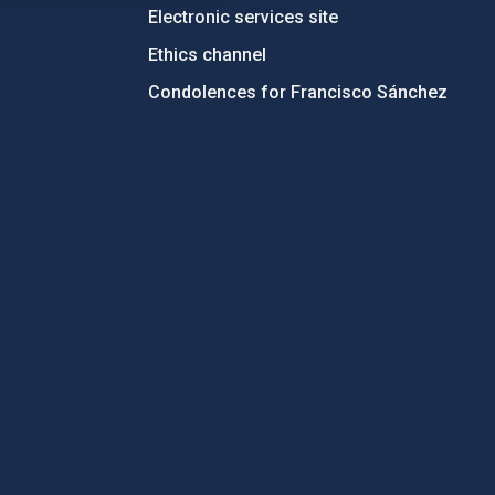
Electronic services site
Ethics channel
Condolences for Francisco Sánchez