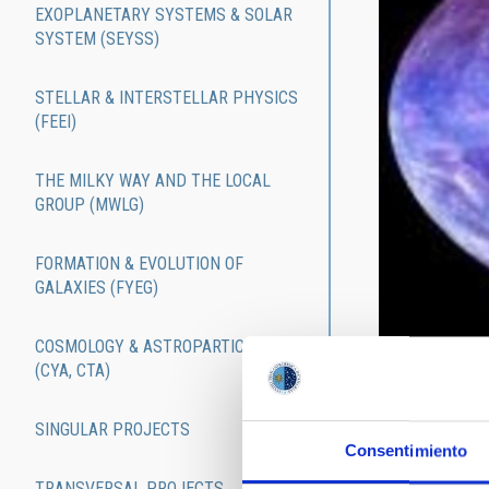
EXOPLANETARY SYSTEMS & SOLAR
SYSTEM (SEYSS)
STELLAR & INTERSTELLAR PHYSICS
(FEEI)
THE MILKY WAY AND THE LOCAL
GROUP (MWLG)
FORMATION & EVOLUTION OF
GALAXIES (FYEG)
COSMOLOGY & ASTROPARTICLES
(CYA, CTA)
The research a
research lines
SINGULAR PROJECTS
and managed by
Consentimiento
and collaborat
TRANSVERSAL PROJECTS