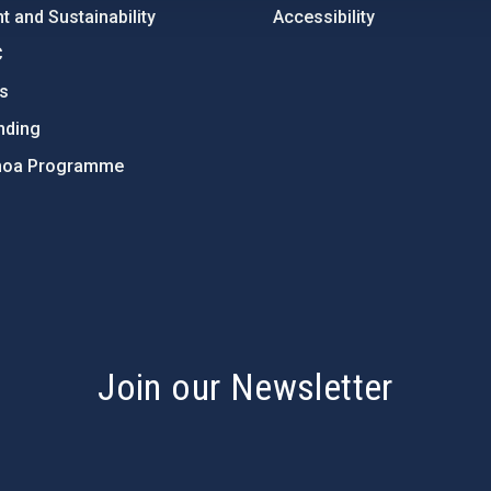
 and Sustainability
Accessibility
C
ts
nding
hoa Programme
s
Join our Newsletter