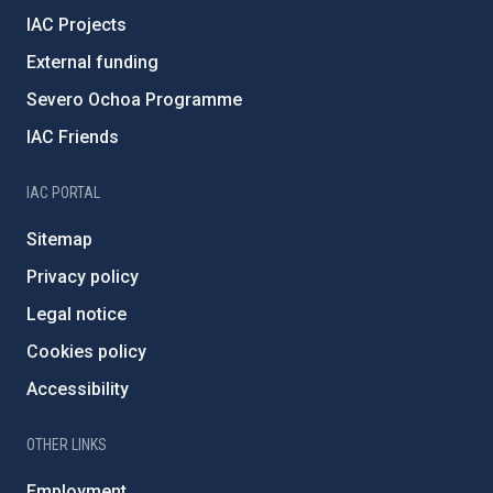
IAC Projects
External funding
Severo Ochoa Programme
IAC Friends
IAC PORTAL
Sitemap
Privacy policy
Legal notice
Cookies policy
Accessibility
OTHER LINKS
Employment