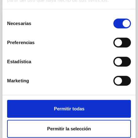
partir del uso que haya hecho de sus servicios.
Selección
Necesarias
PI2FA - Partial Ionisation: Two-Fluid
de
Approach
consentimiento
Preferencias
Pi2FA aims at the development of new methods for
investigating the magnetism in the outer layers of
the solar atmosphere, the chromosphere. The
Estadística
objective is to understand the processes that make
the chromosphere have so high temperatures.
Marketing
Elena Khomenko
Closed
Permitir todas
Permitir la selección