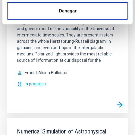
Magnetism, Polarization and Radiative
Denegar
Transfer in Astrophysics
Magnetic fields pervade all astrophysical plasmas
and govern most of the variability in the Universe at
intermediate time scales. They are present in stars
across the whole Hertzsprung-Russell diagram, in
galaxies, and even perhaps in the intergalactic
medium. Polarized light provides the most reliable
source of information at our disposal for the
Ernest
Alsina Ballester
In progress
Numerical Simulation of Astrophysical