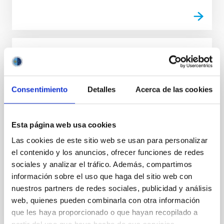
POLMAG - Polarized Radiation Diagnostics
for Exploring the Magnetism of the Outer
Solar Atmosphere
Consentimiento
Detalles
Acerca de las cookies
POLMAG aims at a true breakthrough in the
development and application of polarized radiation
Esta página web usa cookies
diagnostic methods for exploring the magnetic fields
of the chromosphere, transition region and corona of
Las cookies de este sitio web se usan para personalizar
the Sun.
el contenido y los anuncios, ofrecer funciones de redes
sociales y analizar el tráfico. Además, compartimos
Javier
Trujillo Bueno
información sobre el uso que haga del sitio web con
Closed
nuestros partners de redes sociales, publicidad y análisis
web, quienes pueden combinarla con otra información
que les haya proporcionado o que hayan recopilado a