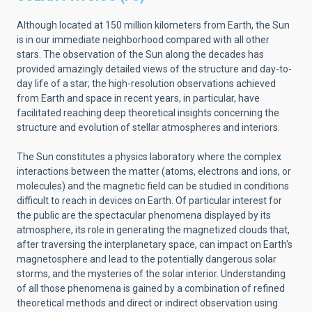
Although located at 150 million kilometers from Earth, the Sun
is in our immediate neighborhood compared with all other
stars. The observation of the Sun along the decades has
provided amazingly detailed views of the structure and day-to-
day life of a star; the high-resolution observations achieved
from Earth and space in recent years, in particular, have
facilitated reaching deep theoretical insights concerning the
structure and evolution of stellar atmospheres and interiors.
The Sun constitutes a physics laboratory where the complex
interactions between the matter (atoms, electrons and ions, or
molecules) and the magnetic field can be studied in conditions
difficult to reach in devices on Earth. Of particular interest for
the public are the spectacular phenomena displayed by its
atmosphere, its role in generating the magnetized clouds that,
after traversing the interplanetary space, can impact on Earth's
magnetosphere and lead to the potentially dangerous solar
storms, and the mysteries of the solar interior. Understanding
of all those phenomena is gained by a combination of refined
theoretical methods and direct or indirect observation using