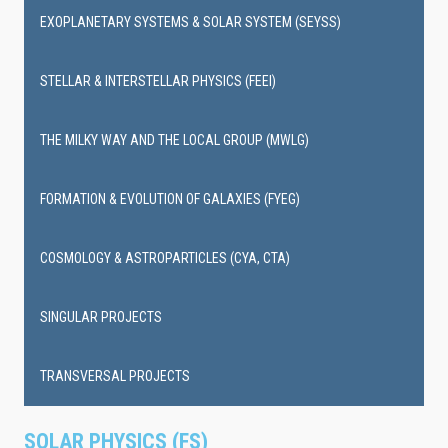
EXOPLANETARY SYSTEMS & SOLAR SYSTEM (SEYSS)
STELLAR & INTERSTELLAR PHYSICS (FEEI)
THE MILKY WAY AND THE LOCAL GROUP (MWLG)
FORMATION & EVOLUTION OF GALAXIES (FYEG)
COSMOLOGY & ASTROPARTICLES (CYA, CTA)
SINGULAR PROJECTS
TRANSVERSAL PROJECTS
SOLAR PHYSICS (FS)