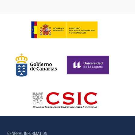
GENERAL INFORMATION