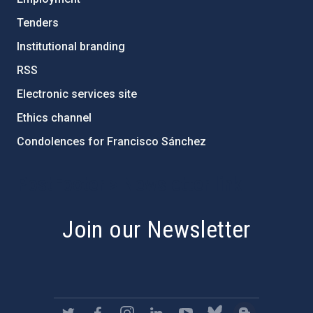
Tenders
Institutional branding
RSS
Electronic services site
Ethics channel
Condolences for Francisco Sánchez
PostFooter > Newsletter link
Join our Newsletter