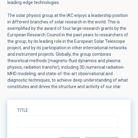
leading-edge technologies.
The solar physics group at the IAC enjoys a leadership position
in different branches of solar research in the world. This is
exemplified by the award of four large research grants by the
European Research Council in the past years to researchers of
the group, by its leading role in the European Solar Telescope
project, and by its participation in other international networks
and instrument projects. Globally, the group combines
theoretical methods (magneto-fluid dynamics and plasma
physics, radiation transfer), including 3D numerical radiation-
MHD modeling, and state-of-the-art observational and
diagnostic techniques, to achieve deep understanding of what
constitutes and drives the structure and activity of our star.
TITLE