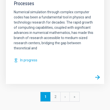
Processes
Numerical simulation through complex computer
codes has been a fundamental tool in physics and
technology research for decades. The rapid growth
of computing capabilities, coupled with significant
advances in numerical mathematics, has made this
branch of research accessible to medium-sized
research centers, bridging the gap between
theoretical and
In progress
Pagination
Current
1
Page
2
Next
›
last
»
page
page
page