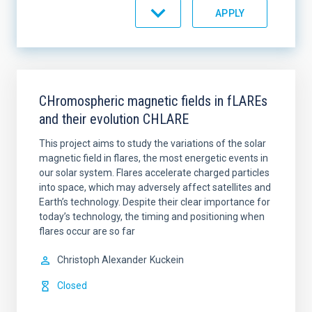
STATE
SORT BY
ORDER
CHromospheric magnetic fields in fLAREs
and their evolution CHLARE
This project aims to study the variations of the solar
magnetic field in flares, the most energetic events in
our solar system. Flares accelerate charged particles
into space, which may adversely affect satellites and
Earth’s technology. Despite their clear importance for
today’s technology, the timing and positioning when
flares occur are so far
Christoph Alexander
Kuckein
Closed