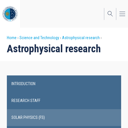
Skip
to
main
content
Breadcrumb
Home
Science and Technology
Astrophysical research
Astrophysical research
INTRODUCTION
Main
navigation
RESEARCH STAFF
SOLAR PHYSICS (FS)