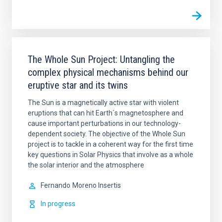
The Whole Sun Project: Untangling the
complex physical mechanisms behind our
eruptive star and its twins
The Sun is a magnetically active star with violent
eruptions that can hit Earth´s magnetosphere and
cause important perturbations in our technology-
dependent society. The objective of the Whole Sun
project is to tackle in a coherent way for the first time
key questions in Solar Physics that involve as a whole
the solar interior and the atmosphere
Fernando
Moreno Insertis
In progress