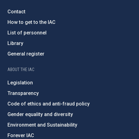
Contact
How to get to the IAC
List of personnel
Library
General register
ABOUT THE IAC
Legislation
Transparency
Code of ethics and anti-fraud policy
Gender equality and diversity
Environment and Sustainability
Forever IAC