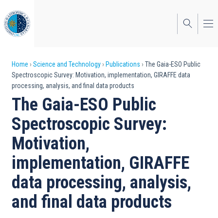
Skip
to
main
content
Breadcrumb
Home
Science and Technology
Publications
The Gaia-ESO Public
Spectroscopic Survey: Motivation, implementation, GIRAFFE data
processing, analysis, and final data products
The Gaia-ESO Public
Spectroscopic Survey:
Motivation,
implementation, GIRAFFE
data processing, analysis,
and final data products