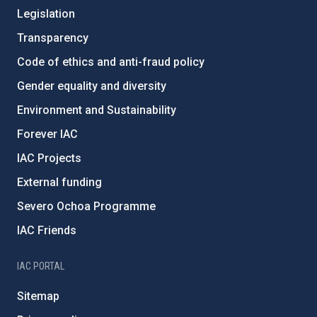
Legislation
Transparency
Code of ethics and anti-fraud policy
Gender equality and diversity
Environment and Sustainability
Forever IAC
IAC Projects
External funding
Severo Ochoa Programme
IAC Friends
IAC PORTAL
Sitemap