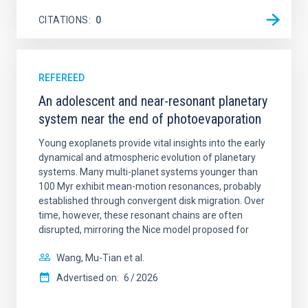
CITATIONS
0
REFEREED
An adolescent and near-resonant planetary
system near the end of photoevaporation
Young exoplanets provide vital insights into the early
dynamical and atmospheric evolution of planetary
systems. Many multi-planet systems younger than
100 Myr exhibit mean-motion resonances, probably
established through convergent disk migration. Over
time, however, these resonant chains are often
disrupted, mirroring the Nice model proposed for
Wang, Mu-Tian et al.
Advertised on:
6
2026