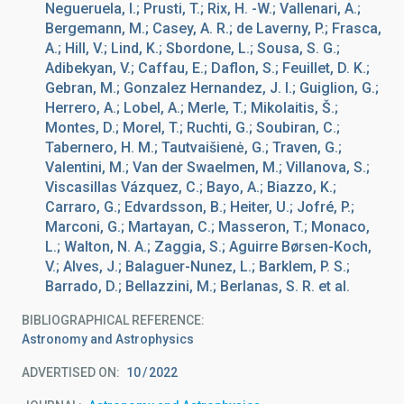
Negueruela, I.; Prusti, T.; Rix, H. -W.; Vallenari, A.;
Bergemann, M.; Casey, A. R.; de Laverny, P.; Frasca,
A.; Hill, V.; Lind, K.; Sbordone, L.; Sousa, S. G.;
Adibekyan, V.; Caffau, E.; Daflon, S.; Feuillet, D. K.;
Gebran, M.; Gonzalez Hernandez, J. I.; Guiglion, G.;
Herrero, A.; Lobel, A.; Merle, T.; Mikolaitis, Š.;
Montes, D.; Morel, T.; Ruchti, G.; Soubiran, C.;
Tabernero, H. M.; Tautvaišienė, G.; Traven, G.;
Valentini, M.; Van der Swaelmen, M.; Villanova, S.;
Viscasillas Vázquez, C.; Bayo, A.; Biazzo, K.;
Carraro, G.; Edvardsson, B.; Heiter, U.; Jofré, P.;
Marconi, G.; Martayan, C.; Masseron, T.; Monaco,
L.; Walton, N. A.; Zaggia, S.; Aguirre Børsen-Koch,
V.; Alves, J.; Balaguer-Nunez, L.; Barklem, P. S.;
Barrado, D.; Bellazzini, M.; Berlanas, S. R. et al.
BIBLIOGRAPHICAL REFERENCE
Astronomy and Astrophysics
ADVERTISED ON:
10
2022