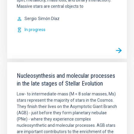
spin, metallicity, mass loss, and binary interaction).
Massive stars are central objects to
Sergio
Simón Díaz
In progress
Nucleosynthesis and molecular processes
in the late stages of Stellar Evolution
Low- to intermediate-mass (M < 8 solar masses, Ms)
stars represent the majority of stars in the Cosmos.
They finish their lives on the Asymptotic Giant Branch
(AGB) - just before they form planetary nebulae
(PNe) - where they experience complex
nucleosynthetic and molecular processes. AGB stars
are important contributors to the enrichment of the