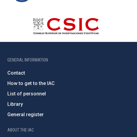
GENERAL INFORMATION
Contact
How to get to the IAC
List of personnel
Library
General register
ABOUT THE IAC