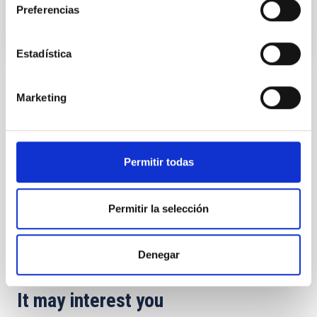
Preferencias
Estadística
TYPE
Marketing
REFEREED
Permitir todas
Stellar & Interstellar Physics (FEEI)
The Milky Way and the Local Group (MWLG)
Permitir la selección
Exoplanetary Systems & Solar System (SEYSS)
Methods
Techniques
Surveys
Denegar
It may interest you