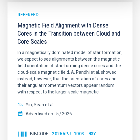
REFEREED
Magnetic Field Alignment with Dense
Cores in the Transition between Cloud and
Core Scales
In a magnetically dominated model of star formation,
we expect to see alignments between the magnetic
field orientation of star-forming dense cores and the
cloud-scale magnetic field. A. Pandhi et al. showed
instead, however, that the orientation of cores and
their angular momentum vectors appear random
with respect to the larger-scale magnetic
Yin, Sean et al.
Advertised on:
5
2026
BIBCODE
2026APJ..1003...83Y