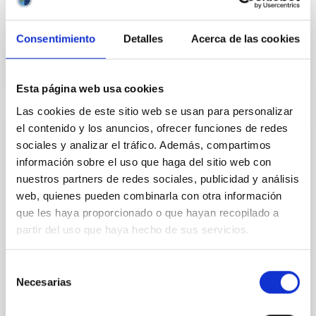
Garik
Israelian
In progress
Consentimiento
Detalles
Acerca de las cookies
Esta página web usa cookies
Las cookies de este sitio web se usan para personalizar
el contenido y los anuncios, ofrecer funciones de redes
Chemical Abundances in Stars
sociales y analizar el tráfico. Además, compartimos
información sobre el uso que haga del sitio web con
Stellar spectroscopy allows us to determine the
properties and chemical compositions of stars. From
nuestros partners de redes sociales, publicidad y análisis
this information for stars of different ages in the
web, quienes pueden combinarla con otra información
Milky Way, it is possible to reconstruct the chemical
que les haya proporcionado o que hayan recopilado a
evolution of the Galaxy, as well as the origin of the
partir del uso que haya hecho de sus servicios.
elements heavier than boron, created mainly in
stellar interiors. It is also possible to
Selección
Carlos
Allende Prieto
Necesarias
de
consentimiento
In progress