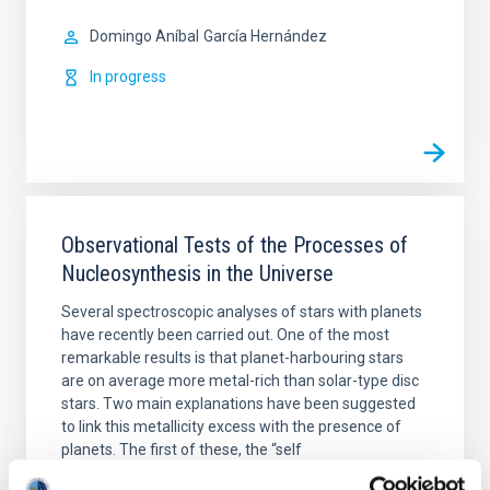
Domingo Aníbal
García Hernández
In progress
Observational Tests of the Processes of
Nucleosynthesis in the Universe
Several spectroscopic analyses of stars with planets
have recently been carried out. One of the most
remarkable results is that planet-harbouring stars
are on average more metal-rich than solar-type disc
stars. Two main explanations have been suggested
to link this metallicity excess with the presence of
planets. The first of these, the “self