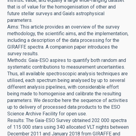
intrinsic value, and equally a large wide-ranging dataset
that is of value for the homogenisation of other and
future stellar surveys and Gaia's astrophysical
parameters.
Aims: This article provides an overview of the survey
methodology, the scientific aims, and the implementation,
including a description of the data processing for the
GIRAFFE spectra. A companion paper introduces the
survey results.
Methods: Gaia-ESO aspires to quantify both random and
systematic contributions to measurement uncertainties.
Thus, all available spectroscopic analysis techniques are
utilised, each spectrum being analysed by up to several
different analysis pipelines, with considerable effort
being made to homogenise and calibrate the resulting
parameters. We describe here the sequence of activities
up to delivery of processed data products to the ESO
Science Archive Facility for open use.
Results: The Gaia-ESO Survey obtained 202 000 spectra
of 115 000 stars using 340 allocated VLT nights between
December 2011 and January 2018 from GIRAFFE and