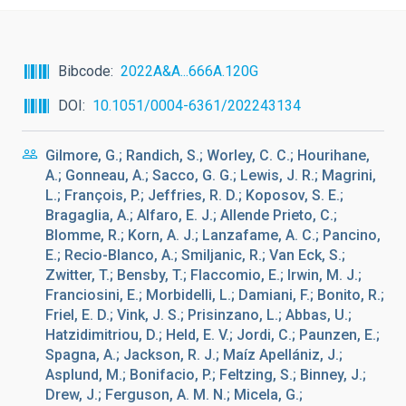
Bibcode
2022A&A...666A.120G
DOI
10.1051/0004-6361/202243134
Gilmore, G.; Randich, S.; Worley, C. C.; Hourihane,
A.; Gonneau, A.; Sacco, G. G.; Lewis, J. R.; Magrini,
L.; François, P.; Jeffries, R. D.; Koposov, S. E.;
Bragaglia, A.; Alfaro, E. J.; Allende Prieto, C.;
Blomme, R.; Korn, A. J.; Lanzafame, A. C.; Pancino,
E.; Recio-Blanco, A.; Smiljanic, R.; Van Eck, S.;
Zwitter, T.; Bensby, T.; Flaccomio, E.; Irwin, M. J.;
Franciosini, E.; Morbidelli, L.; Damiani, F.; Bonito, R.;
Friel, E. D.; Vink, J. S.; Prisinzano, L.; Abbas, U.;
Hatzidimitriou, D.; Held, E. V.; Jordi, C.; Paunzen, E.;
Spagna, A.; Jackson, R. J.; Maíz Apellániz, J.;
Asplund, M.; Bonifacio, P.; Feltzing, S.; Binney, J.;
Drew, J.; Ferguson, A. M. N.; Micela, G.;