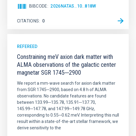
BIBCODE
2026NATAS..10..818W
CITATIONS
0
REFEREED
Constraining meV axion dark matter with
ALMA observations of the galactic center
magnetar SGR 1745─2900
We report a mm-wave search for axion dark matter
from SGR 1745─2900, based on 4.8 h of ALMA
observations. No candidate features are found
between 133.99─135.78, 135.91─137.70,
145.99─147.78, and 147.99─149.78 GHz,
corresponding to 0.55─0.62 meV. Interpreting this null
result within a state-of-the-art stellar framework, we
derive sensitivity to the