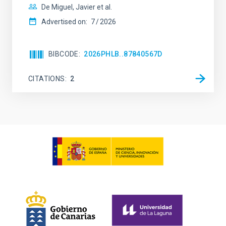
De Miguel, Javier et al.
Advertised on:
7
2026
BIBCODE
2026PHLB..87840567D
CITATIONS
2