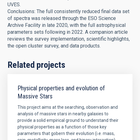
UVES.
Conclusions: The full consistently reduced final data set
of spectra was released through the ESO Science
Archive Facility in late 2020, with the full astrophysical
parameters sets following in 2022. A companion article
reviews the survey implementation, scientific highlights,
the open cluster survey, and data products.
Related projects
Physical properties and evolution of
Massive Stars
This project aims at the searching, observation and
analysis of massive stars in nearby galaxies to
provide a solid empirical ground to understand their
physical properties as a function of those key
parameters that gobern their evolution (i.e. mass,