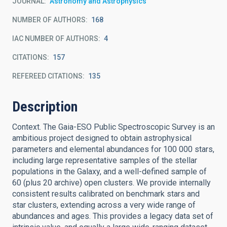
JOURNAL
Astronomy and Astrophysics
NUMBER OF AUTHORS
168
IAC NUMBER OF AUTHORS
4
CITATIONS
157
REFEREED CITATIONS
135
Description
Context. The Gaia-ESO Public Spectroscopic Survey is an
ambitious project designed to obtain astrophysical
parameters and elemental abundances for 100 000 stars,
including large representative samples of the stellar
populations in the Galaxy, and a well-defined sample of
60 (plus 20 archive) open clusters. We provide internally
consistent results calibrated on benchmark stars and
star clusters, extending across a very wide range of
abundances and ages. This provides a legacy data set of