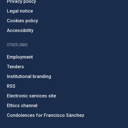
Privacy policy
Legal notice
Cookies policy
Accessibility
OTHER LINKS
Employment
Tenders
Institutional branding
RSS
Electronic services site
Ethics channel
Condolences for Francisco Sánchez