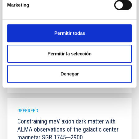
systems. Many multi-planet systems younger than
Marketing
100 Myr exhibit mean-motion resonances, probably
established through convergent disk migration. Over
time, however, these resonant chains are often
disrupted, mirroring the Nice model proposed for
Permitir todas
Wang, Mu-Tian et al.
Advertised on:
6
2026
Permitir la selección
BIBCODE
2026NATAS..10..818W
Denegar
CITATIONS
0
REFEREED
Constraining meV axion dark matter with
ALMA observations of the galactic center
magnetar SGR 1745─2900