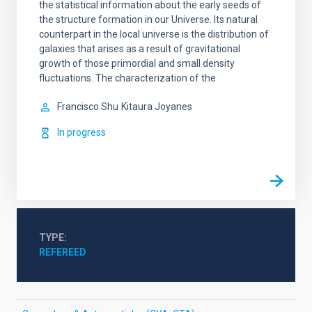
the statistical information about the early seeds of
the structure formation in our Universe. Its natural
counterpart in the local universe is the distribution of
galaxies that arises as a result of gravitational
growth of those primordial and small density
fluctuations. The characterization of the
Francisco Shu
Kitaura Joyanes
In progress
TYPE
REFEREED