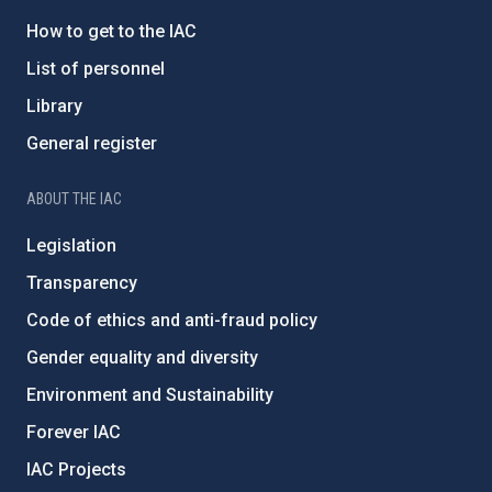
How to get to the IAC
List of personnel
Library
General register
ABOUT THE IAC
Legislation
Transparency
Code of ethics and anti-fraud policy
Gender equality and diversity
Environment and Sustainability
Forever IAC
IAC Projects