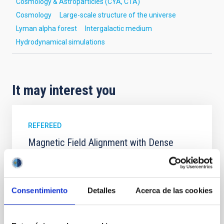
Cosmology & Astroparticles (CYA, CTA)
Cosmology
Large-scale structure of the universe
Lyman alpha forest
Intergalactic medium
Hydrodynamical simulations
It may interest you
REFEREED
Magnetic Field Alignment with Dense
Cores in the Transition between Cloud and
Core Scales
In a magnetically dominated model of star formation,
Consentimiento
Detalles
Acerca de las cookies
we expect to see alignments between the magnetic
field orientation of star-forming dense cores and the
cloud-scale magnetic field. A. Pandhi et al. showed