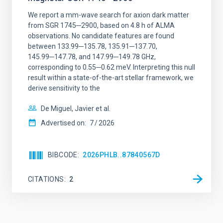
We report a mm-wave search for axion dark matter
from SGR 1745─2900, based on 4.8 h of ALMA
observations. No candidate features are found
between 133.99─135.78, 135.91─137.70,
145.99─147.78, and 147.99─149.78 GHz,
corresponding to 0.55─0.62 meV. Interpreting this null
result within a state-of-the-art stellar framework, we
derive sensitivity to the
De Miguel, Javier et al.
Advertised on:
7
2026
BIBCODE
2026PHLB..87840567D
CITATIONS
2