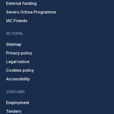
External funding
Severo Ochoa Programme
IAC Friends
IAC PORTAL
Sitemap
Privacy policy
Legal notice
Cookies policy
Accessibility
OTHER LINKS
Employment
Tenders