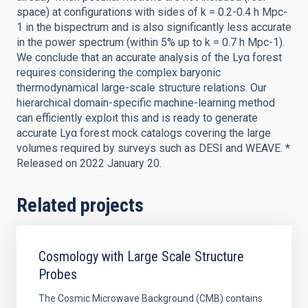
space) at configurations with sides of k = 0.2-0.4 h Mpc-
1 in the bispectrum and is also significantly less accurate
in the power spectrum (within 5% up to k = 0.7 h Mpc-1).
We conclude that an accurate analysis of the Lyα forest
requires considering the complex baryonic
thermodynamical large-scale structure relations. Our
hierarchical domain-specific machine-learning method
can efficiently exploit this and is ready to generate
accurate Lyα forest mock catalogs covering the large
volumes required by surveys such as DESI and WEAVE. *
Released on 2022 January 20.
Related projects
Cosmology with Large Scale Structure
Probes
The Cosmic Microwave Background (CMB) contains