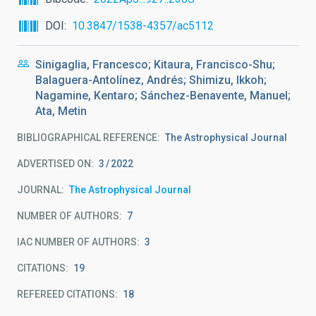
DOI
10.3847/1538-4357/ac5112
Sinigaglia, Francesco; Kitaura, Francisco-Shu;
Balaguera-Antolínez, Andrés; Shimizu, Ikkoh;
Nagamine, Kentaro; Sánchez-Benavente, Manuel;
Ata, Metin
BIBLIOGRAPHICAL REFERENCE
The Astrophysical Journal
ADVERTISED ON:
3
2022
JOURNAL
The Astrophysical Journal
NUMBER OF AUTHORS
7
IAC NUMBER OF AUTHORS
3
CITATIONS
19
REFEREED CITATIONS
18