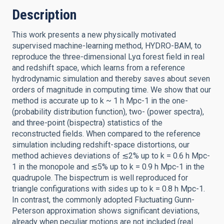
Description
This work presents a new physically motivated
supervised machine-learning method, HYDRO-BAM, to
reproduce the three-dimensional Lyα forest field in real
and redshift space, which learns from a reference
hydrodynamic simulation and thereby saves about seven
orders of magnitude in computing time. We show that our
method is accurate up to k ~ 1 h Mpc-1 in the one-
(probability distribution function), two- (power spectra),
and three-point (bispectra) statistics of the
reconstructed fields. When compared to the reference
simulation including redshift-space distortions, our
method achieves deviations of ≲2% up to k = 0.6 h Mpc-
1 in the monopole and ≲5% up to k = 0.9 h Mpc-1 in the
quadrupole. The bispectrum is well reproduced for
triangle configurations with sides up to k = 0.8 h Mpc-1.
In contrast, the commonly adopted Fluctuating Gunn-
Peterson approximation shows significant deviations,
already when peculiar motions are not included (real