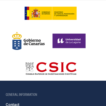
GENERAL INFORMATION
Contact