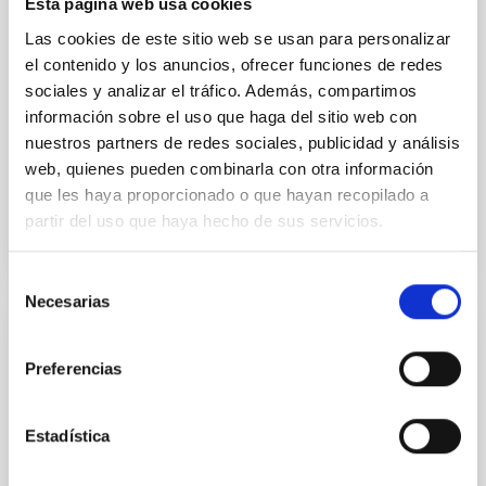
Esta página web usa cookies
instead, however, that the orientation of cores and
their angular momentum vectors appear random
Las cookies de este sitio web se usan para personalizar
with respect to the larger-scale magnetic
el contenido y los anuncios, ofrecer funciones de redes
sociales y analizar el tráfico. Además, compartimos
Yin, Sean et al.
información sobre el uso que haga del sitio web con
Advertised on:
5
2026
nuestros partners de redes sociales, publicidad y análisis
web, quienes pueden combinarla con otra información
que les haya proporcionado o que hayan recopilado a
BIBCODE
2026APJ..1003...83Y
partir del uso que haya hecho de sus servicios.
CITATIONS
0
Selección
Necesarias
de
consentimiento
REFEREED
Preferencias
An adolescent and near-resonant planetary
system near the end of photoevaporation
Estadística
Young exoplanets provide vital insights into the early
dynamical and atmospheric evolution of planetary