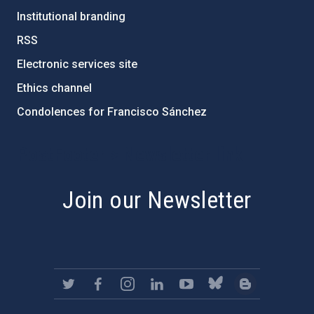
Institutional branding
RSS
Electronic services site
Ethics channel
Condolences for Francisco Sánchez
PostFooter > Newsletter link
Join our Newsletter