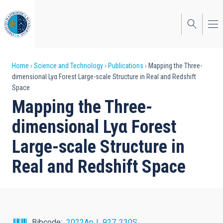
Skip
to
main
content
Breadcrumb
Home
Science and Technology
Publications
Mapping the Three-
dimensional Lyα Forest Large-scale Structure in Real and Redshift
Space
Mapping the Three-
dimensional Lyα Forest
Large-scale Structure in
Real and Redshift Space
Bibcode
2022ApJ...927..230S