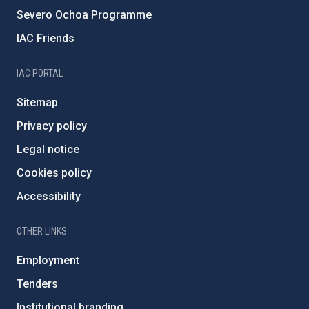
Severo Ochoa Programme
IAC Friends
IAC PORTAL
Sitemap
Privacy policy
Legal notice
Cookies policy
Accessibility
OTHER LINKS
Employment
Tenders
Institutional branding