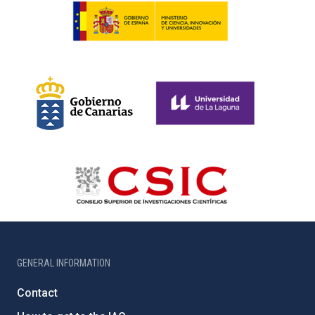
GENERAL INFORMATION
Contact