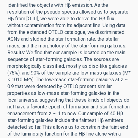
identified the objects with Hβ emission. As the
resolution of the pseudo spectra allowed us to separate
Hβ from [O III], we were able to derive the Hβ flux
without contamination from its adjacent line. Using data
from the extended OTELO catalogue, we discriminated
AGNs and studied the star formation rate, the stellar
mass, and the morphology of the star-forming galaxies.
Results: We find that our sample is located on the main
sequence of star-forming galaxies. The sources are
morphologically classified, mostly as disc-like galaxies
(76%), and 90% of the sample are low-mass galaxies (M*
< 1010 M⊙). The low-mass star-forming galaxies at z ∼
0.9 that were detected by OTELO present similar
properties as low-mass star-forming galaxies in the
local universe, suggesting that these kinds of objects do
not have a favorite epoch of formation and star formation
enhancement from z ∼ 1 to now. Our sample of 40 Hβ
star-forming galaxies include the faintest Hβ emitters
detected so far. This allows us to constrain the faint end
of the luminosity function for the Hβ line alone with a