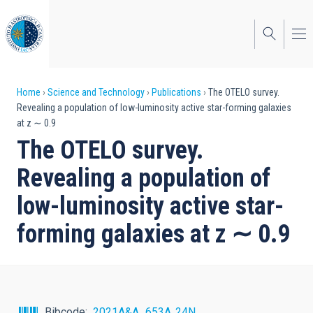
Skip
to
main
content
Breadcrumb
Home
Science and Technology
Publications
The OTELO survey.
Revealing a population of low-luminosity active star-forming galaxies
at z ∼ 0.9
The OTELO survey.
Revealing a population of
low-luminosity active star-
forming galaxies at z ∼ 0.9
Bibcode
2021A&A...653A..24N