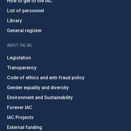
How to get to the IAC
List of personnel
Library
General register
ABOUT THE IAC
Legislation
Transparency
Code of ethics and anti-fraud policy
Gender equality and diversity
Environment and Sustainability
Forever IAC
IAC Projects
External funding