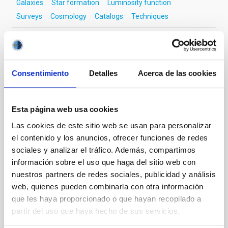
Galaxies
Star formation
Luminosity function
Surveys
Cosmology
Catalogs
Techniques
It may interest you
Consentimiento
Detalles
Acerca de las cookies
REFEREED
Esta página web usa cookies
Detection of an Optical Quasiperiodic
Las cookies de este sitio web se usan para personalizar
Oscillation in the Blazar 3C 454.3
el contenido y los anuncios, ofrecer funciones de redes
sociales y analizar el tráfico. Además, compartimos
We analyzed 19 yr of R-band data of the blazar 3C
454.3 from the Whole Earth Blazar Telescope
información sobre el uso que haga del sitio web con
archive, along with new data from its members and
nuestros partners de redes sociales, publicidad y análisis
from public archives such as those provided by the
web, quienes pueden combinarla con otra información
Small and Moderate Aperture Research Telescope
que les haya proporcionado o que hayan recopilado a
System and the Steward Observatory projects to
partir del uso que haya hecho de sus servicios.
search for quasiperiodic oscillations (QPOs). We
detected a