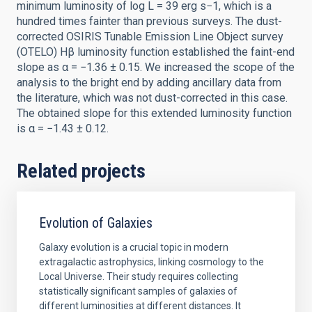
minimum luminosity of log L = 39 erg s−1, which is a
hundred times fainter than previous surveys. The dust-
corrected OSIRIS Tunable Emission Line Object survey
(OTELO) Hβ luminosity function established the faint-end
slope as α = −1.36 ± 0.15. We increased the scope of the
analysis to the bright end by adding ancillary data from
the literature, which was not dust-corrected in this case.
The obtained slope for this extended luminosity function
is α = −1.43 ± 0.12.
Related projects
Evolution of Galaxies
Galaxy evolution is a crucial topic in modern
extragalactic astrophysics, linking cosmology to the
Local Universe. Their study requires collecting
statistically significant samples of galaxies of
different luminosities at different distances. It