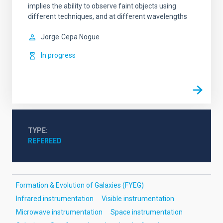
implies the ability to observe faint objects using
different techniques, and at different wavelengths
Jorge
Cepa Nogue
In progress
TYPE
REFEREED
Formation & Evolution of Galaxies (FYEG)
Infrared instrumentation
Visible instrumentation
Microwave instrumentation
Space instrumentation