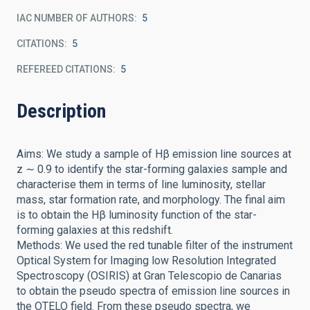
IAC NUMBER OF AUTHORS
5
CITATIONS
5
REFEREED CITATIONS
5
Description
Aims: We study a sample of Hβ emission line sources at
z ∼ 0.9 to identify the star-forming galaxies sample and
characterise them in terms of line luminosity, stellar
mass, star formation rate, and morphology. The final aim
is to obtain the Hβ luminosity function of the star-
forming galaxies at this redshift.
Methods: We used the red tunable filter of the instrument
Optical System for Imaging low Resolution Integrated
Spectroscopy (OSIRIS) at Gran Telescopio de Canarias
to obtain the pseudo spectra of emission line sources in
the OTELO field. From these pseudo spectra, we