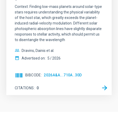
Context. Finding low-mass planets around solar-type
stars requires understanding the physical variability
of the host star, which greatly exceeds the planet-
induced radial-velocity modulation. Different solar
photospheric absorption lines have slightly disparate
responses to stellar activity, which should permit us
to disentangle the wavelength
Dravins, Dainis et al.
Advertised on:
5
2026
BIBCODE
2026A&A...710A..30D
CITATIONS
0