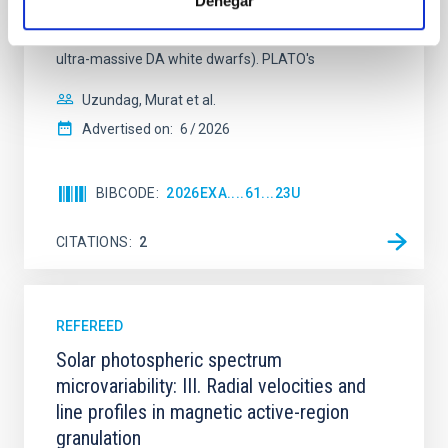
Denegar
stars) and hydrogen-rich classes (classical DAVs,
pulsating extremely low-mass DA white dwarfs, and
ultra-massive DA white dwarfs). PLATO's
Uzundag, Murat et al.
Advertised on:
6
2026
BIBCODE
2026EXA....61...23U
CITATIONS
2
REFEREED
Solar photospheric spectrum
microvariability: III. Radial velocities and
line profiles in magnetic active-region
granulation