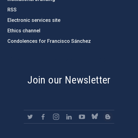
RSS
Electronic services site
Ethics channel
Condolences for Francisco Sánchez
PostFooter > Newsletter link
Join our Newsletter