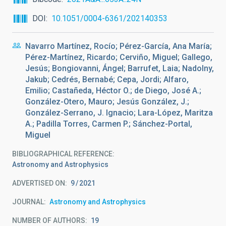
DOI
10.1051/0004-6361/202140353
Navarro Martínez, Rocío; Pérez-García, Ana María;
Pérez-Martínez, Ricardo; Cerviño, Miguel; Gallego,
Jesús; Bongiovanni, Ángel; Barrufet, Laia; Nadolny,
Jakub; Cedrés, Bernabé; Cepa, Jordi; Alfaro,
Emilio; Castañeda, Héctor O.; de Diego, José A.;
González-Otero, Mauro; Jesús González, J.;
González-Serrano, J. Ignacio; Lara-López, Maritza
A.; Padilla Torres, Carmen P.; Sánchez-Portal,
Miguel
BIBLIOGRAPHICAL REFERENCE
Astronomy and Astrophysics
ADVERTISED ON:
9
2021
JOURNAL
Astronomy and Astrophysics
NUMBER OF AUTHORS
19