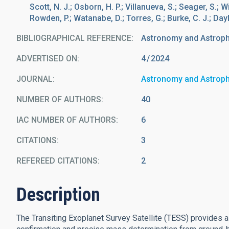
Scott, N. J.; Osborn, H. P.; Villanueva, S.; Seager, S.; 
Rowden, P.; Watanabe, D.; Torres, G.; Burke, C. J.; Dayla
BIBLIOGRAPHICAL REFERENCE
Astronomy and Astrop
ADVERTISED ON:
4
2024
JOURNAL
Astronomy and Astrop
NUMBER OF AUTHORS
40
IAC NUMBER OF AUTHORS
6
CITATIONS
3
REFEREED CITATIONS
2
Description
The Transiting Exoplanet Survey Satellite (TESS) provides 