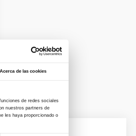
Acerca de las cookies
 funciones de redes sociales
con nuestros partners de
ue les haya proporcionado o