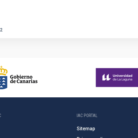
2
C
IAC PORTAL
Sitemap