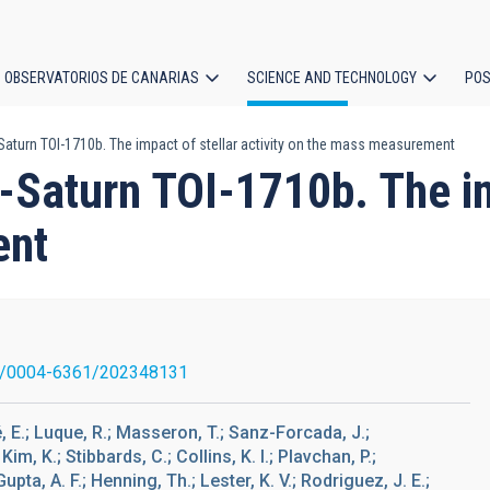
OBSERVATORIOS DE CANARIAS
SCIENCE AND TECHNOLOGY
POS
Saturn TOI-1710b. The impact of stellar activity on the mass measurement
ion
-Saturn TOI-1710b. The imp
ent
1/0004-6361/202348131
lé, E.; Luque, R.; Masseron, T.; Sanz-Forcada, J.;
Kim, K.; Stibbards, C.; Collins, K. I.; Plavchan, P.;
Gupta, A. F.; Henning, Th.; Lester, K. V.; Rodriguez, J. E.;