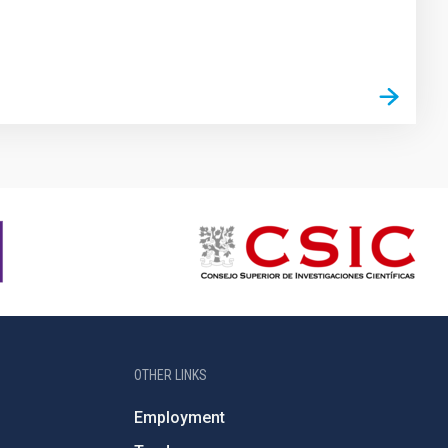
OTHER LINKS
Employment