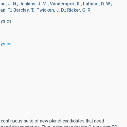
Winn, J. N.; Jenkins, J. M.; Vanderspek, R.; Latham, D. W.;
n, T.; Barclay, T.; Twicken, J. D.; Ricker, G. R.
hysics
hysics
a continuous suite of new planet candidates that need