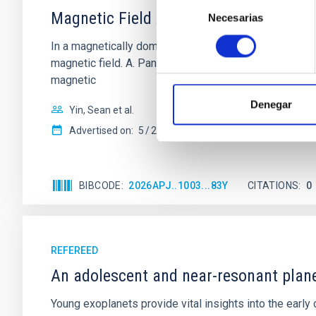
Selección
Magnetic Field Alignment with Dense C
Necesarias
de
consentimiento
In a magnetically dominated model of star formation,
magnetic field. A. Pandhi et al. showed instead, howe
magnetic
Denegar
Yin, Sean et al.
Advertised on:
5
2026
BIBCODE
2026APJ..1003...83Y
CITATIONS
0
REFEREED
An adolescent and near-resonant plan
Young exoplanets provide vital insights into the ear