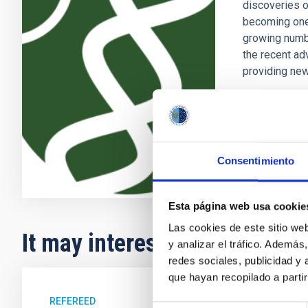
discoveries o
becoming one 
growing numb
the recent ad
providing new
Enric
Pallé
In progres
Consentimiento
Esta página web usa cookie
Las cookies de este sitio we
It may interest you
y analizar el tráfico. Ademá
redes sociales, publicidad y
que hayan recopilado a parti
REFEREED