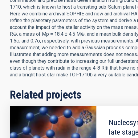
confirmation and precise mass determination from ground-ba
1710, which is known to host a transiting sub-Saturn planet 
Here we combine archival SOPHIE and new and archival HARP
refine the planetary parameters of the system and derive a 
account the impact of the stellar activity on the mass meas
R⊕, a mass of Mp = 18.4 ± 4.5 M⊕, and a mean bulk density 
1.5σ, and 0.7σ, respectively, with previous measurements. Al
measurement, we needed to add a Gaussian process componen
illustrates that adding more measurements does not necessa
even though they contribute to increasing our full understan
class of planets with radii in the range 4-8 R⊕ that have n
and a bright host star make TOI-1710b a very suitable candi
Related projects
Nucleosyn
late stage