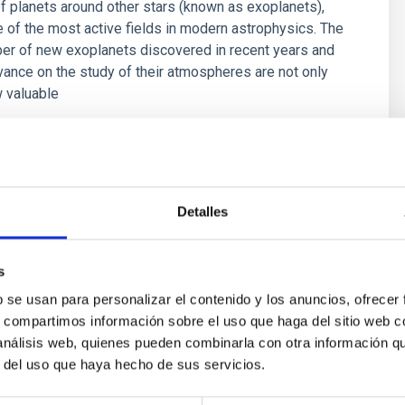
f planets around other stars (known as exoplanets),
of the most active fields in modern astrophysics. The
er of new exoplanets discovered in recent years and
vance on the study of their atmospheres are not only
 valuable
 Bago
s
Detalles
s
b se usan para personalizar el contenido y los anuncios, ofrecer
s, compartimos información sobre el uso que haga del sitio web 
 análisis web, quienes pueden combinarla con otra información q
r del uso que haya hecho de sus servicios.