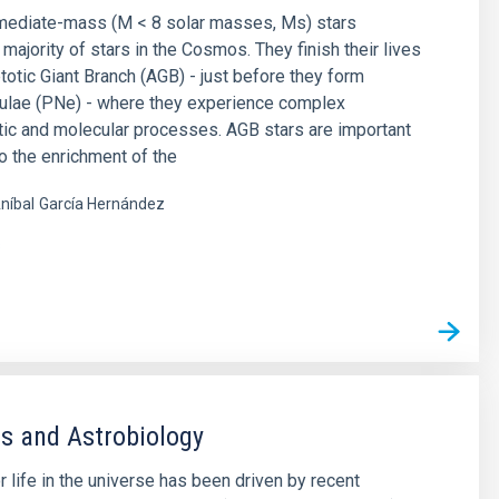
rmediate-mass (M < 8 solar masses, Ms) stars
majority of stars in the Cosmos. They finish their lives
otic Giant Branch (AGB) - just before they form
bulae (PNe) - where they experience complex
ic and molecular processes. AGB stars are important
to the enrichment of the
níbal
García Hernández
s
s and Astrobiology
r life in the universe has been driven by recent