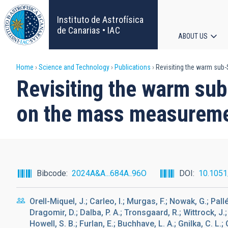
Skip
to
Instituto de Astrofísica
main
de Canarias • IAC
ABOUT US
content
Main
Breadcrumb
Home
Science and Technology
Publications
Revisiting the warm sub-
navigat
Revisiting the warm sub
on the mass measurem
Bibcode
2024A&A...684A..96O
DOI
10.105
Orell-Miquel, J.; Carleo, I.; Murgas, F.; Nowak, G.; Pal
Dragomir, D.; Dalba, P. A.; Tronsgaard, R.; Wittrock, J.; 
Howell, S. B.; Furlan, E.; Buchhave, L. A.; Gnilka, C. L.; 