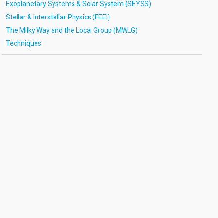
Exoplanetary Systems & Solar System (SEYSS)
Stellar & Interstellar Physics (FEEI)
The Milky Way and the Local Group (MWLG)
Techniques