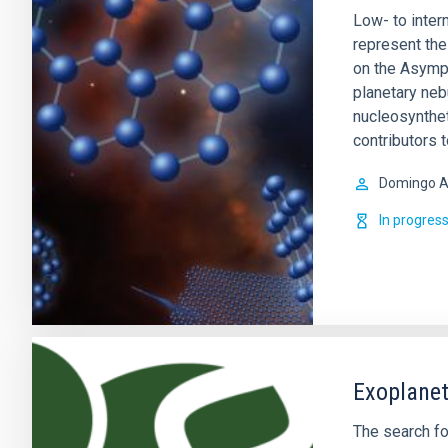
Low- to inte
represent the 
on the Asympt
planetary ne
nucleosynthet
contributors 
Domingo A
In progres
Exoplanet
The search fo