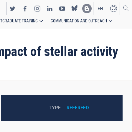
EN
TGRADUATE TRAINING
COMMUNICATION AND OUTREACH
ES
act of stellar activity
TYPE
REFEREED