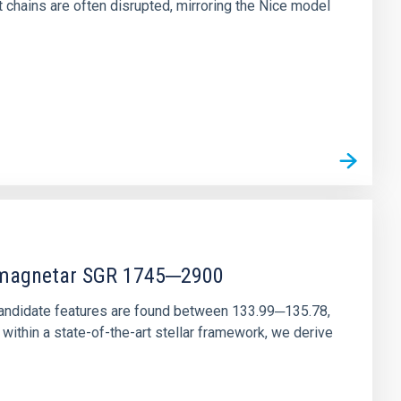
chains are often disrupted, mirroring the Nice model
r magnetar SGR 1745─2900
andidate features are found between 133.99─135.78,
ithin a state-of-the-art stellar framework, we derive