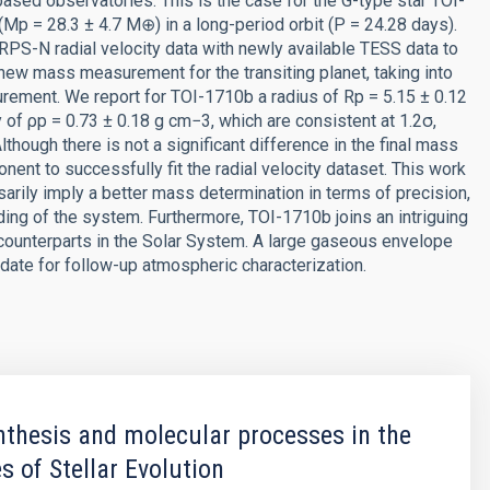
sed observatories. This is the case for the G-type star TOI-
(Mp = 28.3 ± 4.7 M⊕) in a long-period orbit (P = 24.28 days).
S-N radial velocity data with newly available TESS data to
new mass measurement for the transiting planet, taking into
urement. We report for TOI-1710b a radius of Rp = 5.15 ± 0.12
of ρp = 0.73 ± 0.18 g cm−3, which are consistent at 1.2σ,
though there is not a significant difference in the final mass
t to successfully fit the radial velocity dataset. This work
rily imply a better mass determination in terms of precision,
ding of the system. Furthermore, TOI-1710b joins an intriguing
o counterparts in the Solar System. A large gaseous envelope
date for follow-up atmospheric characterization.
thesis and molecular processes in the
s of Stellar Evolution