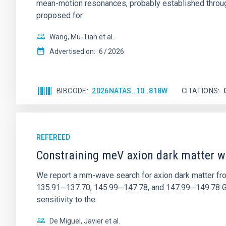
mean-motion resonances, probably established through
proposed for
Wang, Mu-Tian et al.
Advertised on:
6
2026
BIBCODE
2026NATAS..10..818W
CITATIONS
REFEREED
Constraining meV axion dark matter w
We report a mm-wave search for axion dark matter f
135.91─137.70, 145.99─147.78, and 147.99─149.78 GHz, 
sensitivity to the
De Miguel, Javier et al.