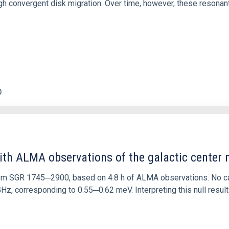
 convergent disk migration. Over time, however, these resonant 
0
ith ALMA observations of the galactic cente
rom SGR 1745─2900, based on 4.8 h of ALMA observations. No c
corresponding to 0.55─0.62 meV. Interpreting this null result w