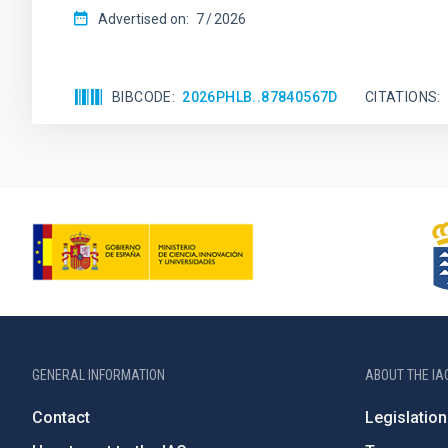
Advertised on:
7
2026
BIBCODE
2026PHLB..87840567D
CITATIONS
GENERAL INFORMATION
ABOUT THE IA
Contact
Legislation