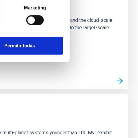
e Scales
Marketing
tion of star-forming dense cores and the cloud-scale
tors appear random with respect to the larger-scale
Permitir todas
n
ny multi-planet systems younger than 100 Myr exhibit