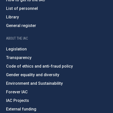
List of personnel
Library
General register
ABOUT THE IAC
Legislation
Transparency
Code of ethics and anti-fraud policy
Gender equality and diversity
Environment and Sustainability
Forever IAC
IAC Projects
External funding