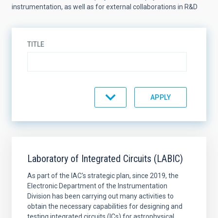
instrumentation, as well as for external collaborations in R&D
TITLE
EQUIMENT TYPE
SORT BY
ORDER
Laboratory of Integrated Circuits (LABIC)
As part of the IAC's strategic plan, since 2019, the
Electronic Department of the Instrumentation
Division has been carrying out many activities to
obtain the necessary capabilities for designing and
testing integrated circuits (ICs) for astrophysical