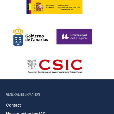
GENERAL INFORMATION
Contact
How to get to the IAC