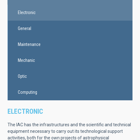
Electronic
General
Maintenance
Mechanic
Optic
Computing
ELECTRONIC
The IAC has the infrastructures and the scientific and technical
equipment necessary to carry out its technological support
activities, both for the own projects of astrophysical