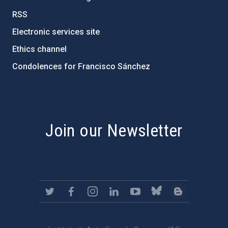
RSS
Electronic services site
Ethics channel
Condolences for Francisco Sánchez
PostFooter > Newsletter link
Join our Newsletter