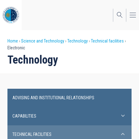
Skip
to
main
content
Breadcrumb
Home
Science and Technology
Technology
Technical facilities
Electronic
Technology
ADVISING AND INSTITUTIONAL RELATIONSHIPS
Technical
facilities
CAPABILITIES
TECHNICAL FACILITIES