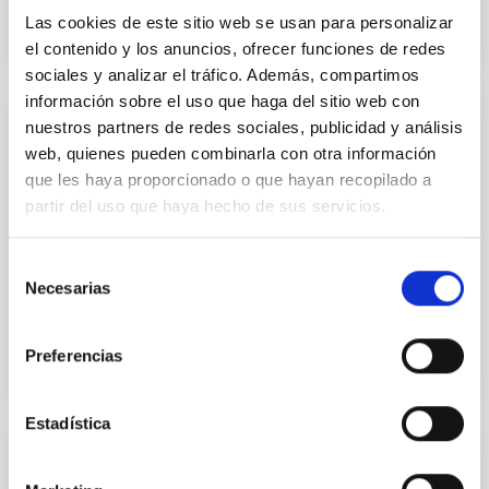
Las cookies de este sitio web se usan para personalizar
el contenido y los anuncios, ofrecer funciones de redes
sociales y analizar el tráfico. Además, compartimos
información sobre el uso que haga del sitio web con
nuestros partners de redes sociales, publicidad y análisis
Electromagnetic Compatibility Laboratory
web, quienes pueden combinarla con otra información
The laboratory is used for carrying out measurement
que les haya proporcionado o que hayan recopilado a
and experiments in an environment completely
partir del uso que haya hecho de sus servicios.
isolated from external electromagnetic
interferences.
Selección
Necesarias
Luis Fernando
Rodríguez Ramos
de
consentimiento
Preferencias
Estadística
Laboratory of Imaging and Sensors for