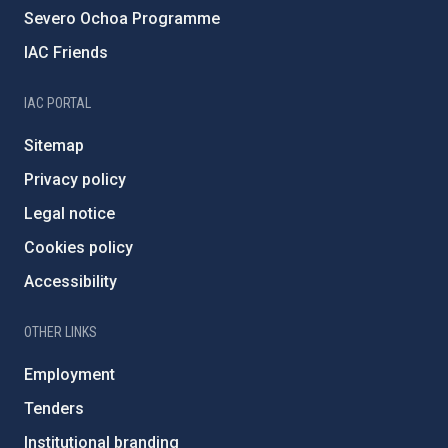
Severo Ochoa Programme
IAC Friends
IAC PORTAL
Sitemap
Privacy policy
Legal notice
Cookies policy
Accessibility
OTHER LINKS
Employment
Tenders
Institutional branding