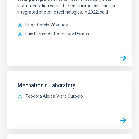
instrumentation with different microelectronic and
integrated photonic technologies. In 2022, said
Hugo
García Vázquez
Luis Fernando
Rodríguez Ramos
Mechatronic Laboratory
Teodora Aleida
Viera Curbelo