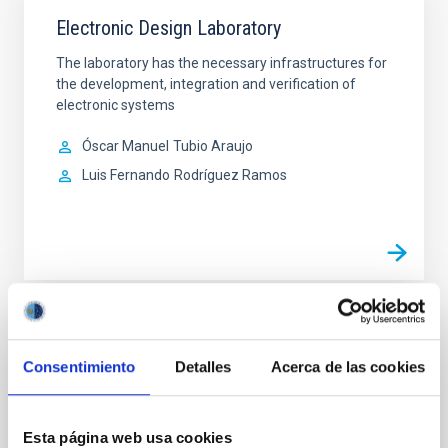
Electronic Design Laboratory
The laboratory has the necessary infrastructures for
the development, integration and verification of
electronic systems
Óscar Manuel
Tubio Araujo
Luis Fernando
Rodríguez Ramos
Electronics Workshop
Consentimiento
Detalles
Acerca de las cookies
The Electronics Workshop is dedicated to the
manufacture and assembly of electronic systems.
Esta página web usa cookies