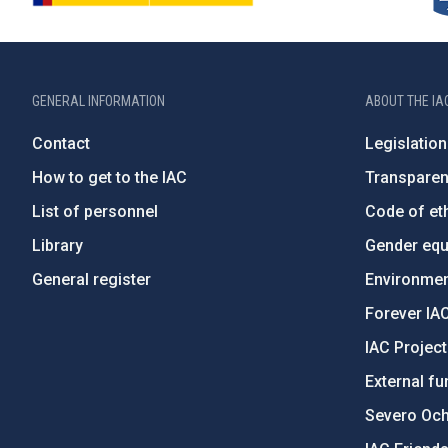
GENERAL INFORMATION
ABOUT THE IA
Contact
Legislation
How to get to the IAC
Transpare
List of personnel
Code of eth
Library
Gender equa
General register
Environment
Forever IA
IAC Projec
External fu
Severo Oc