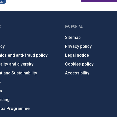
C
IAC PORTAL
Sitemap
ncy
Privacy policy
ics and anti-fraud policy
Legal notice
lity and diversity
Cookies policy
 and Sustainability
Accessibility
C
ts
nding
hoa Programme