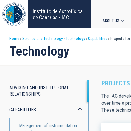
Skip
to
Instituto de Astrofísica
main
de Canarias • IAC
ABOUT US
content
Main
Breadcrumb
Home
Science and Technology
Technology
Capabilities
Projects for
navigat
Technology
PROJECTS 
ADVISING AND INSTITUTIONAL
Capabilities
RELATIONSHIPS
The IAC develo
over time a pr
CAPABILITIES
These technica
Management of instrumentation