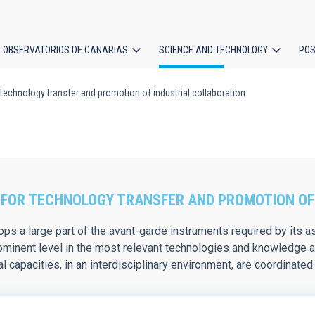
OBSERVATORIOS DE CANARIAS
SCIENCE AND TECHNOLOGY
POS
 technology transfer and promotion of industrial collaboration
ion
FOR TECHNOLOGY TRANSFER AND PROMOTION OF
ps a large part of the avant-garde instruments required by its ast
ominent level in the most relevant technologies and knowledge ar
l capacities, in an interdisciplinary environment, are coordinat