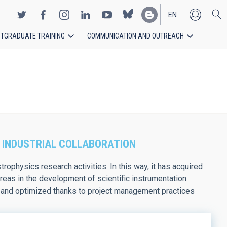
EN
TGRADUATE TRAINING
COMMUNICATION AND OUTREACH
ES
 INDUSTRIAL COLLABORATION
rophysics research activities. In this way, it has acquired
eas in the development of scientific instrumentation.
ed and optimized thanks to project management practices