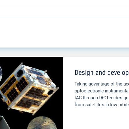
Design and develop
Taking advantage of the a
optoelectronic instrumenta
IAC through IACTec designs
from satellites in low orbit