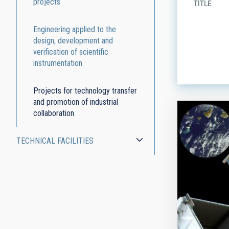
projects
TITLE
Engineering applied to the
design, development and
verification of scientific
ORDER
instrumentation
Projects for technology transfer
and promotion of industrial
collaboration
TECHNICAL FACILITIES