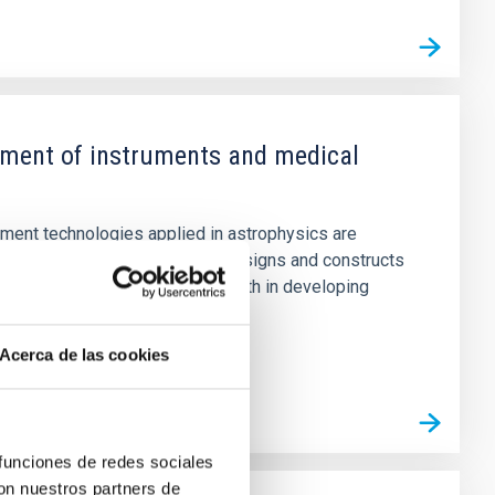
ment of instruments and medical
tment technologies applied in astrophysics are
applications, for which IACTec designs and constructs
 and supports sustainable growth in developing
Acerca de las cookies
 funciones de redes sociales
con nuestros partners de