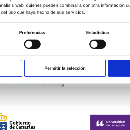
 análisis web, quienes pueden combinarla con otra información q
Implementation of l
r del uso que haya hecho de sus servicios.
Within the framework of IA
projects with the national 
Preferencias
Estadística
constructs in collaboration
telescopes of the moment:
Permitir la selección