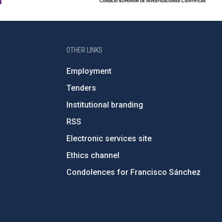
OTHER LINKS
Employment
Tenders
Institutional branding
RSS
Electronic services site
Ethics channel
Condolences for Francisco Sánchez