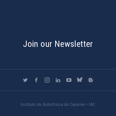
s
Join our Newsletter
Instituto de Astrofísica de Canarias • IAC