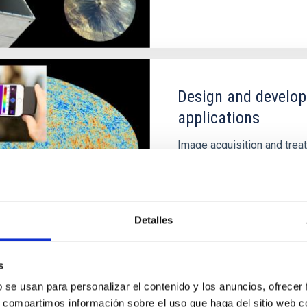
Design and develop
applications
Image acquisition and trea
equally useful in medical 
commercial use prototypes
countries.
Detalles
s
b se usan para personalizar el contenido y los anuncios, ofrecer
s, compartimos información sobre el uso que haga del sitio web 