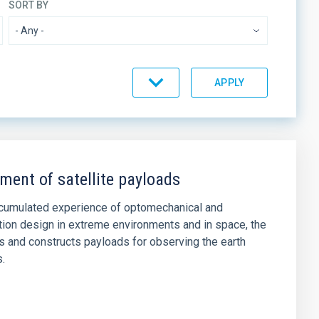
SORT BY
ment of satellite payloads
ccumulated experience of optomechanical and
tion design in extreme environments and in space, the
 and constructs payloads for observing the earth
s.