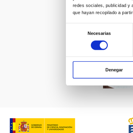
redes sociales, publicidad y
que hayan recopilado a parti
Selección
Necesarias
de
consentimiento
Denegar