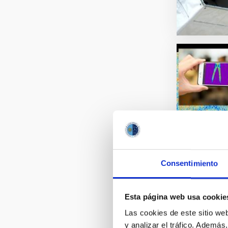
Consentimiento
Esta página web usa cookie
Las cookies de este sitio we
y analizar el tráfico. Ademá