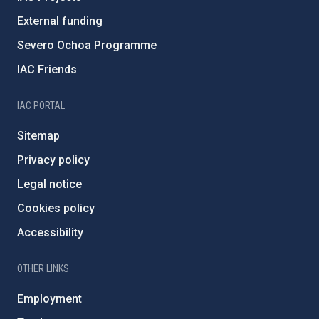
External funding
Severo Ochoa Programme
IAC Friends
IAC PORTAL
Sitemap
Privacy policy
Legal notice
Cookies policy
Accessibility
OTHER LINKS
Employment