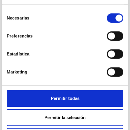
the Universe to date. The
Instituto de Astrofísica de
Selección
Canarias (IAC) has led one of
Necesarias
de
the first five Euclid Early
consentimiento
Release Objects (ERO)
programmes. 95% of our
Preferencias
cosmos appears to be made of
these mysterious ‘dark’ entities
But we don’t understand what
Estadística
Advertised on
11/07/2023 - 17:15
Marketing
Permitir todas
PRESS RELEASE
Permitir la selección
XXXIII Canary Islands