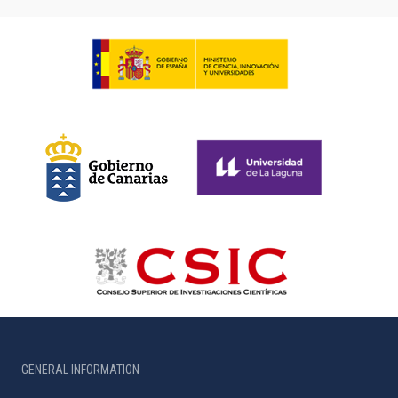
GENERAL INFORMATION