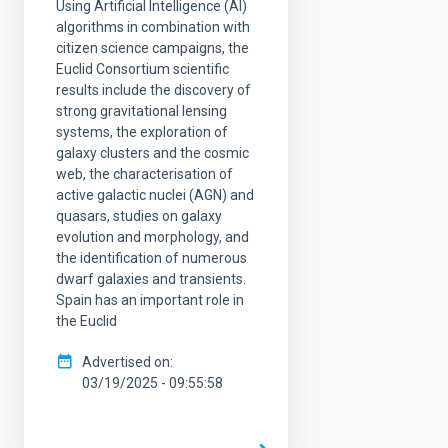
Using Artificial Intelligence (AI)
algorithms in combination with
citizen science campaigns, the
Euclid Consortium scientific
results include the discovery of
strong gravitational lensing
systems, the exploration of
galaxy clusters and the cosmic
web, the characterisation of
active galactic nuclei (AGN) and
quasars, studies on galaxy
evolution and morphology, and
the identification of numerous
dwarf galaxies and transients.
Spain has an important role in
the Euclid
Advertised on
03/19/2025 - 09:55:58