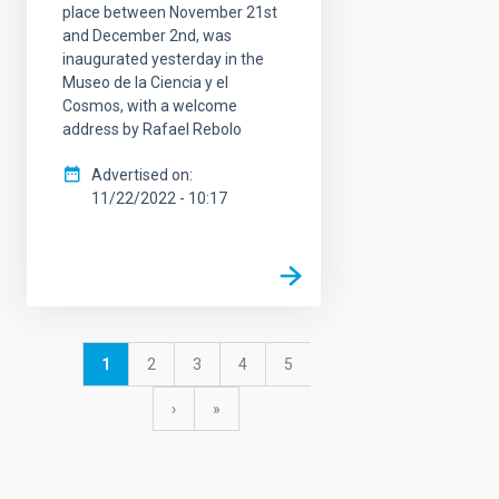
place between November 21st
and December 2nd, was
inaugurated yesterday in the
Museo de la Ciencia y el
Cosmos, with a welcome
address by Rafael Rebolo
Advertised on
11/22/2022 - 10:17
Pagination
Current
1
Page
2
Page
3
Page
4
Page
5
page
Next
›
last
»
page
page