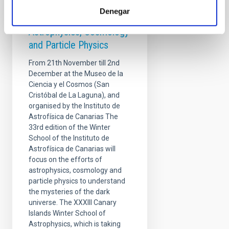
Winter School - Overlaps
Denegar
at the Frontiers of
Astrophysics, Cosmology
and Particle Physics
From 21th November till 2nd
December at the Museo de la
Ciencia y el Cosmos (San
Cristóbal de La Laguna), and
organised by the Instituto de
Astrofísica de Canarias The
33rd edition of the Winter
School of the Instituto de
Astrofísica de Canarias will
focus on the efforts of
astrophysics, cosmology and
particle physics to understand
the mysteries of the dark
universe. The XXXIII Canary
Islands Winter School of
Astrophysics, which is taking