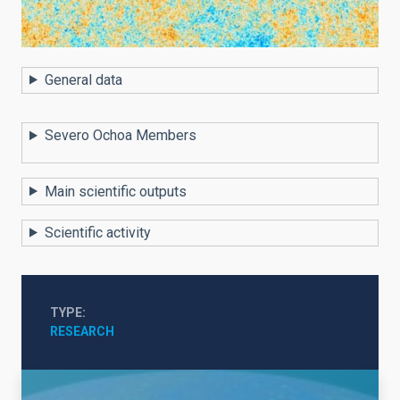
General data
Severo Ochoa Members
Main scientific outputs
Scientific activity
TYPE
RESEARCH