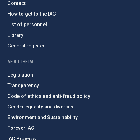
Contact
How to get to the IAC
List of personnel
Library
General register
ABOUT THE IAC
Legislation
Transparency
Code of ethics and anti-fraud policy
Gender equality and diversity
Environment and Sustainability
Forever IAC
IAC Projects