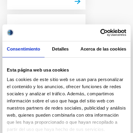
PRESS RELEASE
Euclid release its first
images: the dazzling
Consentimiento
Detalles
Acerca de las cookies
edge of darkness
ESA’s Euclid space mission
reveals its first full-colour
Esta página web usa cookies
images of the cosmos. Never
Las cookies de este sitio web se usan para personalizar
before has a telescope been
el contenido y los anuncios, ofrecer funciones de redes
able to create such razor-sharp
astronomical images across
sociales y analizar el tráfico. Además, compartimos
such a large patch of the sky,
información sobre el uso que haga del sitio web con
and looking so far into the
nuestros partners de redes sociales, publicidad y análisis
distant Universe. These images
web, quienes pueden combinarla con otra información
illustrate the telescope's
que les haya proporcionado o que hayan recopilado a
potential to create the largest
partir del uso que haya hecho de sus servicios.
and most accurate 3D map of