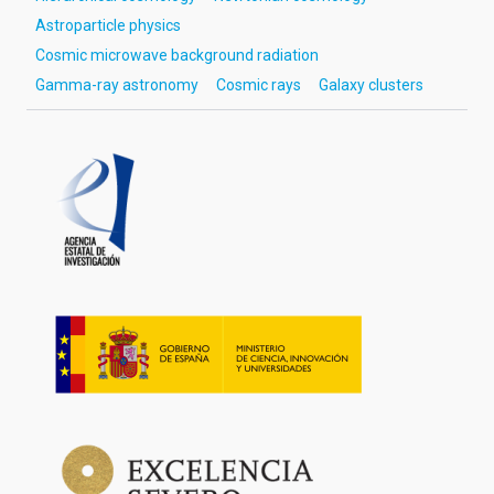
Astroparticle physics
Cosmic microwave background radiation
Gamma-ray astronomy
Cosmic rays
Galaxy clusters