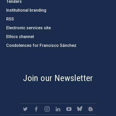
Tenders
Institutional branding
RSS
Electronic services site
Ethics channel
Condolences for Francisco Sánchez
PostFooter > Newsletter link
Join our Newsletter