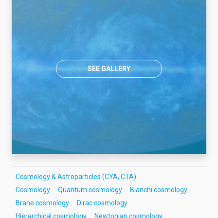
SEE GALLERY
Cosmology & Astroparticles (CYA, CTA)
Cosmology
Quantum cosmology
Bianchi cosmology
Brane cosmology
Dirac cosmology
Hierarchical cosmology
Newtonian cosmology