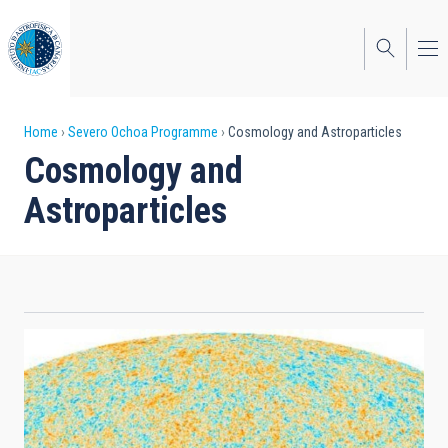
Skip
to
main
content
Breadcrumb
Home
Severo Ochoa Programme
Cosmology and Astroparticles
Cosmology and
Astroparticles