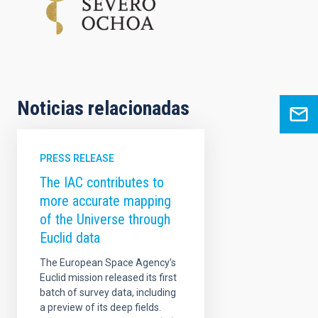
Noticias relacionadas
PRESS RELEASE
The IAC contributes to
more accurate mapping
of the Universe through
Euclid data
The European Space Agency’s
Euclid mission released its first
batch of survey data, including
a preview of its deep fields.