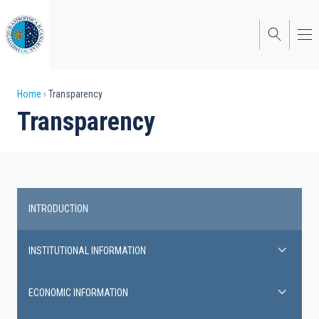
Skip
to
main
content
Breadcrumb
Home
Transparency
Transparency
INTRODUCTION
Transparency
INSTITUTIONAL INFORMATION
ECONOMIC INFORMATION