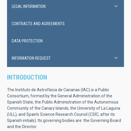
LEGAL INFORMATION
CONTRACTS AND AGREEMENTS
DATA PROTECTION
INFORMATION REQUEST
INTRODUCTION
The Instituto de Astrofísica de Canarias (IAC) is a Public
Consortium, formed by the General Administration of the
Spanish State, the Public Administration of the Autonomous
Community of the Canary Islands, the University of La Laguna
(ULL), and Spain's Science Research Council (CSIC, after its
Spanish initials). Its governing bodies are: the Governing Board
and the Director.