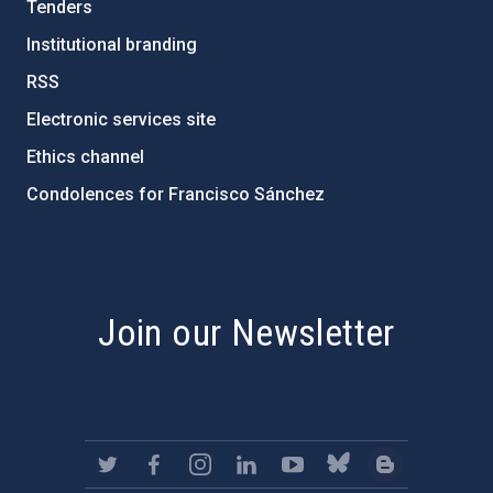
Tenders
Institutional branding
RSS
Electronic services site
Ethics channel
Condolences for Francisco Sánchez
PostFooter > Newsletter link
Join our Newsletter