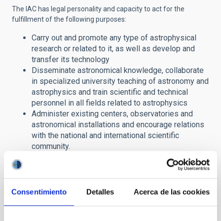
The IAC has legal personality and capacity to act for the
fulfillment of the following purposes:
Carry out and promote any type of astrophysical
research or related to it, as well as develop and
transfer its technology
Disseminate astronomical knowledge, collaborate
in specialized university teaching of astronomy and
astrophysics and train scientific and technical
personnel in all fields related to astrophysics
Administer existing centers, observatories and
astronomical installations and encourage relations
with the national and international scientific
community.
In this section of its website, the IAC offers citizens access to
public information in compliance with
Law
19/2013, on
Transparency, Access to Public Information and Good
Consentimiento
Detalles
Acerca de las cookies
Governance
.