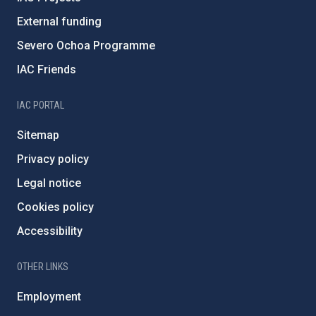
External funding
Severo Ochoa Programme
IAC Friends
IAC PORTAL
Sitemap
Privacy policy
Legal notice
Cookies policy
Accessibility
OTHER LINKS
Employment