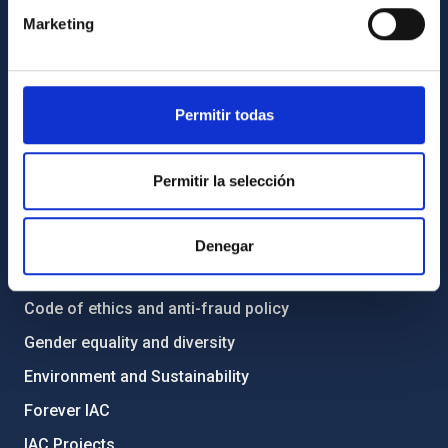
Contact
Marketing
How to get to the IAC
List of personnel
Library
Permitir todas
General register
Permitir la selección
ABOUT THE IAC
Legislation
Denegar
Transparency
Code of ethics and anti-fraud policy
Gender equality and diversity
Environment and Sustainability
Forever IAC
IAC Projects