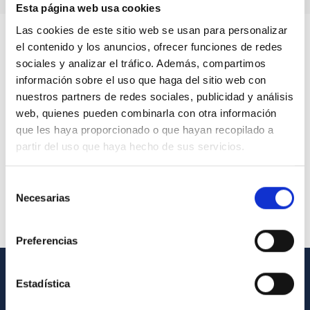
Esta página web usa cookies
Las cookies de este sitio web se usan para personalizar
el contenido y los anuncios, ofrecer funciones de redes
sociales y analizar el tráfico. Además, compartimos
información sobre el uso que haga del sitio web con
nuestros partners de redes sociales, publicidad y análisis
web, quienes pueden combinarla con otra información
que les haya proporcionado o que hayan recopilado a
partir del uso que haya hecho de sus servicios.
Selección
Necesarias
de
consentimiento
Preferencias
Estadística
GENERAL INFORMATION