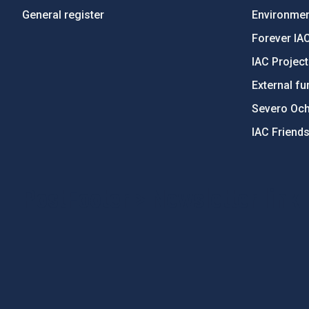
General register
Environment
Forever IA
IAC Projec
External fu
Severo Oc
IAC Friend
PostFooter > Newsletter link