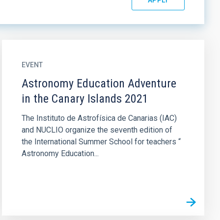
EVENT
Astronomy Education Adventure
in the Canary Islands 2021
The Instituto de Astrofísica de Canarias (IAC)
and NUCLIO organize the seventh edition of
the International Summer School for teachers “
Astronomy Education...