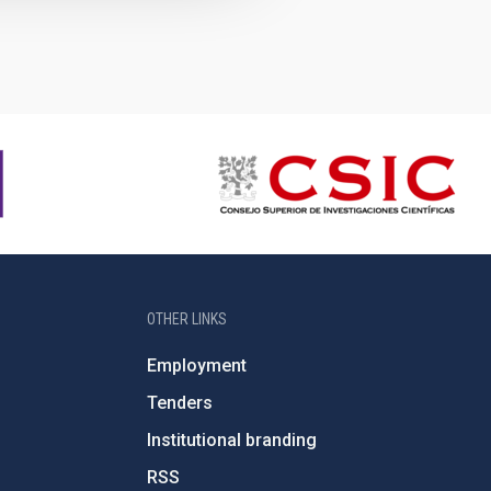
OTHER LINKS
Employment
Tenders
Institutional branding
RSS