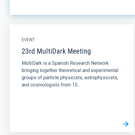
EVENT
23rd MultiDark Meeting
MultiDark is a Spanish Research Network
bringing together theoretical and experimental
groups of particle physicists, astrophysicists,
and cosmologists from 15...