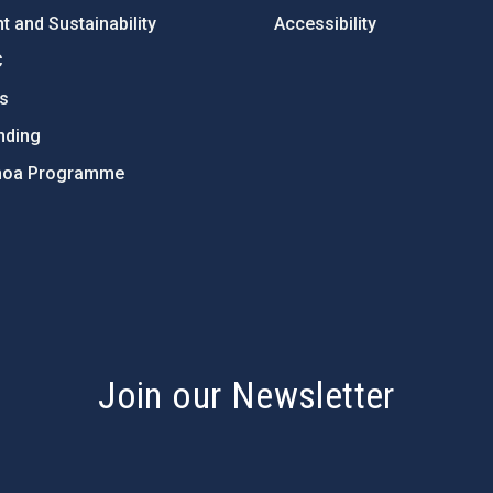
 and Sustainability
Accessibility
C
ts
nding
hoa Programme
s
Join our Newsletter