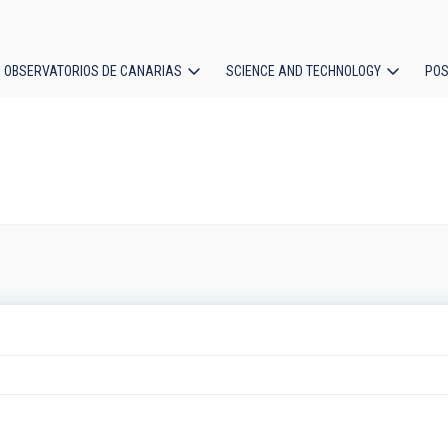
OBSERVATORIOS DE CANARIAS
SCIENCE AND TECHNOLOGY
POS
ion