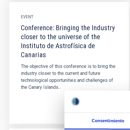
EVENT
Conference: Bringing the Industry
closer to the universe of the
Instituto de Astrofísica de
Canarias
The objective of this conference is to bring the
industry closer to the current and future
technological opportunities and challenges of
the Canary Islands...
Consentimiento