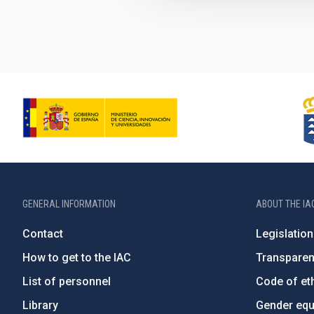
GENERAL INFORMATION
ABOUT THE IA
Contact
Legislation
How to get to the IAC
Transpare
List of personnel
Code of eth
Library
Gender equa