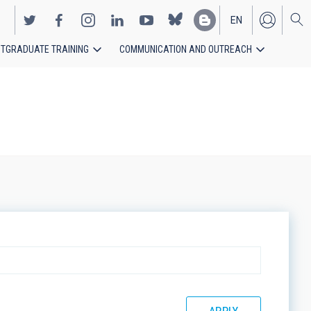
EN
TGRADUATE TRAINING
COMMUNICATION AND OUTREACH
ES