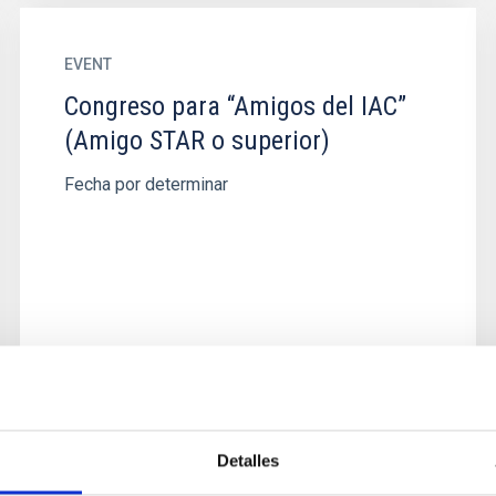
EVENT
Congreso para “Amigos del IAC”
(Amigo STAR o superior)
Fecha por determinar
Detalles