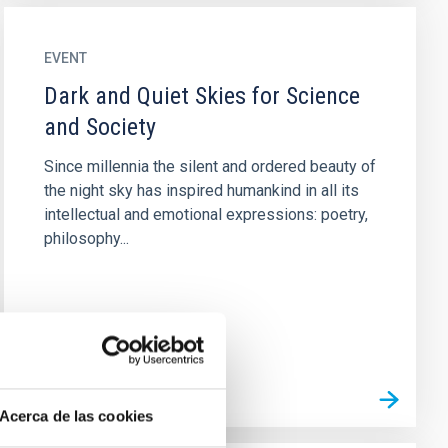
EVENT
Dark and Quiet Skies for Science
and Society
Since millennia the silent and ordered beauty of
the night sky has inspired humankind in all its
intellectual and emotional expressions: poetry,
philosophy...
Acerca de las cookies