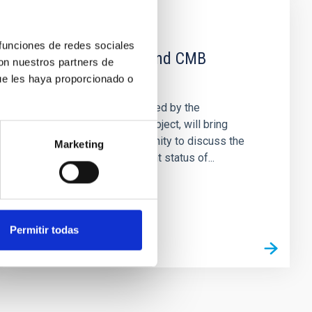
EVENT
 funciones de redes sociales
Galactic Science and CMB
con nuestros partners de
foregrounds
ue les haya proporcionado o
This conference, sponsored by the
RadioForegroundsPlus project, will bring
together the CMB community to discuss the
Marketing
scientific goals and current status of...
Permitir todas