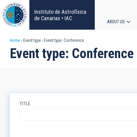
Skip
to
Instituto de Astrofísica
main
de Canarias • IAC
ABOUT US
content
Main
Breadcrumb
Home
Event type
Event type: Conference
navigat
Event type: Conference
TITLE