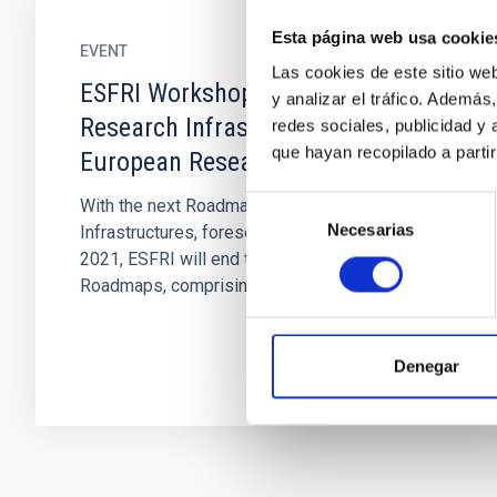
Esta página web usa cookie
EVENT
Las cookies de este sitio we
ESFRI Workshop on the Future of
y analizar el tráfico. Ademá
Research Infrastructures in the
redes sociales, publicidad y
que hayan recopilado a parti
European Research Area
Selección
With the next Roadmap of European Research
Necesarias
de
Infrastructures, foreseen for publication in
consentimiento
2021, ESFRI will end the second cycle of its
Roadmaps, comprising the...
Denegar
Pagination