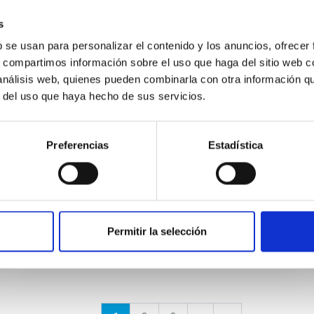
s
EVENT
b se usan para personalizar el contenido y los anuncios, ofrecer
Final COST NanoSpace Joint
s, compartimos información sobre el uso que haga del sitio web 
Scientific Meeting
 análisis web, quienes pueden combinarla con otra información q
r del uso que haya hecho de sus servicios.
The Final COST NanoSpace Joint Scientific
Meeting will focus on the fundamental and
applied research of diverse carbon-based
Preferencias
Estadística
molecular nanostructures —...
Permitir la selección