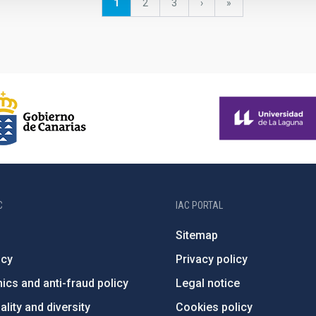
Current
1
Page
2
Page
3
Next
›
last
»
page
page
page
C
IAC PORTAL
Sitemap
ncy
Privacy policy
ics and anti-fraud policy
Legal notice
lity and diversity
Cookies policy