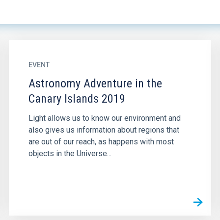
EVENT
Astronomy Adventure in the
Canary Islands 2019
Light allows us to know our environment and
also gives us information about regions that
are out of our reach, as happens with most
objects in the Universe...