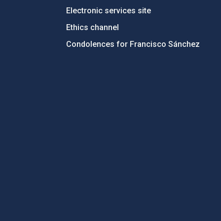
Electronic services site
Ethics channel
Condolences for Francisco Sánchez