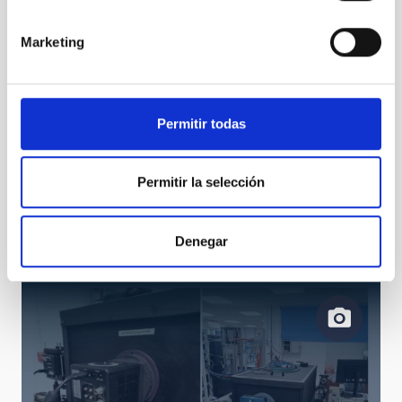
control electronics
Marketing
Permitir todas
Permitir la selección
05 Schematics of the LISA VIS test bench for a
typical QHY CMOS camera
Denegar