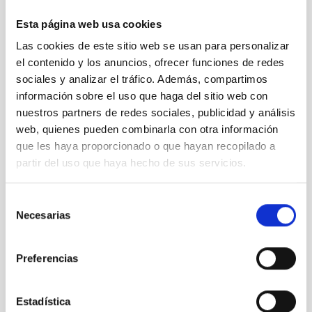
Esta página web usa cookies
Las cookies de este sitio web se usan para personalizar
el contenido y los anuncios, ofrecer funciones de redes
03 Left: Illumination side of the VIS bench. Right:
sociales y analizar el tráfico. Además, compartimos
Cryotiger NF-50 cryostat on the testing side
información sobre el uso que haga del sitio web con
nuestros partners de redes sociales, publicidad y análisis
web, quienes pueden combinarla con otra información
que les haya proporcionado o que hayan recopilado a
partir del uso que haya hecho de sus servicios.
Selección
Necesarias
de
consentimiento
Preferencias
Estadística
04 VIS testing cryostat with an ARC Gen III CCD