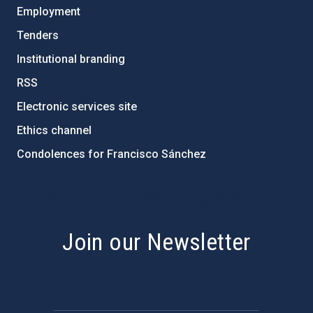
Employment
Tenders
Institutional branding
RSS
Electronic services site
Ethics channel
Condolences for Francisco Sánchez
PostFooter > Newsletter link
Join our Newsletter