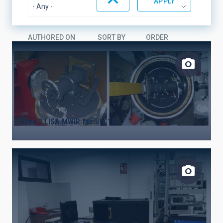
AUTHORED ON
SORT BY
ORDER
Area 2 LISA MWIR facility 18