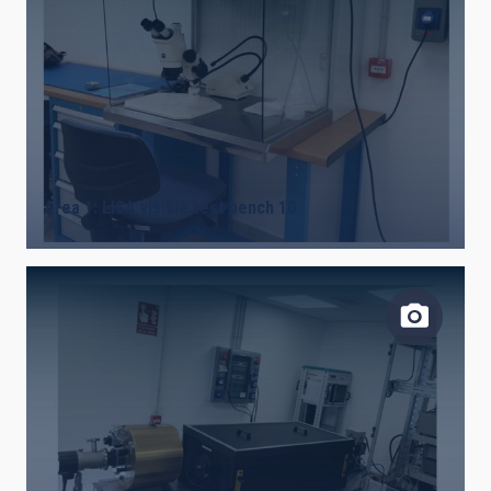
Area 1: LISA visible test bench 10