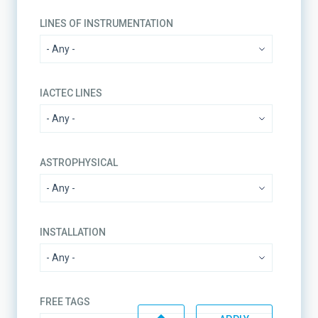
LINES OF INSTRUMENTATION
IACTEC LINES
ASTROPHYSICAL
INSTALLATION
FREE TAGS