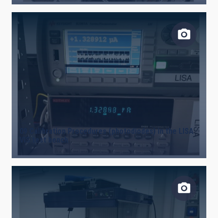
09 Calibration Procedures (photodiodes) in the LISA
VIS test bench