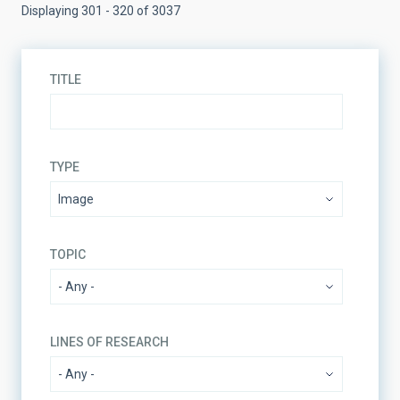
Displaying 301 - 320 of 3037
TITLE
TYPE
TOPIC
LINES OF RESEARCH