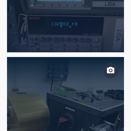
2018-09-18_17.33.31.jpg