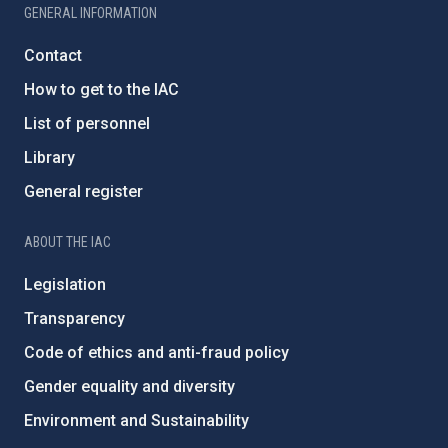
GENERAL INFORMATION
Contact
How to get to the IAC
List of personnel
Library
General register
ABOUT THE IAC
Legislation
Transparency
Code of ethics and anti-fraud policy
Gender equality and diversity
Environment and Sustainability