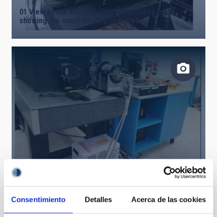
01 View of the VIS (and SWIR) LISA test bench,
showing the small He-CCC cryostat.
02 LISA VIS test bench, with an EMCCD camera and a
CCD camera
Consentimiento
Detalles
Acerca de las cookies