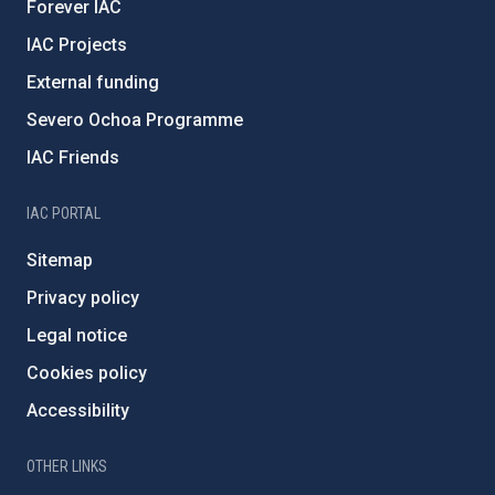
Forever IAC
IAC Projects
External funding
Severo Ochoa Programme
IAC Friends
IAC PORTAL
Sitemap
Privacy policy
Legal notice
Cookies policy
Accessibility
OTHER LINKS