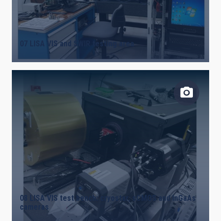
07 LISA VIS and SWIR testing area
08 LISA VIS test bench: cryostar, sCMOS and InGaAs
cameras