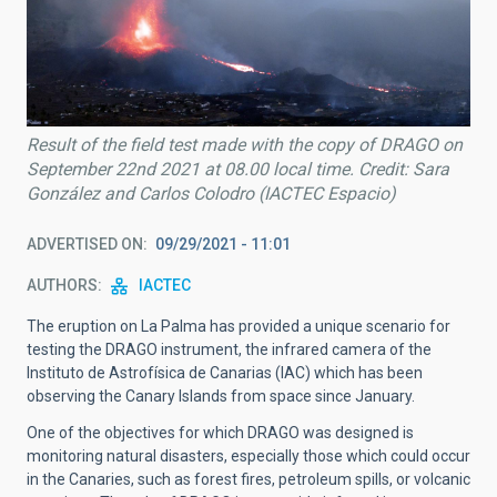
Result of the field test made with the copy of DRAGO on
September 22nd 2021 at 08.00 local time. Credit: Sara
González and Carlos Colodro (IACTEC Espacio)
ADVERTISED ON
09/29/2021 - 11:01
AUTHORS
IACTEC
The eruption on La Palma has provided a unique scenario for
testing the DRAGO instrument, the infrared camera of the
Instituto de Astrofísica de Canarias (IAC) which has been
observing the Canary Islands from space since January.
One of the objectives for which DRAGO was designed is
monitoring natural disasters, especially those which could occur
in the Canaries, such as forest fires, petroleum spills, or volcanic