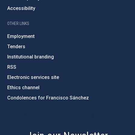
Accessibility
OTHER LINKS
Employment
Tenders
Institutional branding
RSS
Electronic services site
Ethics channel
Condolences for Francisco Sánchez
PostFooter > Newsletter link