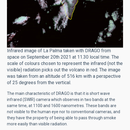
Infrared image of La Palma taken with DRAGO from
space on September 20th 2021 at 11.30 local time. The
scale of colours chosen to represent the infrared (not the
visible) radiation picks out the volcano in red. The image
was taken from an altitude of 516 km with a perspective
of 25 degrees from the vertical.
The main characteristic of DRAGO is that it is short wave
infrared (SWIR) camera which observes in two bands at the
same time, at 1100 and 1600 nanometres. These bands are
not visible to the human eye nor to conventional cameras, and
they have the property of being able to pass through smoke
more easily than visible radiation.