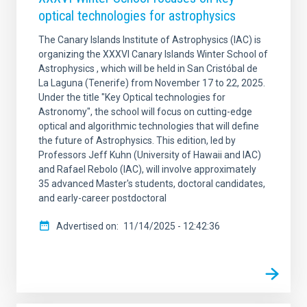
optical technologies for astrophysics
The Canary Islands Institute of Astrophysics (IAC) is
organizing the XXXVI Canary Islands Winter School of
Astrophysics , which will be held in San Cristóbal de
La Laguna (Tenerife) from November 17 to 22, 2025.
Under the title "Key Optical technologies for
Astronomy", the school will focus on cutting-edge
optical and algorithmic technologies that will define
the future of Astrophysics. This edition, led by
Professors Jeff Kuhn (University of Hawaii and IAC)
and Rafael Rebolo (IAC), will involve approximately
35 advanced Master's students, doctoral candidates,
and early-career postdoctoral
Advertised on
11/14/2025 - 12:42:36