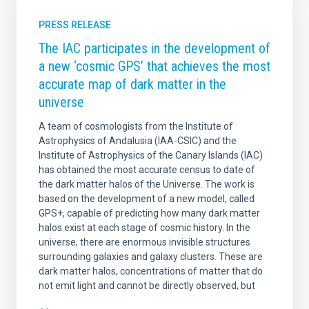
PRESS RELEASE
The IAC participates in the development of
a new ‘cosmic GPS’ that achieves the most
accurate map of dark matter in the
universe
A team of cosmologists from the Institute of
Astrophysics of Andalusia (IAA-CSIC) and the
Institute of Astrophysics of the Canary Islands (IAC)
has obtained the most accurate census to date of
the dark matter halos of the Universe. The work is
based on the development of a new model, called
GPS+, capable of predicting how many dark matter
halos exist at each stage of cosmic history. In the
universe, there are enormous invisible structures
surrounding galaxies and galaxy clusters. These are
dark matter halos, concentrations of matter that do
not emit light and cannot be directly observed, but