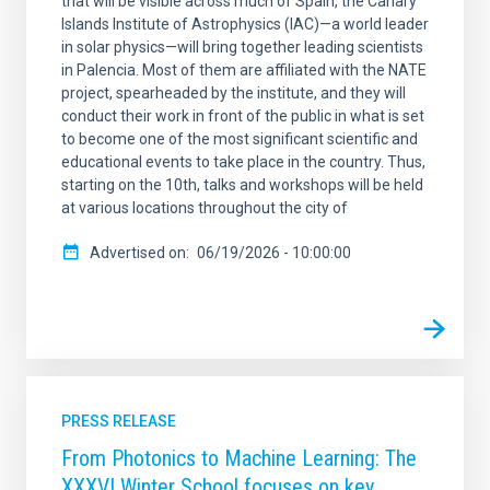
that will be visible across much of Spain, the Canary
Islands Institute of Astrophysics (IAC)—a world leader
in solar physics—will bring together leading scientists
in Palencia. Most of them are affiliated with the NATE
project, spearheaded by the institute, and they will
conduct their work in front of the public in what is set
to become one of the most significant scientific and
educational events to take place in the country. Thus,
starting on the 10th, talks and workshops will be held
at various locations throughout the city of
Advertised on
06/19/2026 - 10:00:00
PRESS RELEASE
From Photonics to Machine Learning: The
XXXVI Winter School focuses on key