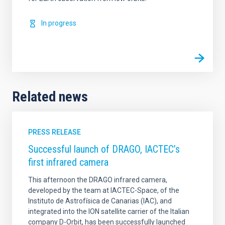
In progress
Related news
PRESS RELEASE
Successful launch of DRAGO, IACTEC’s
first infrared camera
This afternoon the DRAGO infrared camera,
developed by the team at IACTEC-Space, of the
Instituto de Astrofísica de Canarias (IAC), and
integrated into the ION satellite carrier of the Italian
company D-Orbit, has been successfully launched