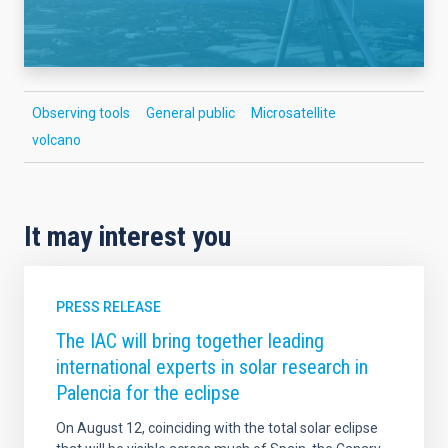
Observing tools
General public
Microsatellite
volcano
It may interest you
PRESS RELEASE
The IAC will bring together leading
international experts in solar research in
Palencia for the eclipse
On August 12, coinciding with the total solar eclipse