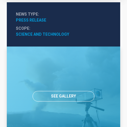
NEWS TYPE
PRESS RELEASE
SCOPE
SCIENCE AND TECHNOLOGY
SEE GALLERY