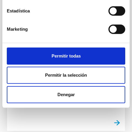
PRESS RELEASE
DRAGO passes its tests for launch into
Estadística
space
The flight model for the SWIR DRAGO camera,
Marketing
developed by the IACTEC-Space team at the Instituto
de Astrofísica de Canarias (IAC), has successfully
passed all the tests needed to be integrable into the
ION satellite for launch into space next December, on
Permitir todas
SPACE-X’s FALCON 9 rocket. This project is a part of
IACTEC, the area of technical and industrial
collaboration of the IAC, which is supported
Permitir la selección
financially (Capacitation programme) and in
infrastructure (IACTEC building) by the Cabildo
Insular (island government) of Tenerife.
Denegar
Advertised on
10/13/2020 - 13:14