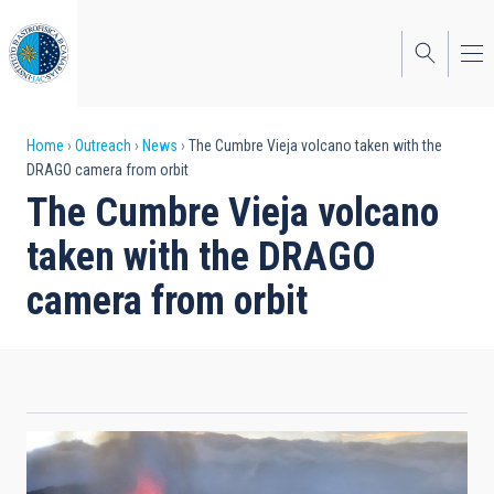
Skip
to
main
content
Breadcrumb
Home
Outreach
News
The Cumbre Vieja volcano taken with the
DRAGO camera from orbit
The Cumbre Vieja volcano
taken with the DRAGO
camera from orbit