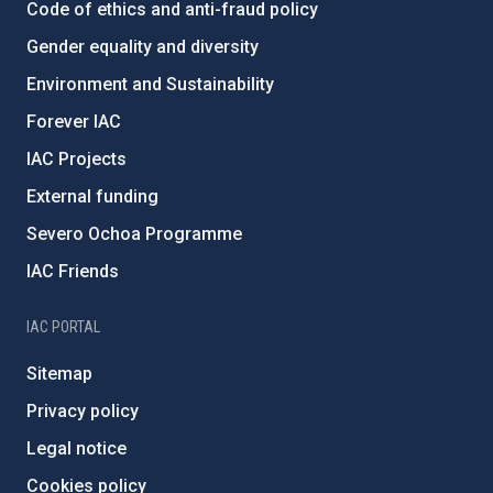
Code of ethics and anti-fraud policy
Gender equality and diversity
Environment and Sustainability
Forever IAC
IAC Projects
External funding
Severo Ochoa Programme
IAC Friends
IAC PORTAL
Sitemap
Privacy policy
Legal notice
Cookies policy