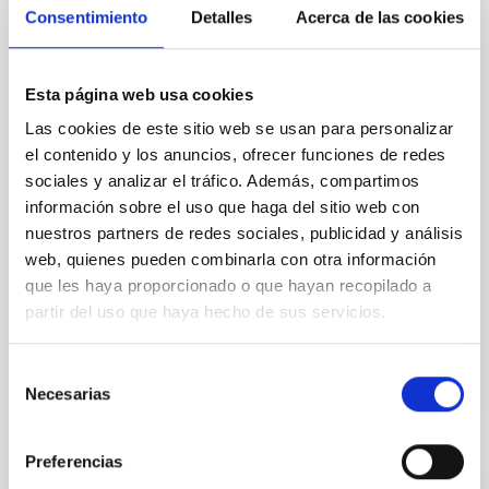
Consentimiento
Detalles
Acerca de las cookies
The DRAGO ( Demonstrator for Remote Analysis of
Ground Observations) camera, developed entirely by
the team of IACTEC-Microsatellites of the Instituto
Esta página web usa cookies
de Astrofísica de Canarias (IAC) has obtained its first
images of the Canary Islands. DRAGO was launched
Las cookies de este sitio web se usan para personalizar
into space on January 24th this year on a Falcon 9
el contenido y los anuncios, ofrecer funciones de redes
rocket of the Space-X company, integrated into a
sociales y analizar el tráfico. Además, compartimos
small satellite called ION-mk02 by the D-orbit
información sobre el uso que haga del sitio web con
company. Since then the satellite and the DRAGO
nuestros partners de redes sociales, publicidad y análisis
camera have undergone a setting up phase which
was completed successfully by taking its first images
web, quienes pueden combinarla con otra información
of the Canary archipelago. These were taken on
que les haya proporcionado o que hayan recopilado a
partir del uso que haya hecho de sus servicios.
Advertised on
06/18/2021 - 11:06
Selección
Necesarias
de
consentimiento
Preferencias