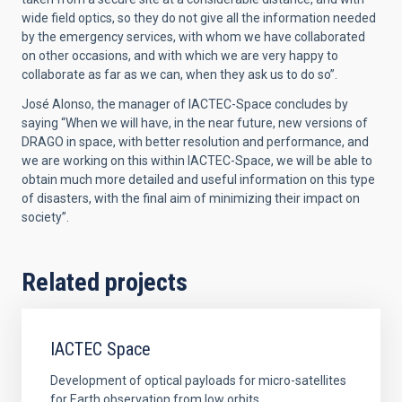
wide field optics, so they do not give all the information needed
by the emergency services, with whom we have collaborated
on other occasions, and with which we are very happy to
collaborate as far as we can, when they ask us to do so”.
José Alonso, the manager of IACTEC-Space concludes by
saying “When we will have, in the near future, new versions of
DRAGO in space, with better resolution and performance, and
we are working on this within IACTEC-Space, we will be able to
obtain much more detailed and useful information on this type
of disasters, with the final aim of minimizing their impact on
society”.
Related projects
IACTEC Space
Development of optical payloads for micro-satellites
for Earth observation from low orbits.