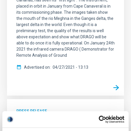
Canarias, has seen its “first light”. The instrument,
placed in orbit in January from Cape Canaveral is in
its commissioning phase. The images taken show
the mouth of the rio Meghna in the Ganges delta, the
largest delta in the world. Even though it is a
preliminary test, the quality of the results is well
above expectation and show what DRAGO will be
able to do once it is fully operational. On January 24th
2021 the infrared camera DRAGO ( Demonstrator for
Remote Analysis of Ground
Advertised on
04/27/2021 - 13:13
PRESS RELEASE
The DRAGO camera takes its first images
of the Canaries from space