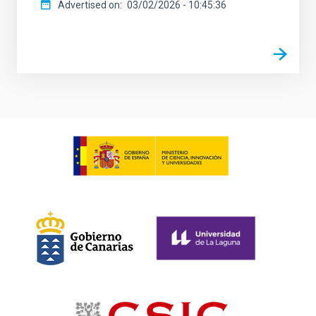
Advertised on
03/02/2026 - 10:45:36