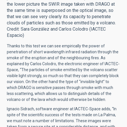
the lower picture the SWIR image taken with DRAGO at
the same time is superposed on the optical image, so
that we can see very clearly its capacity to penetrate
clouds of particles such as those emitted by a volcano.
Credit: Sara González and Carlos Colodro (IACTEC
Espacio)
Thanks to this test we can see empirically the power of
penetration of short wavelength infrared radiation through the
smoke of the eruption and of the neighbouring fires. As
explained by Carlos Colodro, the electronic engineer of IACTEC-
Space, “The particles of smoke emitted by the volcano scatter
visible light strongly, so much so that they can completely block
our vision. On the other hand the type of “invisible light” to
which DRAGO is sensitive passes through smoke with much
less scattering, which allows us to distinguish details of the
volcano or of the lava which would otherwise be hidden.
Ignacio Sidrach, software engineer at IACTEC-Space adds, “In
spite of the scientific success of the tests made on La Palma,
we must note a number of limitations. These images were
taken from a secure site at a considerable distance, and with