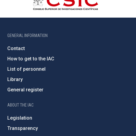
GENERAL INFORMATION
Contact
How to get to the IAC
List of personnel
Library
General register
ABOUT THE IAC
Legislation
Transparency