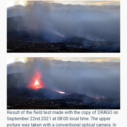
Result of the field test made with the copy of DRAGO on
September 22nd 2021 at 08.00 local time. The upper
picture was taken with a conventional optical camera. In