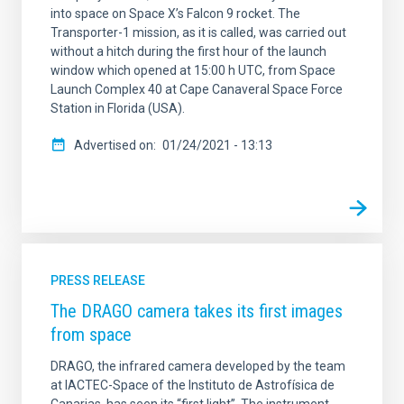
into space on Space X’s Falcon 9 rocket. The
Transporter-1 mission, as it is called, was carried out
without a hitch during the first hour of the launch
window which opened at 15:00 h UTC, from Space
Launch Complex 40 at Cape Canaveral Space Force
Station in Florida (USA).
Advertised on
01/24/2021 - 13:13
PRESS RELEASE
The DRAGO camera takes its first images
from space
DRAGO, the infrared camera developed by the team
at IACTEC-Space of the Instituto de Astrofísica de