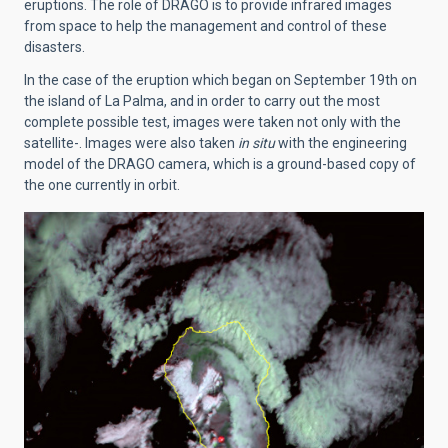
eruptions. The role of DRAGO is to provide infrared images
from space to help the management and control of these
disasters.
In the case of the eruption which began on September 19th on
the island of La Palma, and in order to carry out the most
complete possible test, images were taken not only with the
satellite-. Images were also taken
in situ
with the engineering
model of the DRAGO camera, which is a ground-based copy of
the one currently in orbit.