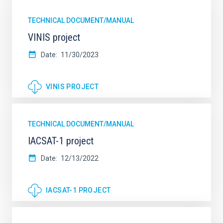
TECHNICAL DOCUMENT/MANUAL
VINIS project
Date
11/30/2023
VINIS PROJECT
TECHNICAL DOCUMENT/MANUAL
IACSAT-1 project
Date
12/13/2022
IACSAT-1 PROJECT