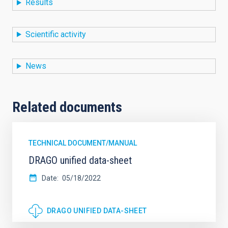
Results
Scientific activity
News
Related documents
TECHNICAL DOCUMENT/MANUAL
DRAGO unified data-sheet
Date
05/18/2022
DRAGO UNIFIED DATA-SHEET