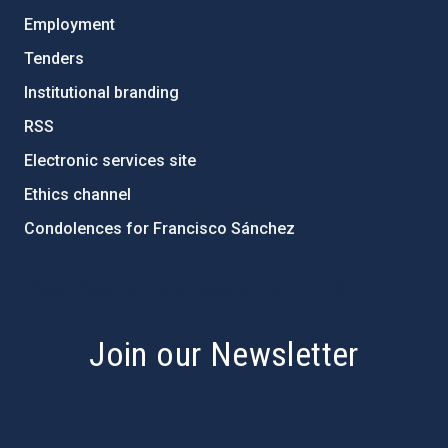
Employment
Tenders
Institutional branding
RSS
Electronic services site
Ethics channel
Condolences for Francisco Sánchez
PostFooter > Newsletter link
Join our Newsletter