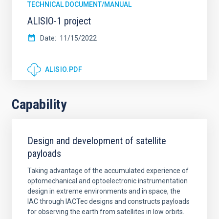
TECHNICAL DOCUMENT/MANUAL
ALISIO-1 project
Date
11/15/2022
ALISIO.PDF
Capability
Design and development of satellite
payloads
Taking advantage of the accumulated experience of
optomechanical and optoelectronic instrumentation
design in extreme environments and in space, the
IAC through IACTec designs and constructs payloads
for observing the earth from satellites in low orbits.