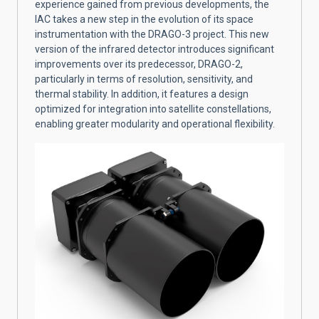
experience gained from previous developments, the
IAC takes a new step in the evolution of its space
instrumentation with the DRAGO-3 project. This new
version of the infrared detector introduces significant
improvements over its predecessor, DRAGO-2,
particularly in terms of resolution, sensitivity, and
thermal stability. In addition, it features a design
optimized for integration into satellite constellations,
enabling greater modularity and operational flexibility.