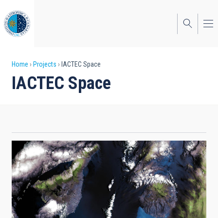
Skip
to
main
content
Breadcrumb
Home
Projects
IACTEC Space
IACTEC Space