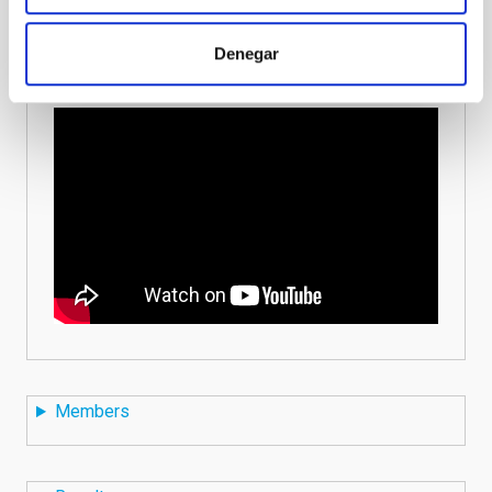
the English subtitles on the options.
Denegar
Members