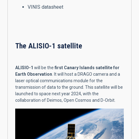
VINIS datasheet
The ALISIO-1 satellite
ALISIO-1
will be the
first Canary Islands satellite for
Earth Observation
. It will host a DRAGO camera and a
laser optical communications module for the
transmission of data to the ground. This satellite will be
launched to space next year 2024, with the
collaboration of Deimos, Open Cosmos and D-Orbit.