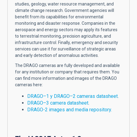
studies, geology, water resource management, and
climate change research. Government agencies will
benefit from its capabilities for environmental
monitoring and disaster response. Companies in the
aerospace and energy sectors may apply its features
to terrestrial monitoring, precision agriculture, and
infrastructure control. Finally, emergency and security
services can use it for surveillance of strategic areas
and early detection of anomalous activities.
The DRAGO cameras are fully developed and available
for any institution or company that requires them. You
can find more information and images of the DRAGO
cameras here:
DRAGO–1 y DRAGO–2 cameras datasheet
.
DRAGO–3 camera datasheet
.
DRAGO-2 images and media repository.