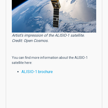
Artist’s impression of the ALISIO-1 satellite.
Credit: Open Cosmos.
You can find more information about the ALISIO-1
satellite here:
ALISIO-1 brochure