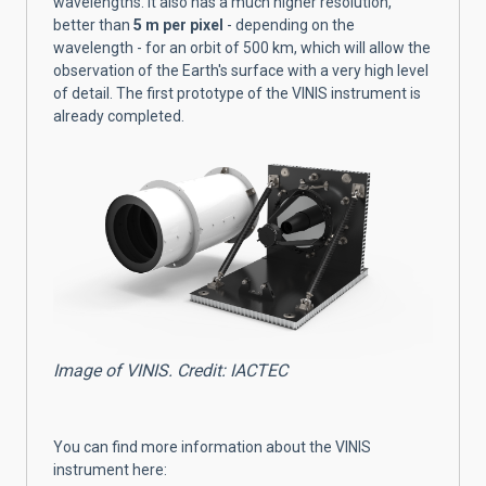
wavelengths. It also has a much higher resolution,
better than
5 m per pixel
- depending on the
wavelength - for an orbit of 500 km, which will allow the
observation of the Earth's surface with a very high level
of detail. The first prototype of the VINIS instrument is
already completed.
Image of VINIS. Credit: IACTEC
You can find more information about the VINIS
instrument here: