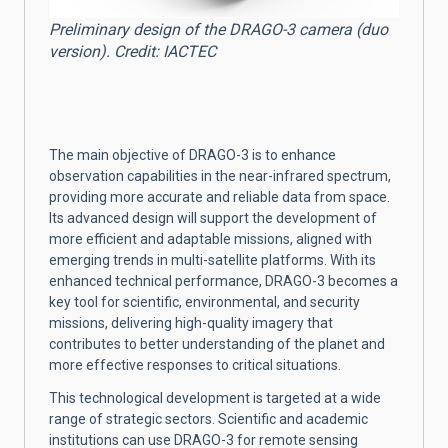
Preliminary design of the DRAGO-3 camera (duo
version). Credit: IACTEC
The main objective of DRAGO-3 is to enhance
observation capabilities in the near-infrared spectrum,
providing more accurate and reliable data from space.
Its advanced design will support the development of
more efficient and adaptable missions, aligned with
emerging trends in multi-satellite platforms. With its
enhanced technical performance, DRAGO-3 becomes a
key tool for scientific, environmental, and security
missions, delivering high-quality imagery that
contributes to better understanding of the planet and
more effective responses to critical situations.
This technological development is targeted at a wide
range of strategic sectors. Scientific and academic
institutions can use DRAGO-3 for remote sensing