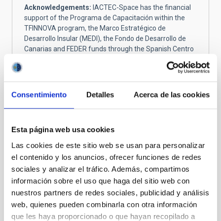
Acknowledgements:
IACTEC-Space has the financial
support of the Programa de Capacitación within the
TFINNOVA program, the Marco Estratégico de
Desarrollo Insular (MEDI), the Fondo de Desarrollo de
Canarias and FEDER funds through the Spanish Centro
para el Desarrollo Tecnológico y la Innovación (CDTI).
IACTEC has the support of Cabildo Insular de Tenerife
and the Next Generation EU funds through the Plan de
Recuperación, Transformación y Resiliencia of the
Consentimiento
Detalles
Acerca de las cookies
Spanish government.
Esta página web usa cookies
Meet the IACTEC-Space team
Las cookies de este sitio web se usan para personalizar
el contenido y los anuncios, ofrecer funciones de redes
We are a small team doing big things. Led by our
sociales y analizar el tráfico. Además, compartimos
Principal Investigator, Álex Oscoz, the team is
información sobre el uso que haga del sitio web con
integrated by 15 physicists and engineers who are
nuestros partners de redes sociales, publicidad y análisis
passionate about space.
web, quienes pueden combinarla con otra información
que les haya proporcionado o que hayan recopilado a