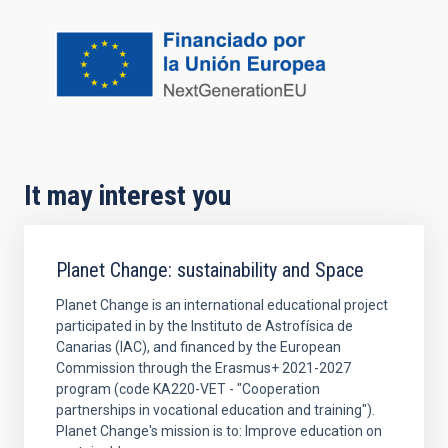
It may interest you
Planet Change: sustainability and Space
Planet Change is an international educational project
participated in by the Instituto de Astrofísica de
Canarias (IAC), and financed by the European
Commission through the Erasmus+ 2021-2027
program (code KA220-VET - "Cooperation
partnerships in vocational education and training").
Planet Change's mission is to: Improve education on