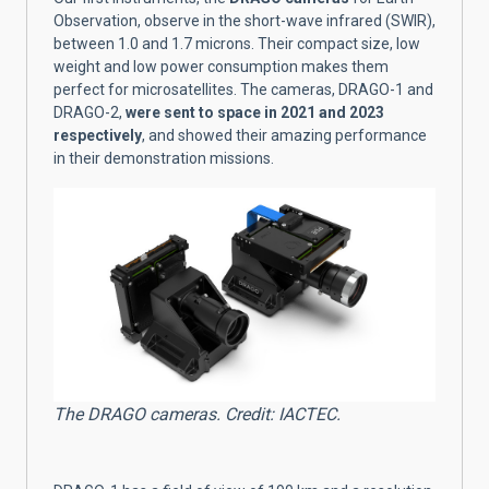
Observation, observe in the short-wave infrared (SWIR),
between 1.0 and 1.7 microns. Their compact size, low
weight and low power consumption makes them
perfect for microsatellites. The cameras, DRAGO-1 and
DRAGO-2,
were sent to space in 2021 and 2023
respectively
, and showed their amazing performance
in their demonstration missions.
The DRAGO cameras. Credit: IACTEC.