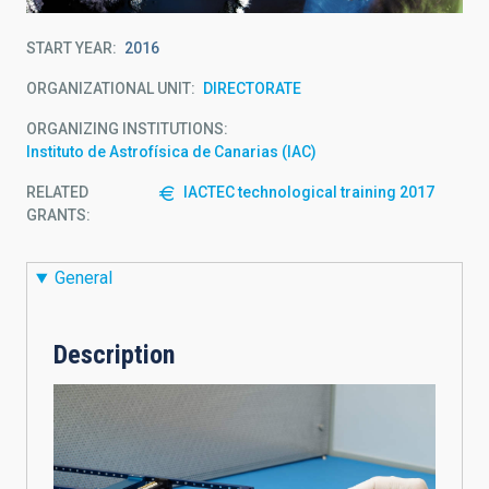
START YEAR
2016
ORGANIZATIONAL UNIT
DIRECTORATE
ORGANIZING INSTITUTIONS
Instituto de Astrofísica de Canarias (IAC)
RELATED
IACTEC technological training 2017
GRANTS:
General
Description