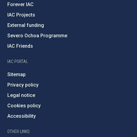
Forever IAC
IAC Projects
External funding
Severo Ochoa Programme
IAC Friends
IAC PORTAL
Sitemap
Privacy policy
Legal notice
Cookies policy
Accessibility
OTHER LINKS