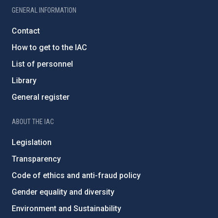
GENERAL INFORMATION
Contact
How to get to the IAC
List of personnel
Library
General register
ABOUT THE IAC
Legislation
Transparency
Code of ethics and anti-fraud policy
Gender equality and diversity
Environment and Sustainability