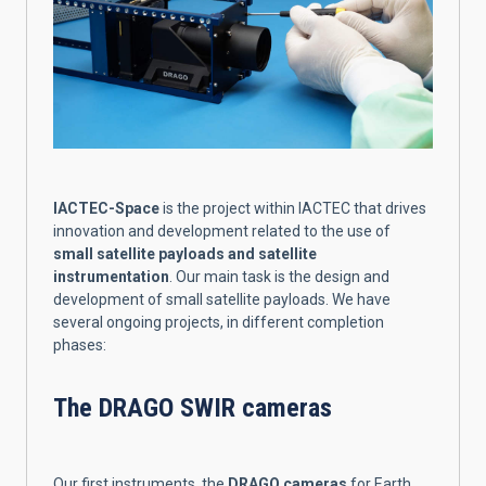
IACTEC-Space
is the project within IACTEC that drives
innovation and development related to the use of
small satellite payloads and satellite
instrumentation
. Our main task is the design and
development of small satellite payloads. We have
several ongoing projects, in different completion
phases:
The DRAGO SWIR cameras
Our first instruments, the
DRAGO cameras
for Earth