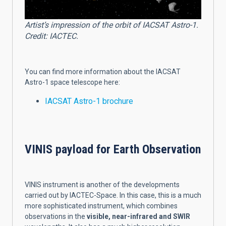
Artist’s impression of the orbit of IACSAT Astro-1.
Credit: IACTEC.
You can find more information about the IACSAT
Astro-1 space telescope here:
IACSAT Astro-1 brochure
VINIS payload for Earth Observation
VINIS instrument is another of the developments
carried out by IACTEC-Space
. In this case, this is a much
more sophisticated instrument, which combines
observations in the
visible, near-infrared and SWIR