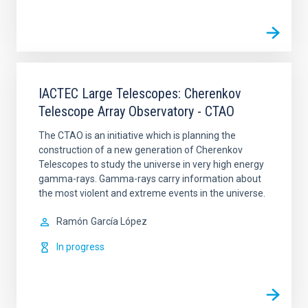
IACTEC Large Telescopes: Cherenkov
Telescope Array Observatory - CTAO
The CTAO is an initiative which is planning the
construction of a new generation of Cherenkov
Telescopes to study the universe in very high energy
gamma-rays. Gamma-rays carry information about
the most violent and extreme events in the universe.
Ramón
García López
In progress