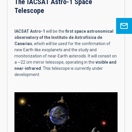
The IACSAT Astro-1 Space
Telescope
IACSAT Astro-1
will be the
first space astronomical
observatory of the Instituto de Astrofísica de
Canarias
, which will be used for the confirmation of
new Earth-like exoplanets and the study and
monitorization of near-Earth asteroids. It will consist on
a ~22 cm mirror telescope, operating in the
visible and
near-infrared
. This telescope is currently under
development.