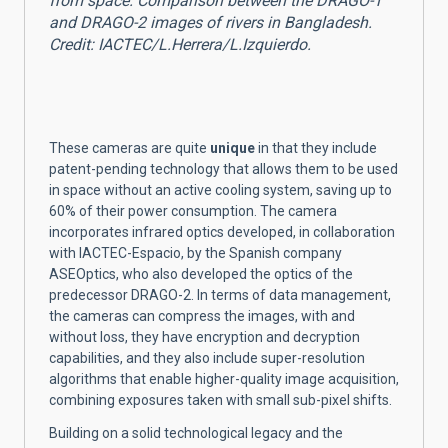
from space. Comparison between the DRAGO-1
and DRAGO-2 images of rivers in Bangladesh.
Credit: IACTEC/L.Herrera/L.Izquierdo.
These cameras are quite
unique
in that they include
patent-pending technology that allows them to be used
in space without an active cooling system, saving up to
60% of their power consumption.
The camera
incorporates infrared optics developed, in collaboration
with IACTEC-Espacio, by the Spanish company
ASEOptics, who also developed the optics of the
predecessor DRAGO-2.
In terms of data management,
the cameras can compress the images, with and
without loss, they have encryption and decryption
capabilities, and they also include super-resolution
algorithms that enable higher-quality image acquisition,
combining exposures taken with small sub-pixel shifts.
Building on a solid technological legacy and the