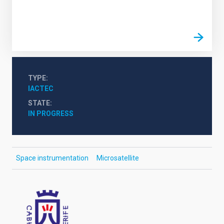
TYPE
IACTEC
STATE
IN PROGRESS
Space instrumentation
Microsatellite