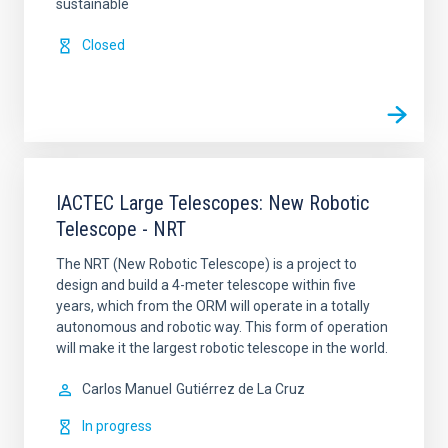
sustainable
Closed
IACTEC Large Telescopes: New Robotic
Telescope - NRT
The NRT (New Robotic Telescope) is a project to
design and build a 4-meter telescope within five
years, which from the ORM will operate in a totally
autonomous and robotic way. This form of operation
will make it the largest robotic telescope in the world.
Carlos Manuel
Gutiérrez de La Cruz
In progress