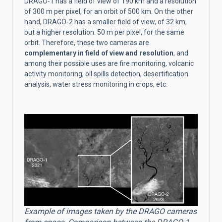
DRAGO-1 has a field of view of 190 km and a resolution
of 300 m per pixel, for an orbit of 500 km. On the other
hand, DRAGO-2 has a smaller field of view, of 32 km,
but a higher resolution: 50 m per pixel, for the same
orbit. Therefore, these two cameras are
complementary in field of view and resolution
, and
among their possible uses are fire monitoring, volcanic
activity monitoring, oil spills detection, desertification
analysis, water stress monitoring in crops, etc.
Example of images taken by the DRAGO cameras