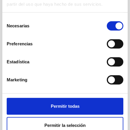
partir del uso que haya hecho de sus servicios.
Selección
Necesarias
de
consentimiento
Preferencias
Estadística
If you want to follow our activities, results and latest
Marketing
developments, you can also find us in our
social media
accounts:
Instagram:
iactec.space
Linkedin:
IACTEC Space
Permitir todas
Facebook:
IACTEC-Space
In this
video
you can get to know a bit more about
our
Permitir la selección
team and our current projects
. Make sure to activate