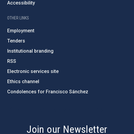
Accessibility
OTHER LINKS
Employment
Tenders
Institutional branding
RSS
Electronic services site
Ethics channel
Condolences for Francisco Sánchez
PostFooter > Newsletter link
Join our Newsletter