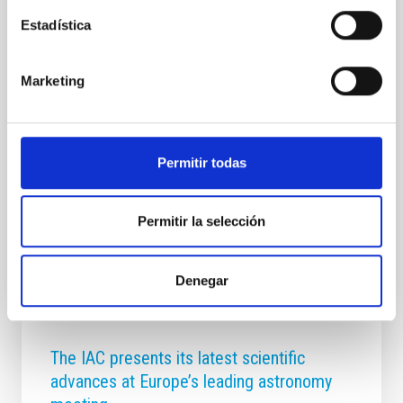
institutions and companies at IACTEC on 2 and 3 July
Estadística
to address the role of astrophysics as a scientific,
technological and economic driver. The IACTEC
building, located in the Las Mantecas Technology
Marketing
Park in La Laguna, is hosting from today until
tomorrow, 3 July, the course "Astrophysics as a
science and driver of economic development". The
initiative forms part of the Summer Courses of the
Universidad Complutense de Madrid in San Lorenzo
Permitir todas
de El Escorial and, for the first time, is being
Advertised on
07/02/2026 - 13:01:41
Permitir la selección
Denegar
The IAC presents its latest scientific
advances at Europe’s leading astronomy