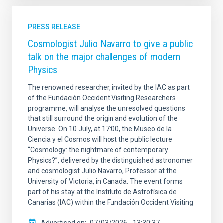
PRESS RELEASE
Cosmologist Julio Navarro to give a public
talk on the major challenges of modern
Physics
The renowned researcher, invited by the IAC as part
of the Fundación Occident Visiting Researchers
programme, will analyse the unresolved questions
that still surround the origin and evolution of the
Universe. On 10 July, at 17:00, the Museo de la
Ciencia y el Cosmos will host the public lecture
“Cosmology: the nightmare of contemporary
Physics?”, delivered by the distinguished astronomer
and cosmologist Julio Navarro, Professor at the
University of Victoria, in Canada. The event forms
part of his stay at the Instituto de Astrofísica de
Canarias (IAC) within the Fundación Occident Visiting
Advertised on
07/03/2026 - 13:30:37