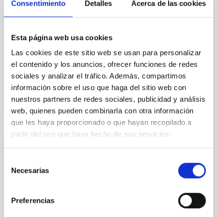
Consentimiento
Detalles
Acerca de las cookies
technique limits the spatial resolution, and therefore
the accuracy in the wavefront reconstruction. To
solve this problem, a new method of direct
Esta página web usa cookies
wavefront sensing without the need for image
formation
Las cookies de este sitio web se usan para personalizar
el contenido y los anuncios, ofrecer funciones de redes
Advertised on
07/03/2026 - 13:01:21
sociales y analizar el tráfico. Además, compartimos
información sobre el uso que haga del sitio web con
nuestros partners de redes sociales, publicidad y análisis
web, quienes pueden combinarla con otra información
que les haya proporcionado o que hayan recopilado a
partir del uso que haya hecho de sus servicios.
The IAC and the ULL promote a summer
course on astrophysics and the space
Selección
Necesarias
sector in collaboration with the Universidad
de
Complutense de Madrid
consentimiento
Preferencias
The free-registration initiative brings together
specialists from research centres, universities,