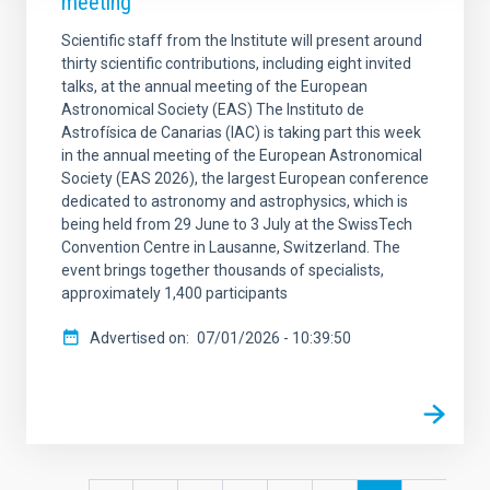
meeting
Scientific staff from the Institute will present around
thirty scientific contributions, including eight invited
talks, at the annual meeting of the European
Astronomical Society (EAS) The Instituto de
Astrofísica de Canarias (IAC) is taking part this week
in the annual meeting of the European Astronomical
Society (EAS 2026), the largest European conference
dedicated to astronomy and astrophysics, which is
being held from 29 June to 3 July at the SwissTech
Convention Centre in Lausanne, Switzerland. The
event brings together thousands of specialists,
approximately 1,400 participants
Advertised on
07/01/2026 - 10:39:50