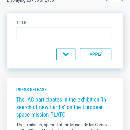
Displaying 25 - 30 of 2936
TITLE
DESCRIPTION
TYPE
PRESS RELEASE
The IAC participates in the exhibition ‘In
search of new Earths’ on the European
TOPIC
space mission PLATO
The exhibition, opened at the Museo de las Ciencias