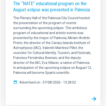
The “NATE” educational program on the
August eclipse was presented in Palencia
SORT BY
ORDER
The Plenary Hall of the Palencia City Council hosted
the presentation of the program of events
surrounding the upcoming eclipse. This ambitious
program of educational and artistic events was
presented by the mayor of Palencia, Miriam Andrés
Prieto; the director of the Canary Islands Institute of
Astrophysics (IAC), Valentín Martínez Pillet; the
councilor for Cultural Identity, Tourism, and Festivals,
Francisco Fernández Asensio; and the deputy
director of the IAC, Eva Villaver, a native of Palencia.
In anticipation of the upcoming eclipse on August 12,
Palencia will become Spain’s scientific
Advertised on
07/08/2026 - 13:28:02