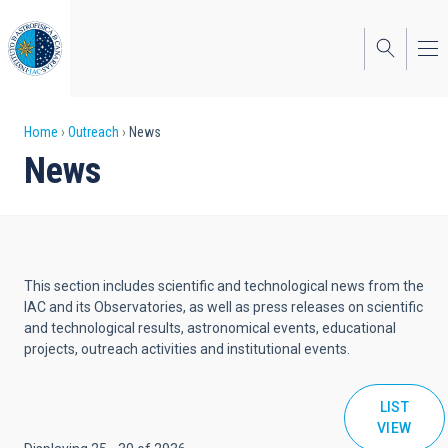
Skip
to
main
content
Breadcrumb
Home
Outreach
News
News
This section includes scientific and technological news from the
IAC and its Observatories, as well as press releases on scientific
and technological results, astronomical events, educational
projects, outreach activities and institutional events.
LIST
VIEW