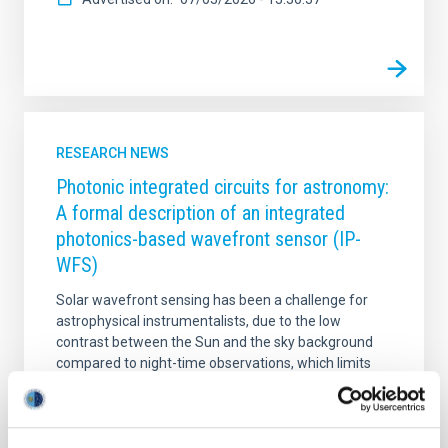
RESEARCH NEWS
Photonic integrated circuits for astronomy:
A formal description of an integrated
photonics-based wavefront sensor (IP-
WFS)
Solar wavefront sensing has been a challenge for
astrophysical instrumentalists, due to the low
contrast between the Sun and the sky background
compared to night-time observations, which limits
the performance of adaptive optics systems.
Wavefront correction in solar physics requires the
analysis of extended images; meanwhile, at night the
displacement of a punctual object is analysed. This