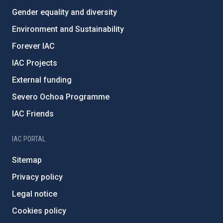
Gender equality and diversity
Environment and Sustainability
Forever IAC
IAC Projects
External funding
Severo Ochoa Programme
IAC Friends
IAC PORTAL
Sitemap
Privacy policy
Legal notice
Cookies policy