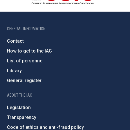
GENERAL INFORMATION
Contact
How to get to the IAC
List of personnel
Library
General register
ABOUT THE IAC
Legislation
Transparency
Code of ethics and anti-fraud policy