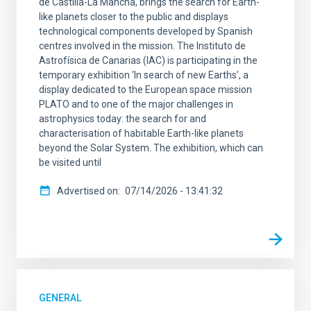
de Castilla-La Mancha, brings the search for Earth-
SCOPE
like planets closer to the public and displays
technological components developed by Spanish
centres involved in the mission. The Instituto de
Astrofísica de Canarias (IAC) is participating in the
temporary exhibition ‘In search of new Earths’, a
LINES OF RESEARCH
display dedicated to the European space mission
PLATO and to one of the major challenges in
astrophysics today: the search for and
characterisation of habitable Earth-like planets
beyond the Solar System. The exhibition, which can
ADVERTISED ON
be visited until
Advertised on
07/14/2026 - 13:41:32
MIN
MAX
GENERAL