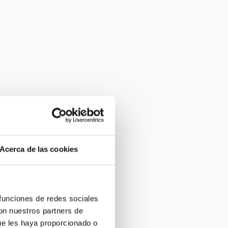
Acerca de las cookies
 funciones de redes sociales
con nuestros partners de
ue les haya proporcionado o