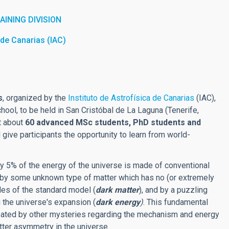
INING DIVISION
a de Canarias (IAC)
s
, organized by the
Instituto de Astrofísica de Canarias
(IAC),
chool, to be held in San Cristóbal de La Laguna (Tenerife,
it about
60 advanced MSc students, PhD students and
l give participants the opportunity to learn from world-
y 5% of the energy of the universe is made of conventional
by some unknown type of matter which has no (or extremely
cles of the standard model (
dark matter
), and by a puzzling
 the universe's expansion (
dark energy
)
. This fundamental
bated by other mysteries regarding the mechanism and energy
atter asymmetry in the universe.