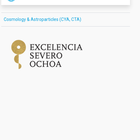
Cosmology & Astroparticles (CYA, CTA)