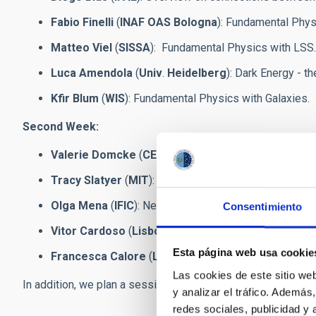
Fabio Finelli
(
INAF OAS
Bologna
): Fundamental Phy
Matteo Viel
(
SISSA
): Fundamental Physics with LSS.
Luca Amendola
(
Univ
.
Heidelberg
): Dark Energy - t
Kfir Blum
(
WIS
): Fundamental Physics with Galaxies.
Second Week:
Valerie Domcke
(
CERN
): Early Universe and Inflation.
Tracy Slatyer
(
MIT
): Dark Matter - theoretical and ob
Olga Mena
(
IFIC
): Neutrinos in Cosmology and astrop
Consentimiento
Vitor Cardoso
(
Lisbon and Niels Bohr
): Gravitation
Esta página web usa cookie
Francesca Calore
(
LAPTH
): Fundamental Physics w
Las cookies de este sitio we
In addition, we plan a session and public talk by our distig
y analizar el tráfico. Ademá
redes sociales, publicidad y