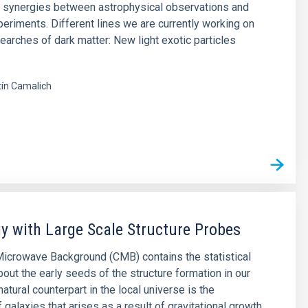
e synergies between astrophysical observations and
periments. Different lines we are currently working on
searches of dark matter: New light exotic particles
ín Camalich
s
 with Large Scale Structure Probes
icrowave Background (CMB) contains the statistical
bout the early seeds of the structure formation in our
natural counterpart in the local universe is the
f galaxies that arises as a result of gravitational growth