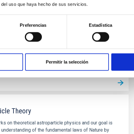
r del uso que haya hecho de sus servicios.
Preferencias
Estadística
Permitir la selección
icle Theory
ks on theoretical astroparticle physics and our goal is
 understanding of the fundamental laws of Nature by