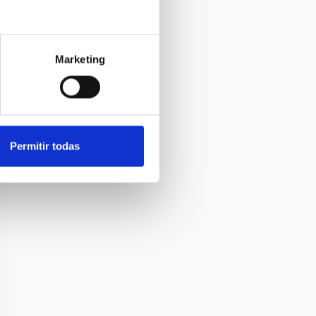
Marketing
Permitir todas