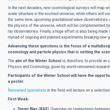
In the next decades, new cosmological surveys will map with
scale structure in the evolved universe, while others will
the same time, upcoming gravitational wave observatories 
the physics of the universe, which will be complemented b
ray observatories. Finally, a huge effort is also being made 
myriad of ongoing and planned experiments breaking new gro
Advancing these questions is the focus of a multidiscip
cosmology and particle physics that is setting the scen
The
aim of the Winter School
is, therefore, to provide an u
Physics and Cosmology, given by world-renowned researcher
Participants of the Winter School will have the opportun
a poster.
Renowned specialists
in the field will lecture on a selectio
First Week:
Diego Blas
(
IFAE
): Overview on connections between