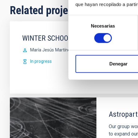
que hayan recopilado a parti
Related projects
Selección
Necesarias
de
consentimiento
WINTER SCHOOL
María Jesús
Martínez González
In progress
Denegar
Astropart
Our group wor
to expand our