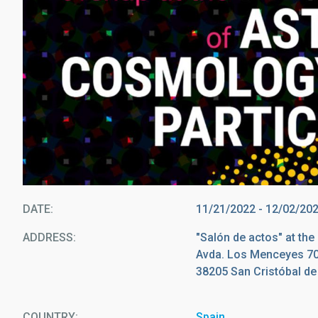
DATE
11/21/2022
-
12/02/20
ADDRESS
"Salón de actos" at th
Avda. Los Menceyes 7
38205 San Cristóbal d
COUNTRY
Spain