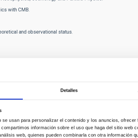
sics with CMB.
heoretical and observational status.
servational status.
hysics.
Detalles
al waves.
s
ith cosmic rays and gamma rays.
b se usan para personalizar el contenido y los anuncios, ofrecer
uished guest
Prof. Dr.
Malcolm Longair.
s, compartimos información sobre el uso que haga del sitio web 
 análisis web, quienes pueden combinarla con otra información q