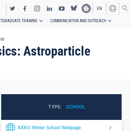
EN
TGRADUATE TRAINING
COMMUNICATION AND OUTREACH
ES
ogy
ics: Astroparticle
TYPE
SCHOOL
XXXIII Winter School Webpage