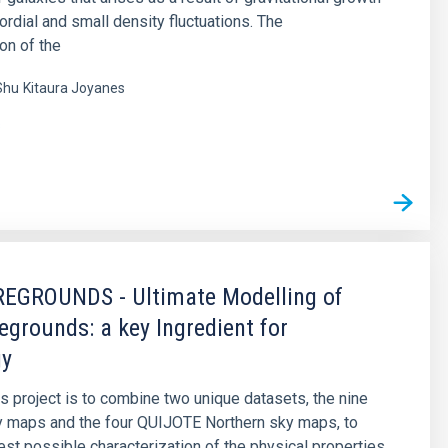
ordial and small density fluctuations. The
on of the
Shu
Kitaura Joyanes
s
EGROUNDS - Ultimate Modelling of
egrounds: a key Ingredient for
gy
is project is to combine two unique datasets, the nine
y maps and the four QUIJOTE Northern sky maps, to
est possible characterization of the physical properties