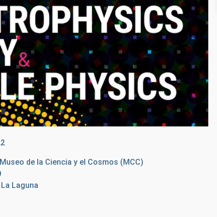
22
e Museo de la Ciencia y el Cosmos (MCC)
0
e La Laguna