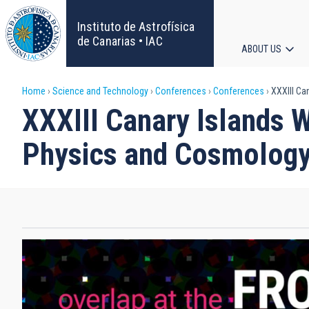
Skip
to
Instituto de Astrofísica
main
de Canarias • IAC
ABOUT US
content
Main
Breadcrumb
Home
Science and Technology
Conferences
Conferences
XXXIII Ca
navigat
XXXIII Canary Islands W
Physics and Cosmolog