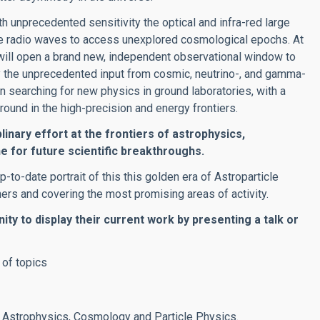
 unprecedented sensitivity the optical and infra-red large
 use radio waves to access unexplored cosmological epochs. At
will open a brand new, independent observational window to
y the unprecedented input from cosmic, neutrino-, and gamma-
in searching for new physics in ground laboratories, with a
und in the high-precision and energy frontiers.
linary effort at the frontiers of astrophysics,
e for future scientific breakthroughs.
p-to-date portrait of this this golden era of Astroparticle
s and covering the most promising areas of activity.
ity to display their current work by presenting a talk or
n of topics
 Astrophysics, Cosmology and Particle Physics.