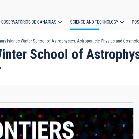
OBSERVATORIOS DE CANARIAS
SCIENCE AND TECHNOLOGY
POS
nary Islands Winter School of Astrophysics: Astroparticle Physics and Cosmol
ion
inter School of Astrophys
y