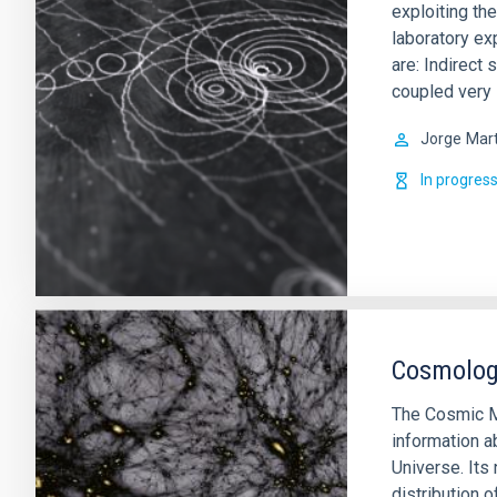
exploiting th
laboratory ex
are: Indirect 
coupled very
Jorge
Mart
In progres
Cosmology
The Cosmic M
information a
Universe. Its 
distribution o