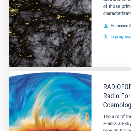
of those prim
characterizati
Francisco 
In progres
RADIOFOR
Radio For
Cosmolo
The aim of th
Planck all-sk
provide the b