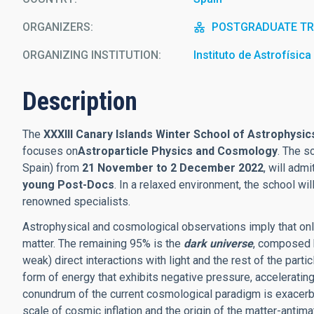
ORGANIZERS
POSTGRADUATE TRA
ORGANIZING INSTITUTION
Instituto de Astrofísic
Description
The
XXXIII Canary Islands Winter School of Astrophysic
focuses on
Astroparticle Physics and Cosmology
. The s
Spain) from
21 November to 2 December 2022
, will adm
young Post-Docs
. In a relaxed environment, the school wil
renowned specialists.
Astrophysical and cosmological observations imply that onl
matter. The remaining 95% is the
dark universe
, composed 
weak) direct interactions with light and the rest of the parti
form of energy that exhibits negative pressure, accelerating
conundrum of the current cosmological paradigm is exacer
scale of cosmic inflation and the origin of the matter-antim