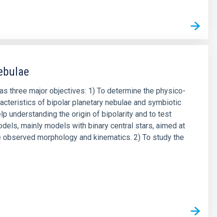
ebulae
has three major objectives: 1) To determine the physico-
acteristics of bipolar planetary nebulae and symbiotic
lp understanding the origin of bipolarity and to test
odels, mainly models with binary central stars, aimed at
e observed morphology and kinematics. 2) To study the