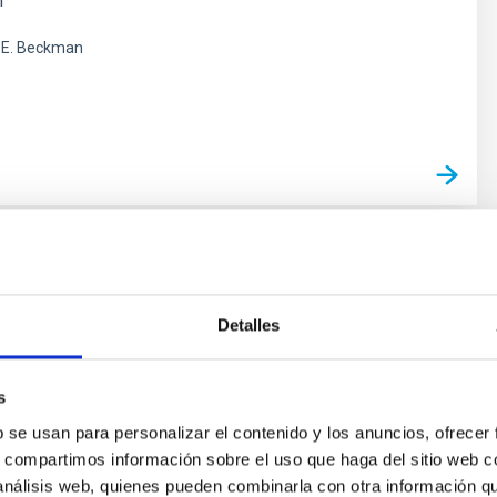
m
 E. Beckman
s
 and Evolution of Galaxies:
ons in Infrared and other Wavelengths
Detalles
arch group carries out several extragalactic projects in
ctral ranges, using space as well as ground-based
s
o study the cosmological evolution of galaxies and the
b se usan para personalizar el contenido y los anuncios, ofrecer
ear activity in active galaxies. The group is a member of
s, compartimos información sobre el uso que haga del sitio web 
onal consortium which built the SPIRE instrument for the
 análisis web, quienes pueden combinarla con otra información q