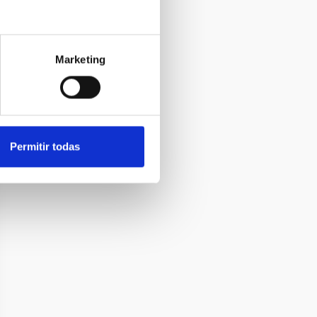
Marketing
Permitir todas