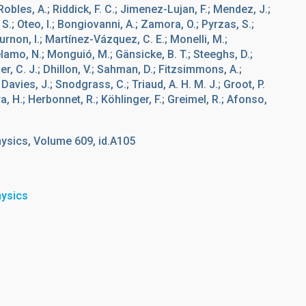
bles, A.; Riddick, F. C.; Jimenez-Lujan, F.; Mendez, J.;
 S.; Oteo, I.; Bongiovanni, A.; Zamora, O.; Pyrzas, S.;
rnon, I.; Martínez-Vázquez, C. E.; Monelli, M.;
élamo, N.; Monguió, M.; Gänsicke, B. T.; Steeghs, D.;
er, C. J.; Dhillon, V.; Sahman, D.; Fitzsimmons, A.;
Davies, J.; Snodgrass, C.; Triaud, A. H. M. J.; Groot, P.
tra, H.; Herbonnet, R.; Köhlinger, F.; Greimel, R.; Afonso,
ysics, Volume 609, id.A105
hysics