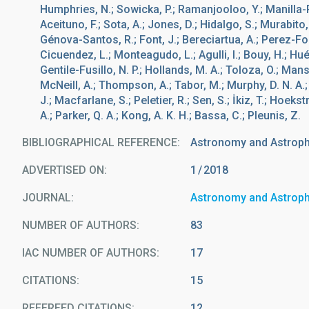
Humphries, N.; Sowicka, P.; Ramanjooloo, Y.; Manilla-Ro
Aceituno, F.; Sota, A.; Jones, D.; Hidalgo, S.; Murabito,
Génova-Santos, R.; Font, J.; Bereciartua, A.; Perez-Fou
Cicuendez, L.; Monteagudo, L.; Agulli, I.; Bouy, H.; Hu
Gentile-Fusillo, N. P.; Hollands, M. A.; Toloza, O.; Mans
McNeill, A.; Thompson, A.; Tabor, M.; Murphy, D. N. A.; 
J.; Macfarlane, S.; Peletier, R.; Sen, S.; İkiz, T.; Hoeks
A.; Parker, Q. A.; Kong, A. K. H.; Bassa, C.; Pleunis, Z.
BIBLIOGRAPHICAL REFERENCE
Astronomy and Astroph
ADVERTISED ON:
1
2018
JOURNAL
Astronomy and Astrop
NUMBER OF AUTHORS
83
IAC NUMBER OF AUTHORS
17
CITATIONS
15
REFEREED CITATIONS
12