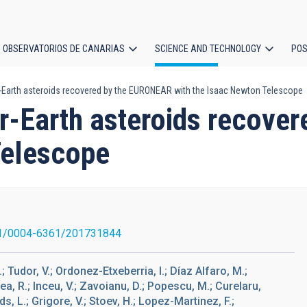
OBSERVATORIOS DE CANARIAS
SCIENCE AND TECHNOLOGY
POS
-Earth asteroids recovered by the EURONEAR with the Isaac Newton Telescope
ion
r-Earth asteroids recove
Telescope
1/0004-6361/201731844
; Tudor, V.; Ordonez-Etxeberria, I.; Díaz Alfaro, M.;
ea, R.; Inceu, V.; Zavoianu, D.; Popescu, M.; Curelaru,
ds, L.; Grigore, V.; Stoev, H.; Lopez-Martinez, F.;