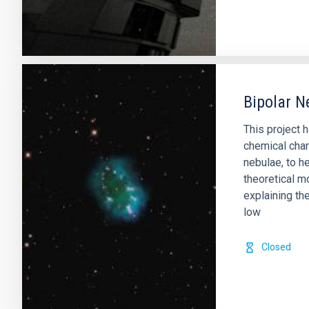
Bipolar N
This project 
chemical char
nebulae, to he
theoretical m
explaining th
low
Closed