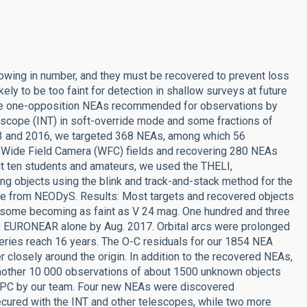
owing in number, and they must be recovered to prevent loss
kely to be too faint for detection in shallow surveys at future
 the one-opposition NEAs recommended for observations by
scope (INT) in soft-override mode and some fractions of
013 and 2016, we targeted 368 NEAs, among which 56
T Wide Field Camera (WFC) fields and recovering 280 NEAs
ut ten students and amateurs, we used the THELI,
ing objects using the blink and track-and-stack method for the
lipse from NEODyS. Results: Most targets and recovered objects
 some becoming as faint as V 24 mag. One hundred and three
by EURONEAR alone by Aug. 2017. Orbital arcs were prolonged
veries reach 16 years. The O-C residuals for our 1854 NEA
closely around the origin. In addition to the recovered NEAs,
nother 10 000 observations of about 1500 unknown objects
 MPC by our team. Four new NEAs were discovered
ecured with the INT and other telescopes, while two more