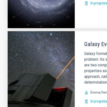
In progres
Galaxy Ev
Galaxy format
problem. Its s
are two comp
properties as
approach, cal
determination
Emma
Fer
In progres