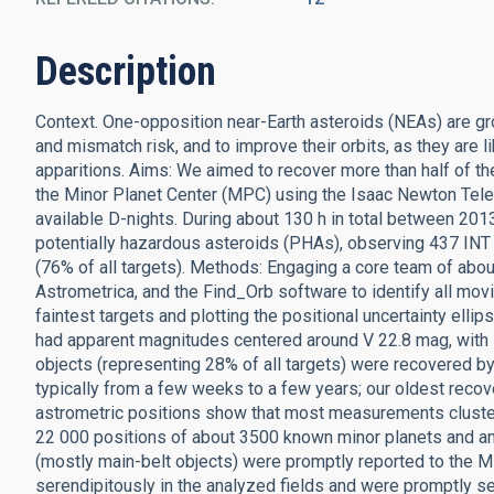
Description
Context. One-opposition near-Earth asteroids (NEAs) are gr
and mismatch risk, and to improve their orbits, as they are li
apparitions. Aims: We aimed to recover more than half of
the Minor Planet Center (MPC) using the Isaac Newton Tele
available D-nights. During about 130 h in total between 2
potentially hazardous asteroids (PHAs), observing 437 IN
(76% of all targets). Methods: Engaging a core team of abo
Astrometrica, and the Find_Orb software to identify all mov
faintest targets and plotting the positional uncertainty el
had apparent magnitudes centered around V 22.8 mag, with
objects (representing 28% of all targets) were recovered 
typically from a few weeks to a few years; our oldest reco
astrometric positions show that most measurements cluster 
22 000 positions of about 3500 known minor planets and a
(mostly main-belt objects) were promptly reported to the
serendipitously in the analyzed fields and were promptly s