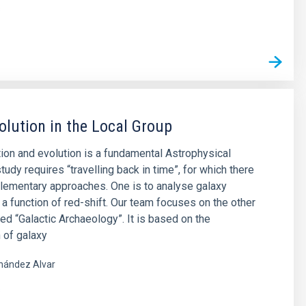
s
olution in the Local Group
ion and evolution is a fundamental Astrophysical
tudy requires “travelling back in time”, for which there
lementary approaches. One is to analyse galaxy
 a function of red-shift. Our team focuses on the other
led “Galactic Archaeology”. It is based on the
 of galaxy
nández Alvar
s