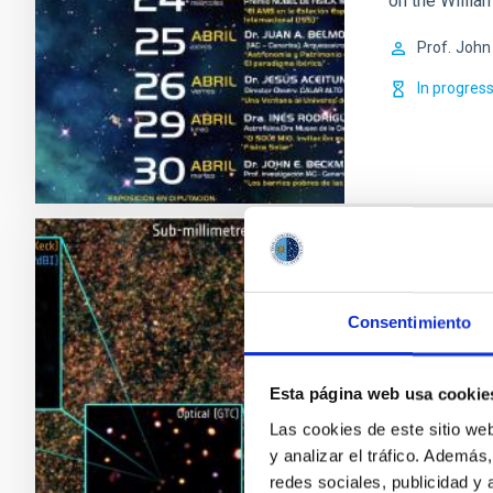
on the Willia
Prof.
John
In progres
Formation
Observati
Consentimiento
This IAC rese
different spe
Esta página web usa cookie
telescopes, t
Las cookies de este sitio we
origin of nucl
y analizar el tráfico. Ademá
the internati
redes sociales, publicidad y