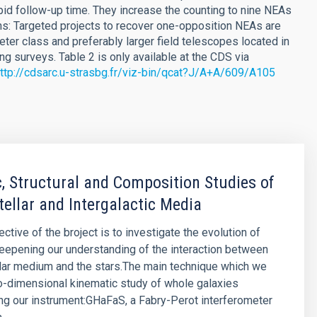
pid follow-up time. They increase the counting to nine NEAs
: Targeted projects to recover one-opposition NEAs are
eter class and preferably larger field telescopes located in
ng surveys. Table 2 is only available at the CDS via
ttp://cdsarc.u-strasbg.fr/viz-bin/qcat?J/A+A/609/A105
, Structural and Composition Studies of
tellar and Intergalactic Media
ctive of the broject is to investigate the evolution of
eepening our understanding of the interaction between
llar medium and the stars.The main technique which we
o-dimensional kinematic study of whole galaxies
g our instrument:GHaFaS, a Fabry-Perot interferometer