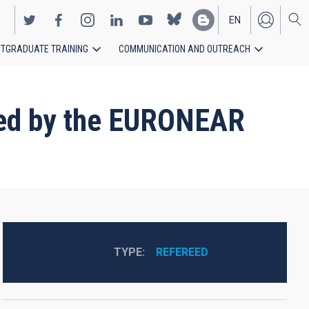
EN
TGRADUATE TRAINING
COMMUNICATION AND OUTREACH
ES
red by the EURONEAR
TYPE
REFEREED