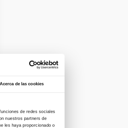
Acerca de las cookies
 funciones de redes sociales
con nuestros partners de
ue les haya proporcionado o