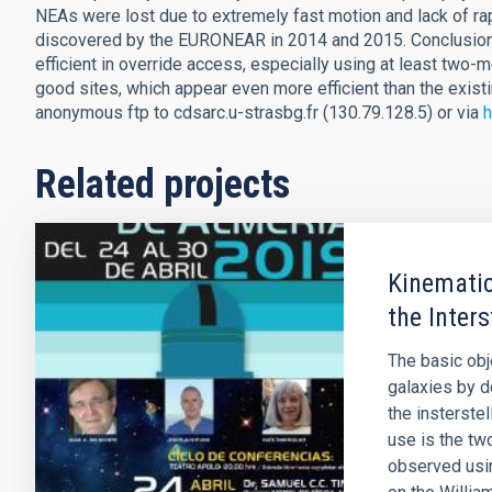
NEAs were lost due to extremely fast motion and lack of ra
discovered by the EURONEAR in 2014 and 2015. Conclusions
efficient in override access, especially using at least two-m
good sites, which appear even more efficient than the existi
anonymous ftp to cdsarc.u-strasbg.fr (130.79.128.5) or via
h
Related projects
Kinematic
the Inters
The basic obje
galaxies by d
the insterste
use is the tw
observed usin