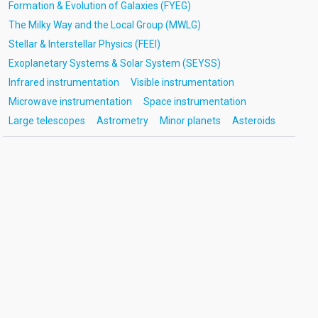
Formation & Evolution of Galaxies (FYEG)
The Milky Way and the Local Group (MWLG)
Stellar & Interstellar Physics (FEEI)
Exoplanetary Systems & Solar System (SEYSS)
Infrared instrumentation
Visible instrumentation
Microwave instrumentation
Space instrumentation
Large telescopes
Astrometry
Minor planets
Asteroids