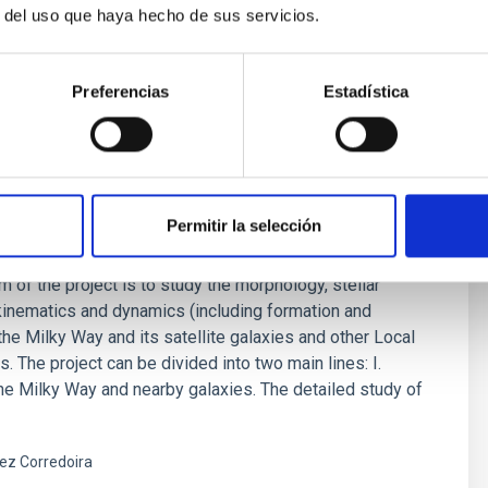
ez Fournon
r del uso que haya hecho de sus servicios.
s
Preferencias
Estadística
Permitir la selección
 and Nearby Galaxies
m of the project is to study the morphology, stellar
kinematics and dynamics (including formation and
 the Milky Way and its satellite galaxies and other Local
. The project can be divided into two main lines: I.
the Milky Way and nearby galaxies. The detailed study of
ez Corredoira