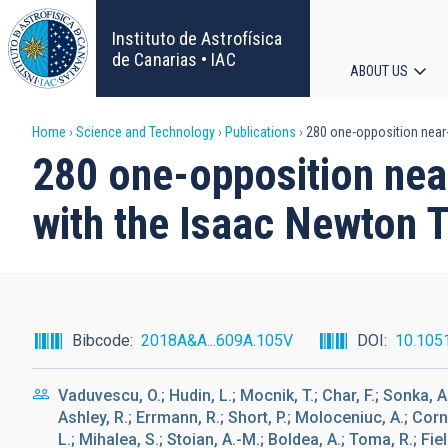
Skip
to
Instituto de Astrofísica
main
de Canarias • IAC
ABOUT US
content
Main
Breadcrumb
Home
Science and Technology
Publications
280 one-opposition near
navigat
280 one-opposition nea
with the Isaac Newton 
Bibcode
2018A&A...609A.105V
DOI
10.105
Vaduvescu, O.; Hudin, L.; Mocnik, T.; Char, F.; Sonka, A.
Ashley, R.; Errmann, R.; Short, P.; Moloceniuc, A.; Corn
L.; Mihalea, S.; Stoian, A.-M.; Boldea, A.; Toma, R.; Fiel