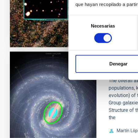
Ismael
Pér
que hayan recopilado a parti
In progres
Selección
Necesarias
de
consentimiento
Denegar
Milky Way
The overall ai
populations, 
evolution) of
Group galaxies
Structure of 
the
Martín
Lóp