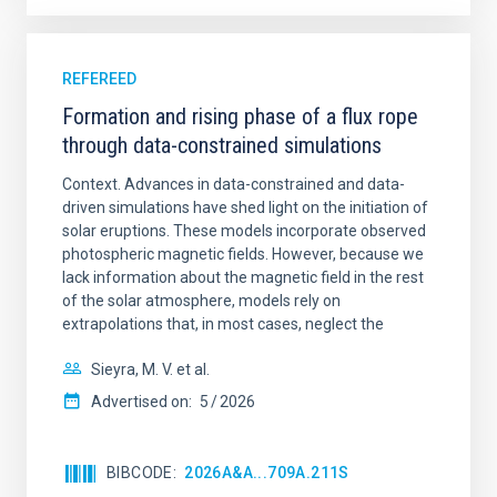
REFEREED
Formation and rising phase of a flux rope
through data-constrained simulations
Context. Advances in data-constrained and data-
driven simulations have shed light on the initiation of
solar eruptions. These models incorporate observed
photospheric magnetic fields. However, because we
lack information about the magnetic field in the rest
of the solar atmosphere, models rely on
extrapolations that, in most cases, neglect the
Sieyra, M. V. et al.
Advertised on:
5
2026
BIBCODE
2026A&A...709A.211S