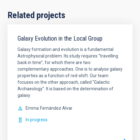
Related projects
Galaxy Evolution in the Local Group
Galaxy formation and evolution is a fundamental
Astrophysical problem. Its study requires “travelling
back in time”, for which there are two
complementary approaches. One is to analyse galaxy
properties as a function of red-shift. Our team
focuses on the other approach, called “Galactic
Archaeology”. It is based on the determination of
galaxy
Emma
Fernández Alvar
In progress