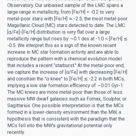
Observatory. Our unbiased sample of the LMC spans a
large range in metallicity, from [Fe/H] = -0.2 to very
metal-poor stars with [Fe/H] ≍ -2.5, the most metal-poor
Magellanic Cloud (MC) stars detected to date. The LMC
[α/Fe]-[Fe/H] distribution is very flat over a large
metallicity range but rises by ∼0.1 dex at -1.0 < [Fe/H] ≲
-0.5. We interpret this as a sign of the known recent
increase in MC star formation activity and are able to
reproduce the pattern with a chemical evolution model
that includes a recent "starburst." At the metal-poor end,
we capture the increase of [α/Fe] with decreasing [Fe/H]
and constrain the "α-knee" to [Fe/H] ≲ -2.2 in both MCs,
implying a low star formation efficiency of ∼0.01 Gyr-1.
The MC knees are more metal-poor than those of less
massive MW dwarf galaxies such as Fornax, Sculptor, or
Sagittarius. One possible interpretation is that the MCs
formed in a lower-density environment than the MW, a
hypothesis that is consistent with the paradigm that the
MCs fell into the MW's gravitational potential only
recently.