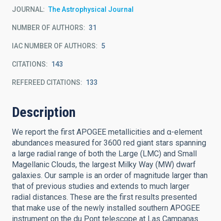
JOURNAL
The Astrophysical Journal
NUMBER OF AUTHORS
31
IAC NUMBER OF AUTHORS
5
CITATIONS
143
REFEREED CITATIONS
133
Description
We report the first APOGEE metallicities and α-element
abundances measured for 3600 red giant stars spanning
a large radial range of both the Large (LMC) and Small
Magellanic Clouds, the largest Milky Way (MW) dwarf
galaxies. Our sample is an order of magnitude larger than
that of previous studies and extends to much larger
radial distances. These are the first results presented
that make use of the newly installed southern APOGEE
instrument on the du Pont telescope at Las Campanas