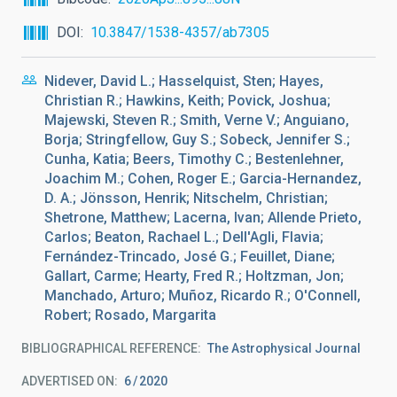
DOI
10.3847/1538-4357/ab7305
Nidever, David L.; Hasselquist, Sten; Hayes,
Christian R.; Hawkins, Keith; Povick, Joshua;
Majewski, Steven R.; Smith, Verne V.; Anguiano,
Borja; Stringfellow, Guy S.; Sobeck, Jennifer S.;
Cunha, Katia; Beers, Timothy C.; Bestenlehner,
Joachim M.; Cohen, Roger E.; Garcia-Hernandez,
D. A.; Jönsson, Henrik; Nitschelm, Christian;
Shetrone, Matthew; Lacerna, Ivan; Allende Prieto,
Carlos; Beaton, Rachael L.; Dell'Agli, Flavia;
Fernández-Trincado, José G.; Feuillet, Diane;
Gallart, Carme; Hearty, Fred R.; Holtzman, Jon;
Manchado, Arturo; Muñoz, Ricardo R.; O'Connell,
Robert; Rosado, Margarita
BIBLIOGRAPHICAL REFERENCE
The Astrophysical Journal
ADVERTISED ON:
6
2020