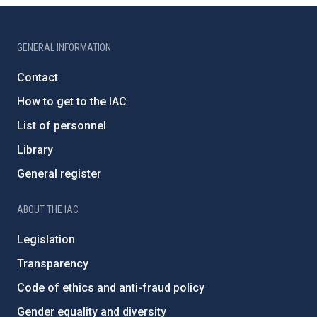
GENERAL INFORMATION
Contact
How to get to the IAC
List of personnel
Library
General register
ABOUT THE IAC
Legislation
Transparency
Code of ethics and anti-fraud policy
Gender equality and diversity