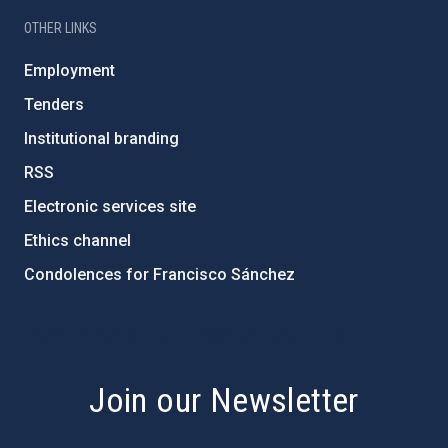
OTHER LINKS
Employment
Tenders
Institutional branding
RSS
Electronic services site
Ethics channel
Condolences for Francisco Sánchez
PostFooter > Newsletter link
Join our Newsletter