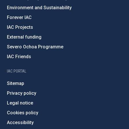
Environment and Sustainability
Forever IAC
IAC Projects
External funding
Severo Ochoa Programme
IAC Friends
IAC PORTAL
Sitemap
Privacy policy
Legal notice
Cookies policy
Accessibility