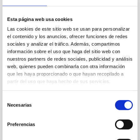
TYPE
REFEREED
Esta página web usa cookies
Las cookies de este sitio web se usan para personalizar
The Milky Way and the Local Group (MWLG)
el contenido y los anuncios, ofrecer funciones de redes
Exoplanetary Systems & Solar System (SEYSS)
sociales y analizar el tráfico. Además, compartimos
información sobre el uso que haga del sitio web con
Stellar & Interstellar Physics (FEEI)
nuestros partners de redes sociales, publicidad y análisis
Magellanic Clouds
Galaxy abundances
Local Group
web, quienes pueden combinarla con otra información
Surveys
Star formation
que les haya proporcionado o que hayan recopilado a
partir del uso que haya hecho de sus servicios.
It may interest you
Selección
Necesarias
de
consentimiento
REFEREED
Preferencias
XRISM reveals a variable, multi-phase
outflow-inflow structure during the 2024 X-