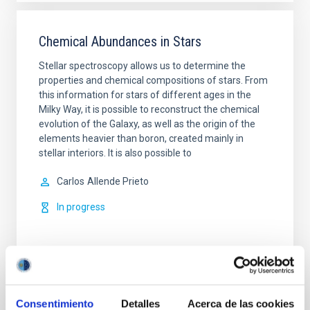
Chemical Abundances in Stars
Stellar spectroscopy allows us to determine the
properties and chemical compositions of stars. From
this information for stars of different ages in the
Milky Way, it is possible to reconstruct the chemical
evolution of the Galaxy, as well as the origin of the
elements heavier than boron, created mainly in
stellar interiors. It is also possible to
Carlos
Allende Prieto
In progress
Consentimiento
Detalles
Acerca de las cookies