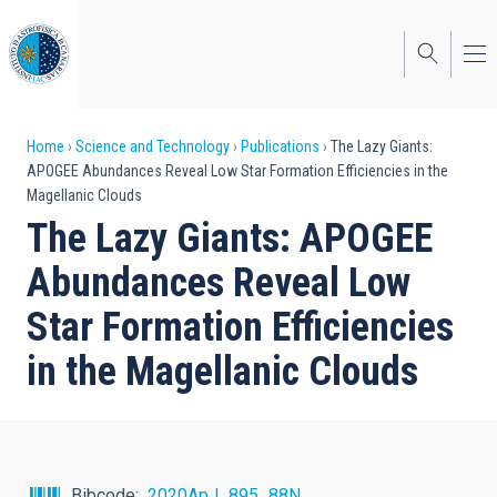
Skip
to
main
content
Breadcrumb
Home
Science and Technology
Publications
The Lazy Giants:
APOGEE Abundances Reveal Low Star Formation Efficiencies in the
Magellanic Clouds
The Lazy Giants: APOGEE
Abundances Reveal Low
Star Formation Efficiencies
in the Magellanic Clouds
Bibcode
2020ApJ...895...88N