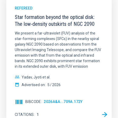
REFEREED
Star formation beyond the optical disk:
The low-density outskirts of NGC 2090
We present a far-ultraviolet (FUV) analysis of the
star-forming complexes (SFCs) in the nearby spiral
galaxy NGC 2090 based on observations from the
Ultraviolet Imaging Telescope, and compare the FUV
emission with that from the optical and infrared
bands. NGC 2090 exhibits prominent star formation
in its extended outer disk, with FUV emission
Yadav, Jyoti et al.
Advertised on:
5
2026
BIBCODE
2026A&A...709A.172Y
CITATIONS
1