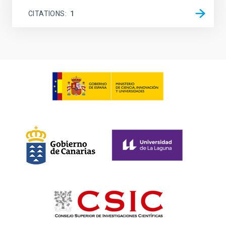
CITATIONS
1