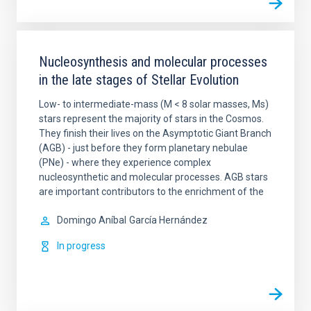
Nucleosynthesis and molecular processes
in the late stages of Stellar Evolution
Low- to intermediate-mass (M < 8 solar masses, Ms)
stars represent the majority of stars in the Cosmos.
They finish their lives on the Asymptotic Giant Branch
(AGB) - just before they form planetary nebulae
(PNe) - where they experience complex
nucleosynthetic and molecular processes. AGB stars
are important contributors to the enrichment of the
Domingo Aníbal
García Hernández
In progress