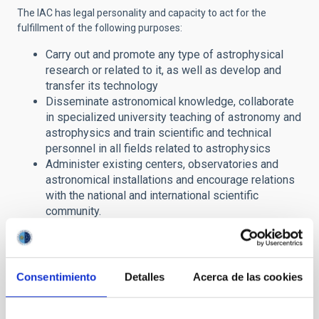
The IAC has legal personality and capacity to act for the
fulfillment of the following purposes:
Carry out and promote any type of astrophysical
research or related to it, as well as develop and
transfer its technology
Disseminate astronomical knowledge, collaborate
in specialized university teaching of astronomy and
astrophysics and train scientific and technical
personnel in all fields related to astrophysics
Administer existing centers, observatories and
astronomical installations and encourage relations
with the national and international scientific
community.
In this section of its website, the IAC offers citizens access to
public information in compliance with
Law
19/2013, on
Transparency, Access to Public Information and Good
Consentimiento
Detalles
Acerca de las cookies
Governance
.