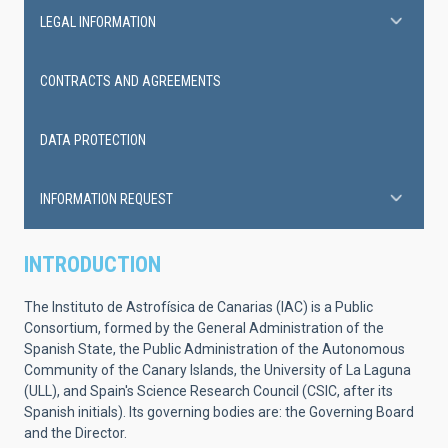
LEGAL INFORMATION
CONTRACTS AND AGREEMENTS
DATA PROTECTION
INFORMATION REQUEST
INTRODUCTION
The Instituto de Astrofísica de Canarias (IAC) is a Public
Consortium, formed by the General Administration of the
Spanish State, the Public Administration of the Autonomous
Community of the Canary Islands, the University of La Laguna
(ULL), and Spain's Science Research Council (CSIC, after its
Spanish initials). Its governing bodies are: the Governing Board
and the Director.