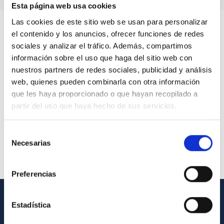
Esta página web usa cookies
Las cookies de este sitio web se usan para personalizar
el contenido y los anuncios, ofrecer funciones de redes
sociales y analizar el tráfico. Además, compartimos
información sobre el uso que haga del sitio web con
nuestros partners de redes sociales, publicidad y análisis
web, quienes pueden combinarla con otra información
que les haya proporcionado o que hayan recopilado a
partir del uso que haya hecho de sus servicios.
Selección
Necesarias
de
consentimiento
Preferencias
Estadística
GENERAL INFORMATION