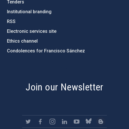
Tenders
Institutional branding
RSS
Electronic services site
Ethics channel
Condolences for Francisco Sánchez
PostFooter > Newsletter link
Join our Newsletter