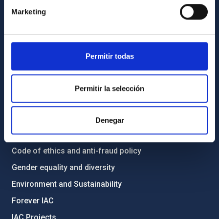
Contact
Marketing
How to get to the IAC
List of personnel
Library
Permitir todas
General register
Permitir la selección
ABOUT THE IAC
Legislation
Denegar
Transparency
Code of ethics and anti-fraud policy
Gender equality and diversity
Environment and Sustainability
Forever IAC
IAC Projects