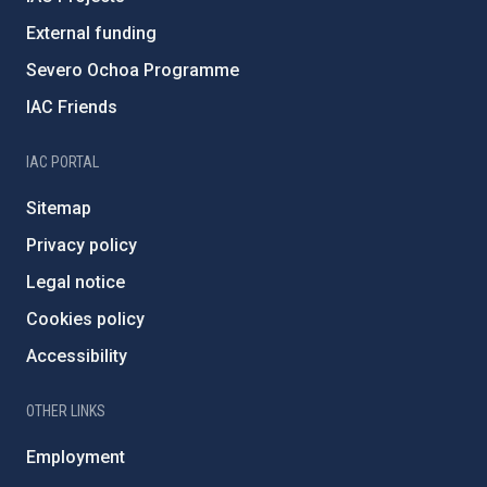
External funding
Severo Ochoa Programme
IAC Friends
IAC PORTAL
Sitemap
Privacy policy
Legal notice
Cookies policy
Accessibility
OTHER LINKS
Employment