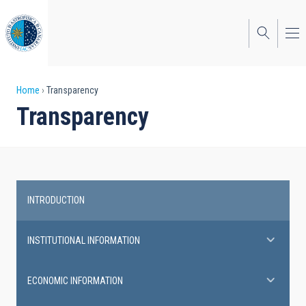
Skip
to
main
content
Breadcrumb
Home
Transparency
Transparency
INTRODUCTION
Transparency
INSTITUTIONAL INFORMATION
ECONOMIC INFORMATION