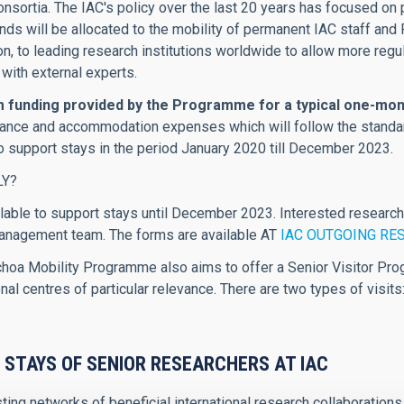
consortia. The IAC's policy over the last 20 years has focused o
s will be allocated to the mobility of permanent IAC staff and R
on, to leading research institutions worldwide to allow more regu
 with external experts.
funding provided by the Programme for a typical one-mont
owance and accommodation expenses which will follow the standa
to support stays in the period January 2020 till December 2023.
LY?
lable to support stays until December 2023. Interested research
agement team. The forms are available AT
IAC OUTGOING RE
oa Mobility Programme also aims to offer a Senior Visitor Prog
nal centres of particular relevance. There are two types of visits
 STAYS OF SENIOR RESEARCHERS AT IAC
ting networks of beneficial international research collaboratio