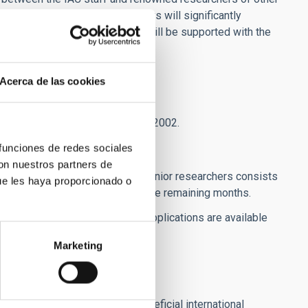
lity program. Visiting Professors will significantly
h lines at the IAC. These visits will be supported with the
s and other eligible costs:
Acerca de las cookies
ory according to Royal Decree 462/2002.
 funciones de redes sociales
con nuestros partners de
rt visits (1 to 3 months) by senior researchers consists
ue les haya proporcionado o
) and 2,000 euros per month for the remaining months.
' Travel Grants". The forms for applications are available
Marketing
gthen existing networks of beneficial international