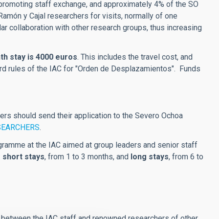
n promoting staff exchange, and approximately 4% of the SO
amón y Cajal researchers for visits, normally of one
lar collaboration with other research groups, thus increasing
h stay is 4000 euros
. This includes the travel cost, and
rd rules of the IAC for "Orden de Desplazamientos". Funds
ers should send their application to the Severo Ochoa
SEARCHERS
.
ramme at the IAC aimed at group leaders and senior staff
:
short stays
, from 1 to 3 months, and
long stays
, from 6 to
ns between the IAC staff and renowned researchers of other