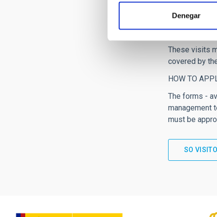
collaborations
Denegar
significant co
The IAC staff 
These visits m
covered by th
HOW TO APP
The forms - av
management te
must be approv
SO VISIT