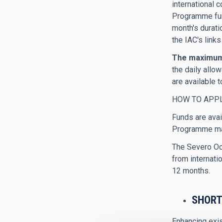
international 
Programme fund
month's durati
the IAC's links
The maximum 
the daily all
are available 
HOW TO APP
Funds are avai
Programme man
The Severo Och
from internatio
12 months.
SHORT
Enhancing exis