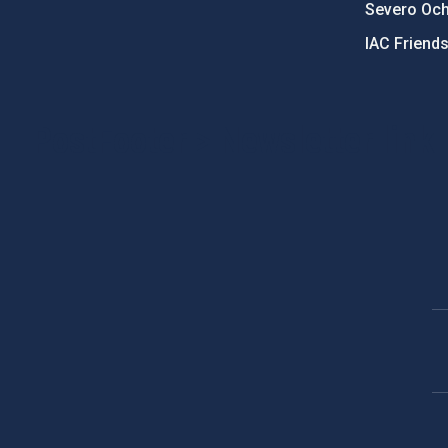
Severo Oc
IAC Friend
PostFooter > Newsletter link