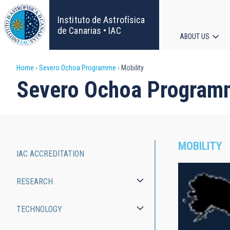
Skip
to
Instituto de Astrofísica
main
de Canarias • IAC
ABOUT US
content
Main
Breadcrumb
Home
Severo Ochoa Programme
Mobility
navigat
Severo Ochoa Program
MOBILITY
IAC ACCREDITATION
Severo
RESEARCH
Ochoa
Programme
TECHNOLOGY