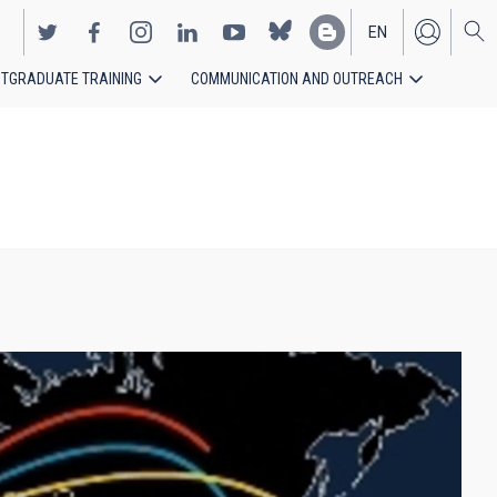
EN
TGRADUATE TRAINING
COMMUNICATION AND OUTREACH
ES