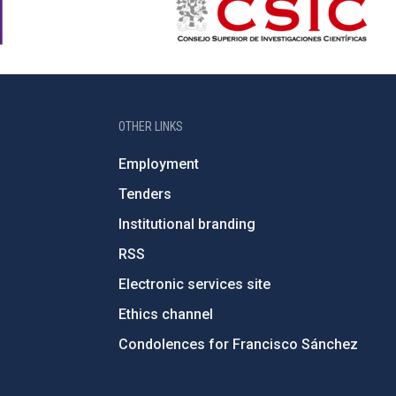
OTHER LINKS
Employment
Tenders
Institutional branding
RSS
Electronic services site
Ethics channel
Condolences for Francisco Sánchez