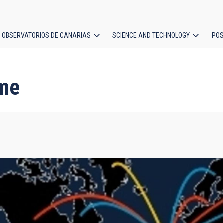
OBSERVATORIOS DE CANARIAS
SCIENCE AND TECHNOLOGY
POS
ion
me