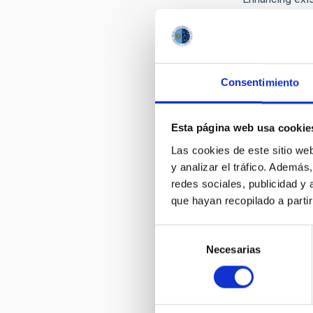
leading resear
contribute to 
following fina
First month:
Up
Consentimiento
Subsequent m
In any case di
Esta página web usa cookie
Las cookies de este sitio we
Short-t
y analizar el tráfico. Ademá
The funding p
redes sociales, publicidad y
of: maximum fu
que hayan recopilado a parti
This programme 
Selección
at
VISITING 
Necesarias
de
consentimiento
LONG-T
One of the mai