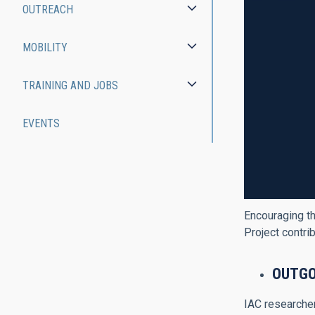
OUTREACH
MOBILITY
TRAINING AND JOBS
EVENTS
Encouraging th
Project contri
O
UTGO
IAC researcher