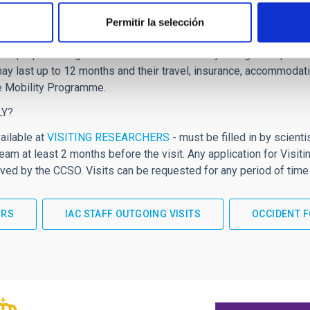
 between IAC staff and high-level researchers from other leading
Permitir la selección
ntribution to strengthening the science being done in each of the I
will propose long-term visits of internationally recognised pro
ay last up to 12 months and their travel, insurance, accommodatio
e Mobility Programme.
LY?
ailable at
VISITING RESEARCHERS
- must be filled in by scient
am at least 2 months before the visit. Any application for Vis
ed by the CCSO. Visits can be requested for any period of time
ORS
IAC STAFF OUTGOING VISITS
OCCIDENT F