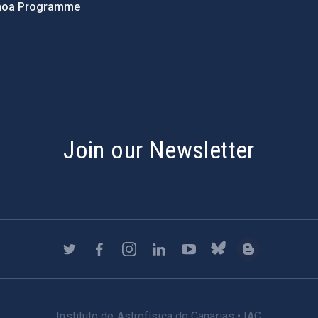
hoa Programme
s
Join our Newsletter
Instituto de Astrofísica de Canarias • IAC