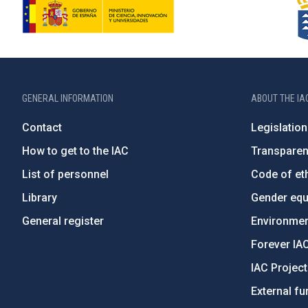
GENERAL INFORMATION
ABOUT THE IA
Contact
Legislation
How to get to the IAC
Transpare
List of personnel
Code of eth
Library
Gender equa
General register
Environment
Forever IA
IAC Projec
External fu