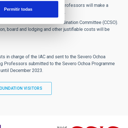
 research centres. The visiting professors will make a
Permitir todas
AC's six strategic research lines.
fessors to the Severo Ochoa Coordination Committee (CCSO).
n, board and lodging and other justifiable costs will be
ists in charge of the IAC and sent to the Severo Ochoa
iting Professors submitted to the Severo Ochoa Programme
 until December 2023.
OUNDATION VISITORS