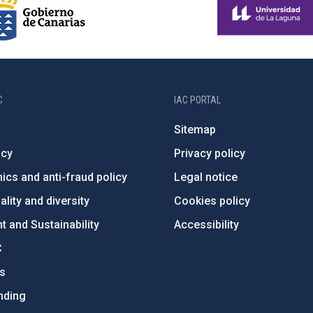
C
IAC PORTAL
Sitemap
ncy
Privacy policy
ics and anti-fraud policy
Legal notice
lity and diversity
Cookies policy
 and Sustainability
Accessibility
C
ts
nding