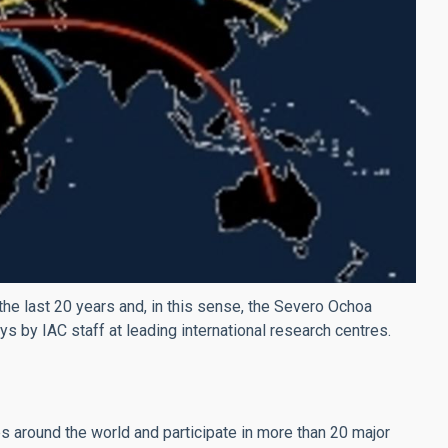
the last 20 years and, in this sense, the Severo Ochoa
s by IAC staff at leading international research centres.
 around the world and participate in more than 20 major