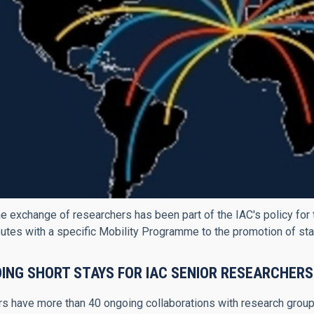
e exchange of researchers has been part of the IAC's policy for 
butes with a specific Mobility Programme to the promotion of stay
ING SHORT STAYS FOR IAC SENIOR RESEARCHERS
s have more than 40 ongoing collaborations with research groups