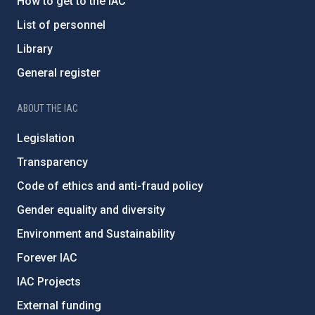
How to get to the IAC
List of personnel
Library
General register
ABOUT THE IAC
Legislation
Transparency
Code of ethics and anti-fraud policy
Gender equality and diversity
Environment and Sustainability
Forever IAC
IAC Projects
External funding