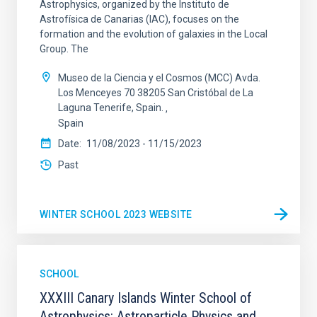
Astrophysics, organized by the Instituto de
Astrofísica de Canarias (IAC), focuses on the
formation and the evolution of galaxies in the Local
Group. The
Museo de la Ciencia y el Cosmos (MCC) Avda.
Los Menceyes 70 38205 San Cristóbal de La
Laguna Tenerife, Spain.
Spain
Date
11/08/2023
-
11/15/2023
Past
WINTER SCHOOL 2023 WEBSITE
SCHOOL
XXXIII Canary Islands Winter School of
Astrophysics: Astroparticle Physics and