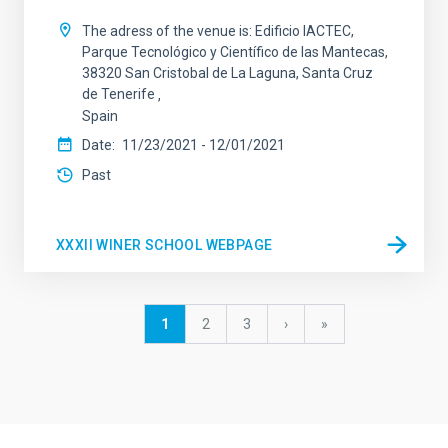
The adress of the venue is: Edificio IACTEC,
Parque Tecnológico y Científico de las Mantecas,
38320 San Cristobal de La Laguna, Santa Cruz
de Tenerife
Spain
Date
11/23/2021
-
12/01/2021
Past
XXXII WINER SCHOOL WEBPAGE
Pagination
Current
1
Page
2
Page
3
Next
›
last
»
page
page
page