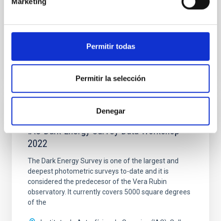
Marketing
Spain
Date
07/23/2022
-
07/29/2022
Past
Permitir todas
AEACI 2022 WEBSITE
Permitir la selección
Denegar
SCHOOL
IAC Dark Energy Survey Data Workshop
2022
The Dark Energy Survey is one of the largest and
deepest photometric surveys to-date and it is
considered the predecesor of the Vera Rubin
observatory. It currently covers 5000 square degrees
of the