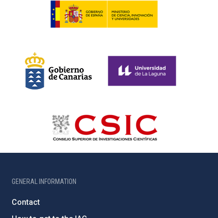
GENERAL INFORMATION
Contact