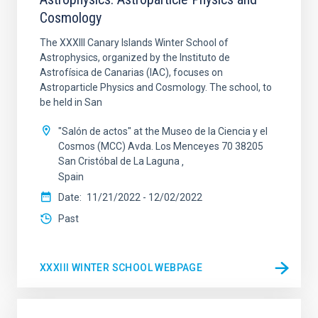
Cosmology
The XXXIII Canary Islands Winter School of
Astrophysics, organized by the Instituto de
Astrofísica de Canarias (IAC), focuses on
Astroparticle Physics and Cosmology. The school, to
be held in San
"Salón de actos" at the Museo de la Ciencia y el
Cosmos (MCC) Avda. Los Menceyes 70 38205
San Cristóbal de La Laguna
Spain
Date
11/21/2022
-
12/02/2022
Past
XXXIII WINTER SCHOOL WEBPAGE