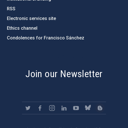
RSS
Electronic services site
Ethics channel
Condolences for Francisco Sánchez
PostFooter > Newsletter link
Join our Newsletter