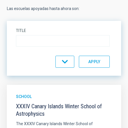
Las escuelas apoyadas hasta ahora son:
TITLE
SORT BY
ORDER
SCHOOL
XXXIV Canary Islands Winter School of
Astrophysics
The XXXIV Canary Islands Winter School of