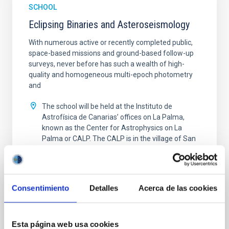
SCHOOL
Eclipsing Binaries and Asteroseismology
With numerous active or recently completed public,
space-based missions and ground-based follow-up
surveys, never before has such a wealth of high-
quality and homogeneous multi-epoch photometry
and
The school will be held at the Instituto de
Astrofísica de Canarias’ offices on La Palma,
known as the Center for Astrophysics on La
Palma or CALP. The CALP is in the village of San
Antonio on the
Spain
Date
09/26/2022
-
09/30/2022
Consentimiento
Detalles
Acerca de las cookies
Past
ECLIPSING BINARIES AND ASTEROSEISMOLOGY
Esta página web usa cookies