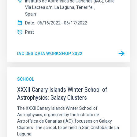
Instituto de Astrofísica de Canarias (IAC), Calle
Vía Lactea s/n, La Laguna, Tenerife.
Spain
Date
06/16/2022
-
06/17/2022
Past
IAC DES DATA WORKSHOP 2022
SCHOOL
XXXII Canary Islands Winter School of
Astrophysics: Galaxy Clusters
The XXXII Canary Islands Winter School of
Astrophysics, organized by the Instituto de
Astrofísica de Canarias (IAC), focusses on Galaxy
Clusters. The school, to be held in San Cristóbal de La
Laguna