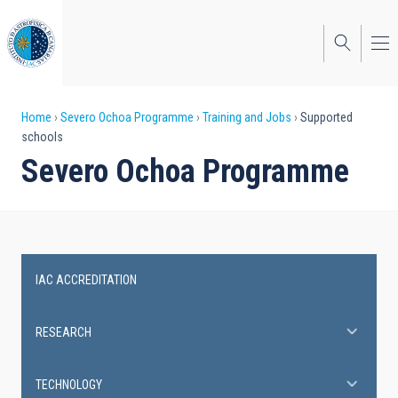
Skip
to
main
content
Breadcrumb
Home
Severo Ochoa Programme
Training and Jobs
Supported
schools
Severo Ochoa Programme
IAC ACCREDITATION
Severo
Ochoa
RESEARCH
Programme
TECHNOLOGY