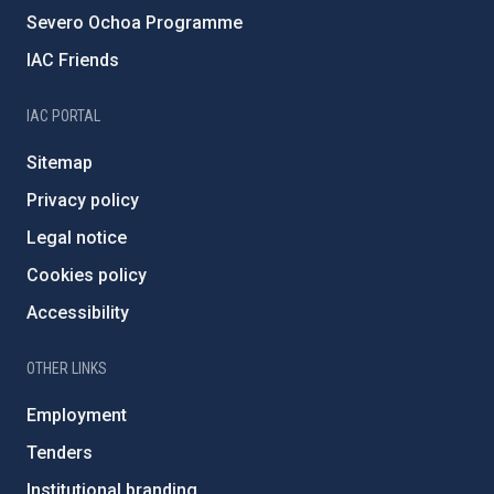
Severo Ochoa Programme
IAC Friends
IAC PORTAL
Sitemap
Privacy policy
Legal notice
Cookies policy
Accessibility
OTHER LINKS
Employment
Tenders
Institutional branding