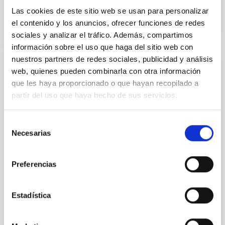
WEB PAGE
Las cookies de este sitio web se usan para personalizar
el contenido y los anuncios, ofrecer funciones de redes
sociales y analizar el tráfico. Además, compartimos
información sobre el uso que haga del sitio web con
nuestros partners de redes sociales, publicidad y análisis
SCHOOL
web, quienes pueden combinarla con otra información
que les haya proporcionado o que hayan recopilado a
VIII Astronomy Education Adventure in the
partir del uso que haya hecho de sus servicios.
Canary Islands
The Instituto de Astrofísica de Canarias (IAC),
Selección
together with other scientific and educational
Necesarias
de
institutions, organises the eighth edition of the
consentimiento
international school for teachers "Astronomy
Education
Preferencias
“Sala Grande” of the IACTEC building (July 24-
28) Parque Tecnológico y Científico de las
Estadística
Mantecas 38320 San Cristobal de La Laguna,
Santa Cruz de Tenerife IAC headquarters (July
29) C/ Vía Láctea, s/n