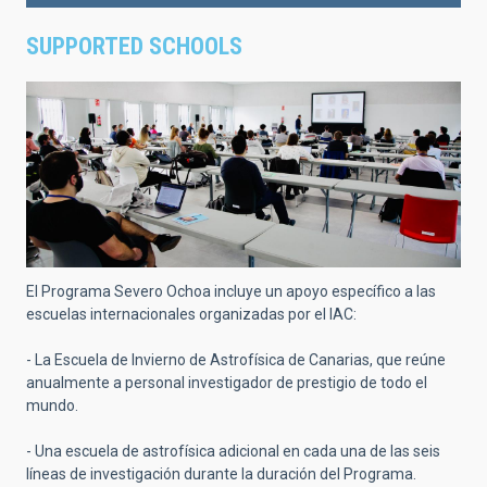
SUPPORTED SCHOOLS
El Programa Severo Ochoa incluye un apoyo específico a las
escuelas internacionales organizadas por el IAC:
- La Escuela de Invierno de Astrofísica de Canarias, que reúne
anualmente a personal investigador de prestigio de todo el
mundo.
- Una escuela de astrofísica adicional en cada una de las seis
líneas de investigación durante la duración del Programa.