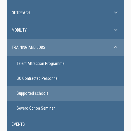
OUTREACH
MOBILITY
TRAINING AND JOBS
Talent Attraction Programme
SO Contracted Personnel
Supported schools
Severo Ochoa Seminar
EVENTS