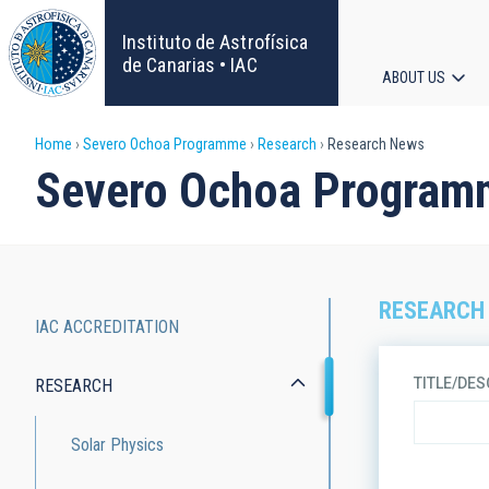
Skip
to
Instituto de Astrofísica
main
de Canarias • IAC
ABOUT US
content
Main
Breadcrumb
Home
Severo Ochoa Programme
Research
Research News
navigat
Severo Ochoa Program
RESEARCH
IAC ACCREDITATION
Severo
TITLE/DES
RESEARCH
Ochoa
Programme
Solar Physics