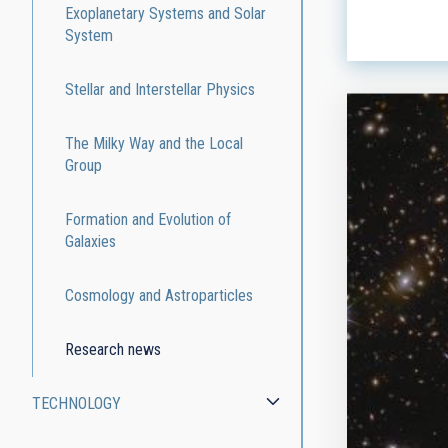
ADVERTIS
Exoplanetary Systems and Solar
System
Stellar and Interstellar Physics
The Milky Way and the Local
Group
Formation and Evolution of
Galaxies
Cosmology and Astroparticles
Research news
TECHNOLOGY