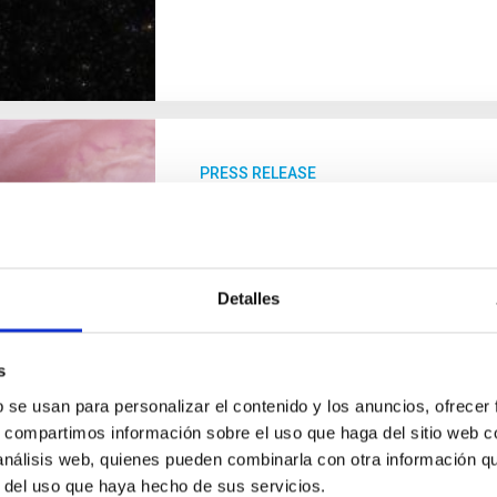
PRESS RELEASE
Astronomers observe differ
distant world
Using observations made with the Ja
Detalles
scientific team, in which the Instituto 
confirmed variations in morning and 
700 light-years away from Earth. The 
s
atmospheric pressure, as well as indic
b se usan para personalizar el contenido y los anuncios, ofrecer
reach thousands of miles per hour. The
s, compartimos información sobre el uso que haga del sitio web 
planet with a diameter 1.3 times greate
 análisis web, quienes pueden combinarla con otra información q
r del uso que haya hecho de sus servicios.