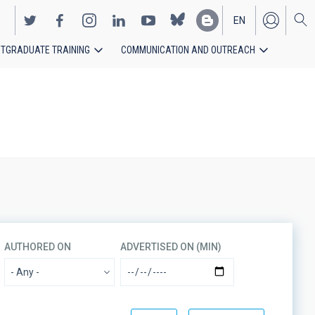
EN
TGRADUATE TRAINING
COMMUNICATION AND OUTREACH
ES
AUTHORED ON
ADVERTISED ON (MIN)