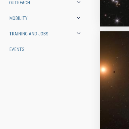
OUTREACH
MOBILITY
TRAINING AND JOBS
EVENTS