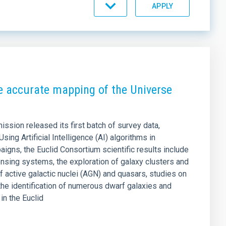
SORT BY
ORDER
e accurate mapping of the Universe
sion released its first batch of survey data,
Using Artificial Intelligence (AI) algorithms in
igns, the Euclid Consortium scientific results include
lensing systems, the exploration of galaxy clusters and
f active galactic nuclei (AGN) and quasars, studies on
the identification of numerous dwarf galaxies and
in the Euclid