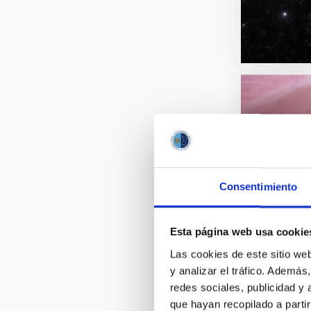
Consentimiento
Esta página web usa cookie
Las cookies de este sitio we
y analizar el tráfico. Ademá
redes sociales, publicidad y
que hayan recopilado a parti