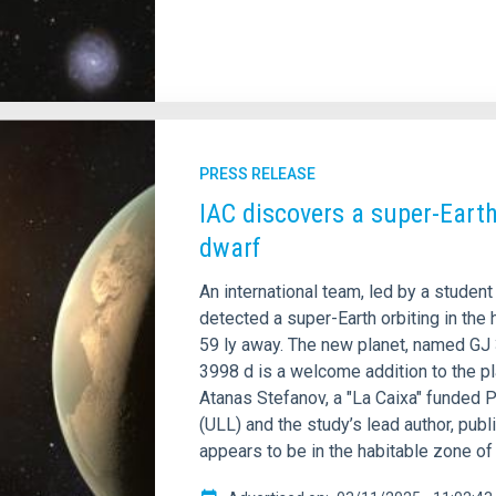
PRESS RELEASE
IAC discovers a super-Earth
dwarf
An international team, led by a student
detected a super-Earth orbiting in the
59 ly away. The new planet, named GJ 3
3998 d is a welcome addition to the p
Atanas Stefanov, a "La Caixa" funded P
(ULL) and the study’s lead author, pub
appears to be in the habitable zone of