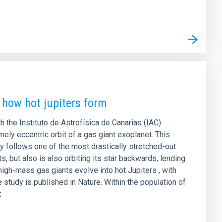
 how hot jupiters form
ch the Instituto de Astrofísica de Canarias (IAC)
ely eccentric orbit of a gas giant exoplanet. This
y follows one of the most drastically stretched-out
s, but also is also orbiting its star backwards, lending
high-mass gas giants evolve into hot Jupiters , with
e study is published in Nature. Within the population of
t