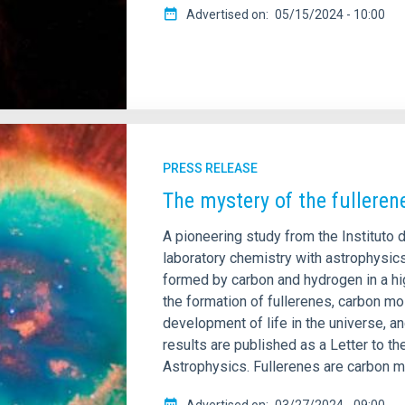
Advertised on
05/15/2024 - 10:00
PRESS RELEASE
The mystery of the fulleren
A pioneering study from the Instituto
laboratory chemistry with astrophysics,
formed by carbon and hydrogen in a hi
the formation of fullerenes, carbon mo
development of life in the universe, an
results are published as a Letter to th
Astrophysics. Fullerenes are carbon m