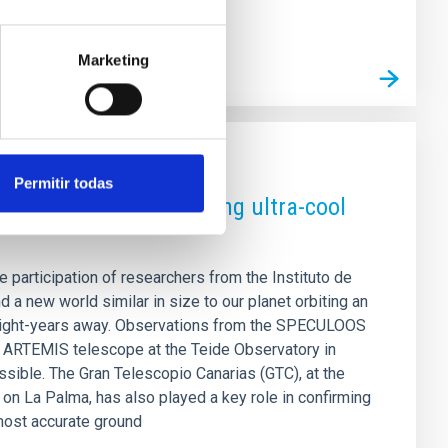
Marketing
Permitir todas
sized exoplanet orbiting ultra-cool
he participation of researchers from the Instituto de
d a new world similar in size to our planet orbiting an
5 light-years away. Observations from the SPECULOOS
e ARTEMIS telescope at the Teide Observatory in
sible. The Gran Telescopio Canarias (GTC), at the
n La Palma, has also played a key role in confirming
most accurate ground