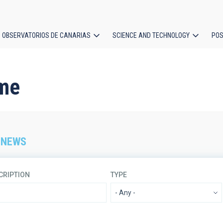
OBSERVATORIOS DE CANARIAS
SCIENCE AND TECHNOLOGY
POS
ion
me
 NEWS
CRIPTION
TYPE