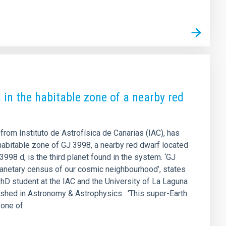
 in the habitable zone of a nearby red
 from Instituto de Astrofísica de Canarias (IAC), has
 habitable zone of GJ 3998, a nearby red dwarf located
998 d, is the third planet found in the system. ‘GJ
lanetary census of our cosmic neighbourhood’, states
hD student at the IAC and the University of La Laguna
lished in Astronomy & Astrophysics . 'This super-Earth
 one of