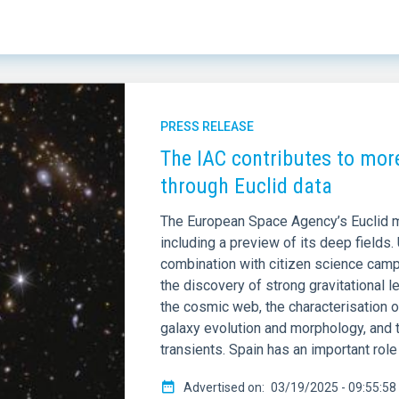
ED ON (MAX)
LINES OF RESEARCH
PRESS RELEASE
The IAC contributes to mor
through Euclid data
The European Space Agency’s Euclid mis
including a preview of its deep fields. 
combination with citizen science campa
the discovery of strong gravitational 
the cosmic web, the characterisation o
galaxy evolution and morphology, and 
transients. Spain has an important role 
Advertised on
03/19/2025 - 09:55:58