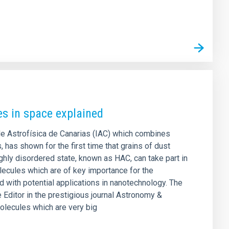
es in space explained
 de Astrofísica de Canarias (IAC) which combines
 has shown for the first time that grains of dust
ghly disordered state, known as HAC, can take part in
lecules which are of key importance for the
d with potential applications in nanotechnology. The
e Editor in the prestigious journal Astronomy &
olecules which are very big