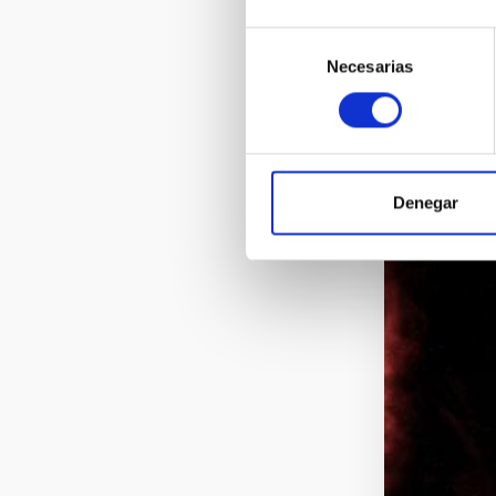
Selección
Necesarias
de
consentimiento
Denegar