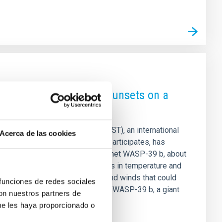
ences in sunrises and sunsets on a
mes Webb Space Telescope (JWST), an international
Acerca de las cookies
de Astrofísica de Canarias (IAC) participates, has
evening atmosphere of the exoplanet WASP-39 b, about
research has revealed differences in temperature and
ations of different cloudiness and winds that could
 funciones de redes sociales
 results are published in Nature. WASP-39 b, a giant
con nuestros partners de
r than Jupiter, but
ue les haya proporcionado o