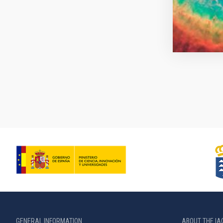
Pagination
GENERAL INFORMATION
ABOUT THE IA