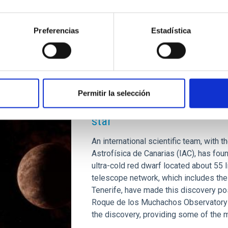
Advertised on
07/15/2024 - 16:00
Preferencias
Estadística
PRESS RELEASE
Permitir la selección
Astronomers discover Earth-
star
An international scientific team, with t
Astrofísica de Canarias (IAC), has foun
ultra-cold red dwarf located about 5
telescope network, which includes th
Tenerife, have made this discovery pos
Roque de los Muchachos Observatory o
the discovery, providing some of the 