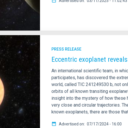
Advertised on
03/11/2025 - 11:02:43
PRESS RELEASE
Eccentric exoplanet reveals
An international scientific team, in whi
participates, has discovered the extrem
world, called TIC 241249530 b, not onl
orbits of all known transiting exoplanet
insight into the mystery of how these 
very close and circular trajectories. Th
known exoplanets, there are those tha
Advertised on
07/17/2024 - 16:00