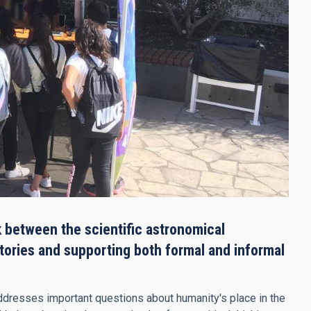
 between the scientific astronomical
stories and supporting both formal and informal
 addresses important questions about humanity's place in the