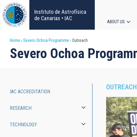
Skip
to
Instituto de Astrofísica
main
de Canarias • IAC
ABOUT US
content
Main
Breadcrumb
Home
Severo Ochoa Programme
Outreach
navigat
Severo Ochoa Program
OUTREACH
IAC ACCREDITATION
Severo
RESEARCH
Ochoa
Programme
TECHNOLOGY