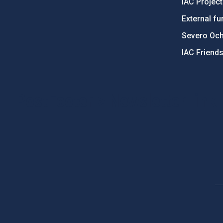
IAC Projec
External fu
Severo Oc
IAC Friend
PostFooter > Newsletter link