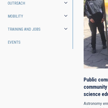
OUTREACH
MOBILITY
TRAINING AND JOBS
EVENTS
Public comm
community a
science ed
Astronomy enri