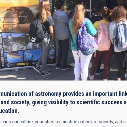
unication of astronomy provides an important link
nd society, giving visibility to scientific success 
ucation.
ches our culture, nourishes a scientific outlook in society, and