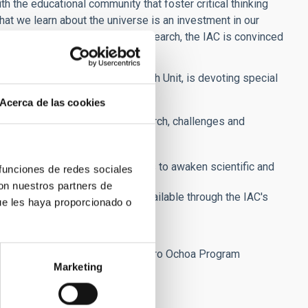
ith the educational community that foster critical thinking
hat we learn about the universe is an investment in our
ion which conduct astronomical research, the IAC is convinced
t of the IAC's Press and Outreach Unit, is devoting special
Acerca de las cookies
xplain the IAC's scientific research, challenges and
ssemination plan in their regions to awaken scientific and
 funciones de redes sociales
con nuestros partners de
lldome (360º), virtual visits) available through the IAC's
ue les haya proporcionado o
, the tourism industry, etc.
tific excellence in Spain.
e coordination with the IAC's Severo Ochoa Program
Marketing