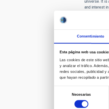
universe. It is
and interest i
fellow citizen
of communicatin
The Outreach o
attention to th
Consentimiento
Increase
outcome
Esta página web usa cookie
Produce 
Train Se
Las cookies de este sitio we
technica
y analizar el tráfico. Ademá
Intensify
redes sociales, publicidad y
media an
que hayan recopilado a parti
Organize
Selección
This set of ou
Necesarias
de
Management.
consentimiento