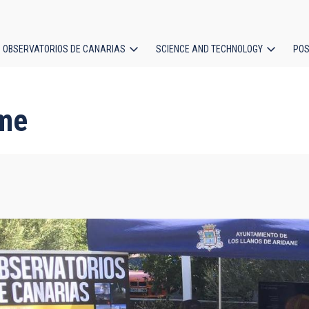
OBSERVATORIOS DE CANARIAS
SCIENCE AND TECHNOLOGY
POS
ion
me