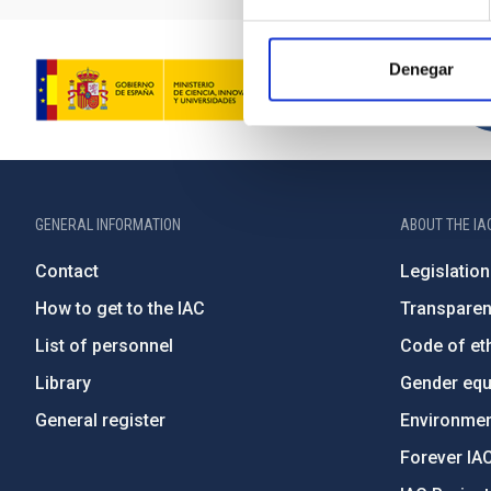
Denegar
GENERAL INFORMATION
ABOUT THE IA
Contact
Legislation
How to get to the IAC
Transpare
List of personnel
Code of eth
Library
Gender equa
General register
Environment
Forever IA