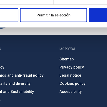
Permitir la selección
C
IAC PORTAL
Sitemap
ncy
Privacy policy
ics and anti-fraud policy
Legal notice
lity and diversity
Cookies policy
 and Sustainability
Accessibility
C