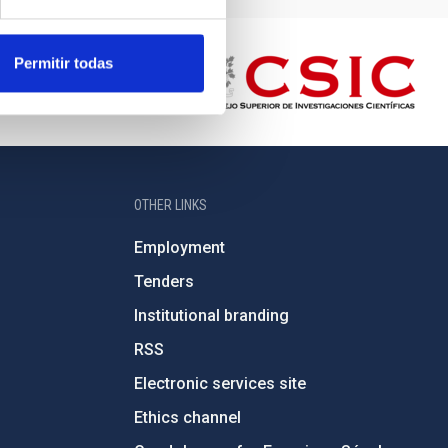
Permitir todas
OTHER LINKS
Employment
Tenders
Institutional branding
RSS
Electronic services site
Ethics channel