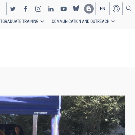
EN
TGRADUATE TRAINING
COMMUNICATION AND OUTREACH
ES