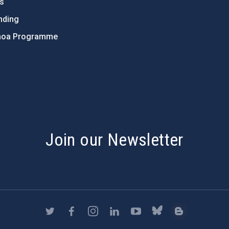
ts
nding
hoa Programme
s
Join our Newsletter