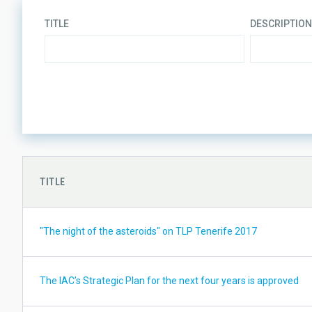
TITLE
DESCRIPTION
LINES OF RESEARCH
TITLE
"The night of the asteroids" on TLP Tenerife 2017
The IAC’s Strategic Plan for the next four years is approved