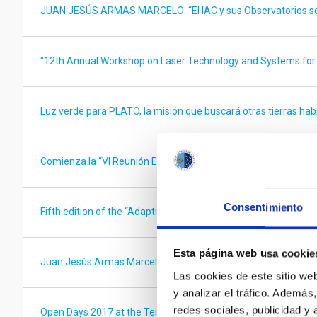
JUAN JESÚS ARMAS MARCELO: “El IAC y sus Observatorios son
"12th Annual Workshop on Laser Technology and Systems for
Luz verde para PLATO, la misión que buscará otras tierras hab
Comienza la “VI Reunión Española de Física Solar y Heliosféric
Consentimiento
Fifth edition of the “Adaptive Optics for Extremely Large Tel
Esta página web usa cookie
Juan Jesús Armas Marcelo visitará el IAC y los Observatorios
Las cookies de este sitio we
y analizar el tráfico. Ademá
redes sociales, publicidad y
Open Days 2017 at the Teide Observatory