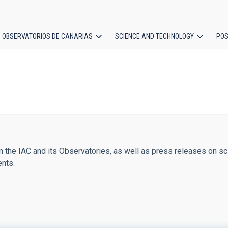
OBSERVATORIOS DE CANARIAS
SCIENCE AND TECHNOLOGY
POS
ion
 the IAC and its Observatories, as well as press releases on sci
ents.