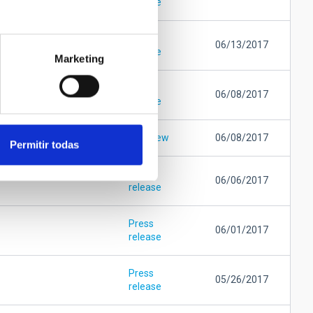
release
Press
06/13/2017
release
Marketing
Press
06/08/2017
release
Interview
06/08/2017
Permitir todas
Press
06/06/2017
release
Press
06/01/2017
release
Press
05/26/2017
release