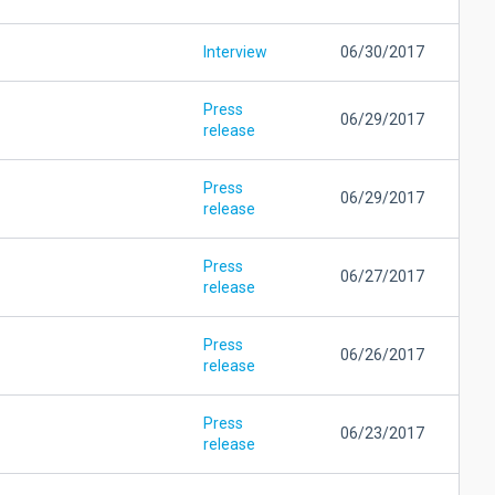
Interview
06/30/2017
Press
06/29/2017
release
Press
06/29/2017
release
Press
06/27/2017
release
Press
06/26/2017
release
Press
06/23/2017
release