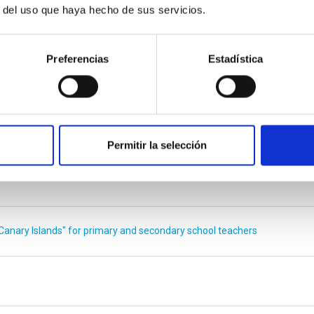
r del uso que haya hecho de sus servicios.
E
Preferencias
Estadística
ung European students
niverse that astronomy is certainly an area worth pursuing”
Permitir la selección
Canary Islands" for primary and secondary school teachers