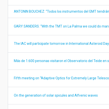
ANTONIN BOUCHEZ: “Todos los instrumentos del GMT tendrán 
GARY SANDERS: “With the TMT on La Palma we could do mar
The IAC will participate tomorrow in International Asteroid Day
Más de 1.600 personas visitaron el Observatorio del Teide en
Fifth meeting on “Adaptive Optics for Extremely Large Telesc
On the generation of solar spicules and Alfvenic waves