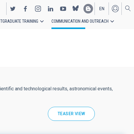
EN
TGRADUATE TRAINING
COMMUNICATION AND OUTREACH
ES
entific and technological results, astronomical events,
TEASER VIEW