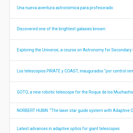
Una nueva aventura astronómica para profesorado
Discovered one of the brightest galaxies known
Exploring the Universe, a course on Astronomy for Secondary 
Los telescopios PIRATE y COAST, inaugurados "por control re
GOTO, a new robotic telescope for the Roque de los Muchach
NORBERT HUBIN: “The laser star guide system with Adaptive O
Latest advances in adaptive optics for giant telescopes