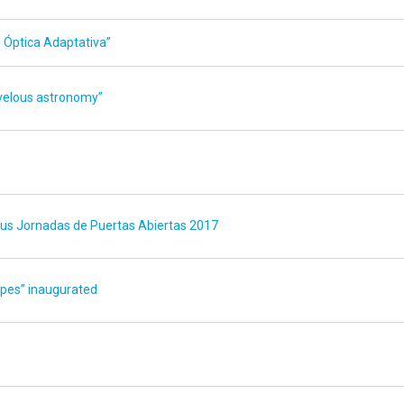
Óptica Adaptativa”
velous astronomy”
 sus Jornadas de Puertas Abiertas 2017
opes” inaugurated