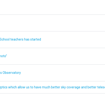
School teachers has started
moto"
os Observatory
ptics which allow us to have much better sky coverage and better tel