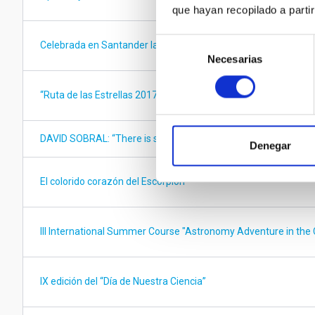
que hayan recopilado a parti
Selección
Celebrada en Santander la XIII Reunión del Consorcio QUIJOT
Necesarias
de
consentimiento
“Ruta de las Estrellas 2017” competition – STARS4ALL for yo
DAVID SOBRAL: “There is so much to be discovered about the u
Denegar
El colorido corazón del Escorpión
III International Summer Course "Astronomy Adventure in the 
IX edición del “Día de Nuestra Ciencia”