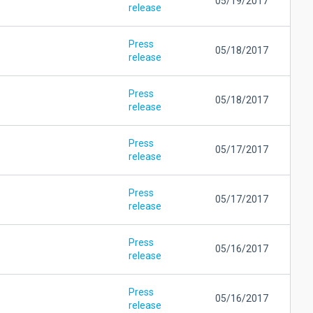
05/19/2017
release
Press
05/18/2017
release
Press
05/18/2017
release
Press
05/17/2017
release
Press
05/17/2017
release
Press
05/16/2017
release
Press
05/16/2017
release