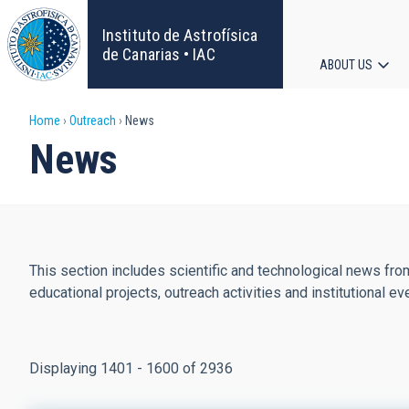
Skip
to
Instituto de Astrofísica
main
de Canarias • IAC
ABOUT US
content
Main
Breadcrumb
Home
Outreach
News
navigat
News
This section includes scientific and technological news from
educational projects, outreach activities and institutional ev
Displaying 1401 - 1600 of 2936