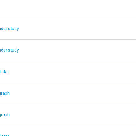
nder study
nder study
 star
graph
graph