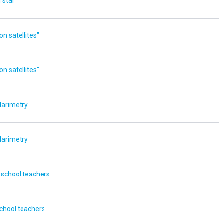
 star
n satellites"
n satellites"
larimetry
larimetry
 school teachers
school teachers