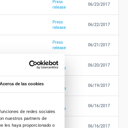
Press
06/23/2017
release
Press
06/22/2017
release
Press
06/21/2017
release
Press
06/20/2017
release
Press
Acerca de las cookies
06/19/2017
release
Press
06/16/2017
release
 funciones de redes sociales
con nuestros partners de
Press
ue les haya proporcionado o
06/16/2017