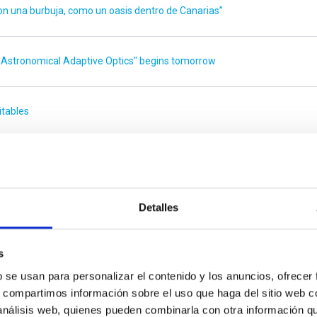
 una burbuja, como un oasis dentro de Canarias”
 Astronomical Adaptive Optics" begins tomorrow
itables
a”
Detalles
escopes” meeting
s
 de Canarias
b se usan para personalizar el contenido y los anuncios, ofrecer
s, compartimos información sobre el uso que haga del sitio web 
 análisis web, quienes pueden combinarla con otra información q