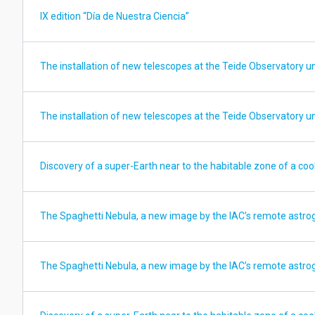
IX edition “Día de Nuestra Ciencia”
The installation of new telescopes at the Teide Observatory u
The installation of new telescopes at the Teide Observatory u
Discovery of a super-Earth near to the habitable zone of a cool
The Spaghetti Nebula, a new image by the IAC’s remote astro
The Spaghetti Nebula, a new image by the IAC’s remote astro