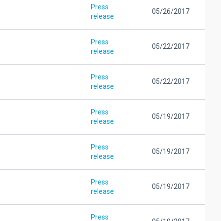
Press
05/26/2017
release
Press
05/22/2017
release
Press
05/22/2017
release
Press
05/19/2017
release
Press
05/19/2017
release
Press
05/19/2017
release
Press