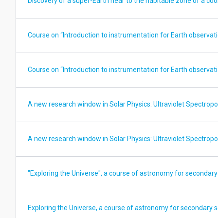
Discovery of a super-Earth near to the habitable zone of a cool
Course on “Introduction to instrumentation for Earth observatio
Course on “Introduction to instrumentation for Earth observatio
A new research window in Solar Physics: Ultraviolet Spectropo
A new research window in Solar Physics: Ultraviolet Spectropo
"Exploring the Universe", a course of astronomy for secondary
Exploring the Universe, a course of astronomy for secondary 