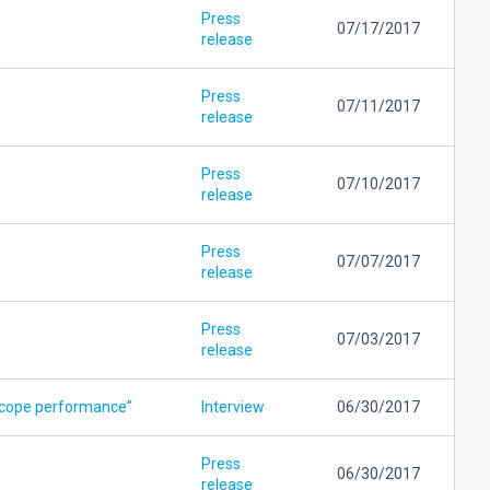
Press
07/17/2017
release
Press
07/11/2017
release
Press
07/10/2017
release
Press
07/07/2017
release
Press
07/03/2017
release
escope performance”
Interview
06/30/2017
Press
06/30/2017
release