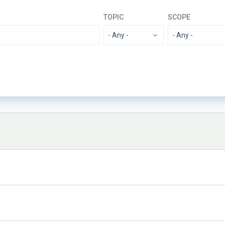
TOPIC
SCOPE
- Any -
ADVERTISED ON
SORT 
MIN
MAX