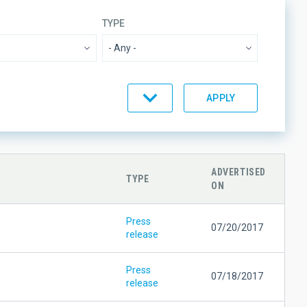
TYPE
BY
ORDER
ADVERTISED
TYPE
ON
Press
07/20/2017
release
Press
07/18/2017
release